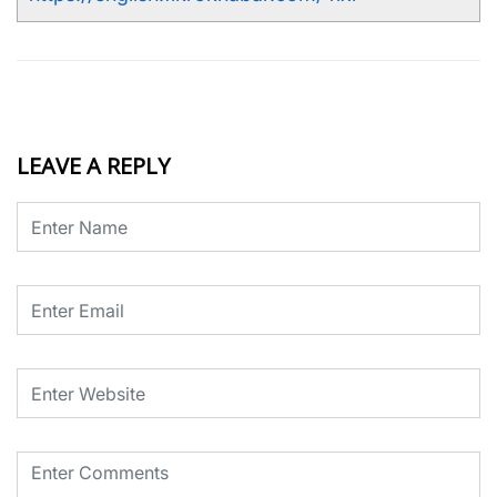
LEAVE A REPLY