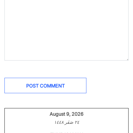
August 9, 2026
٢٤ صَفَر ١٤٤٨