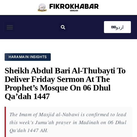
اردو
Coastal News
Country News
Editor’s Choice
HARAMAIN INSIGHTS
Sheikh Abdul Bari Al-Thubayti To
Deliver Friday Sermon At The
Prophet’s Mosque On 06 Dhul
Qa’dah 1447
The Imam of Masjid al-Nabawi is confirmed to lead
this week's Jumu'ah prayer in Madinah on 06 Dhul
Qa'dah 1447 AH.