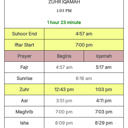
ZUHR IQAMAH
1:03 PM
1 hour 23 minute
Suhoor End
4:57 am
Iftar Start
7:00 pm
Prayer
Begins
Iqamah
Fajr
4:57 am
5:17 am
Sunrise
6:16 am
Zuhr
12:43 pm
1:03 pm
Asr
3:51 pm
4:11 pm
Maghrib
7:00 pm
7:03 pm
Isha
8:09 pm
8:29 pm