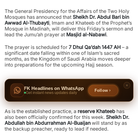
The General Presidency for the Affairs of the Two Holy
Mosques has announced that
Sheikh Dr. Abdul Bari bin
Awwad Al-Thubayti
, Imam and Khateeb of the Prophet’s
Mosque in Madinah, will deliver this Friday’s sermon and
lead the Jumu’ah prayer at
Masjid al-Nabawi
.
The prayer is scheduled for
7 Dhul Qa’dah 1447 AH
– a
significant date falling within one of Islam’s sacred
months, as the Kingdom of Saudi Arabia moves deeper
into preparations for the upcoming Hajj season.
FK Headlines on WhatsApp
Follow
Get instant news updates daily
As is the established practice, a
reserve Khateeb
has
also been officially confirmed for this week.
Sheikh Dr.
Abdullah bin Abdurrahman Al-Buaijan
will stand by as
the backup preacher, ready to lead if needed.