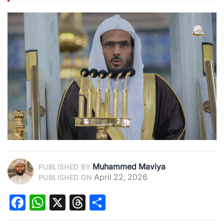
Muhammed Maviya
PUBLISHED BY
April 22, 2026
PUBLISHED ON
Facebook
WhatsApp
X
Threads
Share