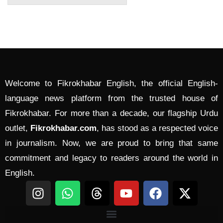
Welcome to Fikrokhabar English, the official English-
language news platform from the trusted house of
Fikrokhabar. For more than a decade, our flagship Urdu
outlet,
Fikrokhabar.com
, has stood as a respected voice
in journalism. Now, we are proud to bring that same
commitment and legacy to readers around the world in
English.