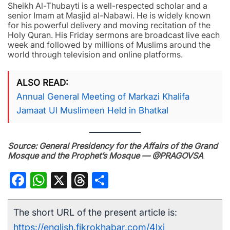
Sheikh Al-Thubayti is a well-respected scholar and a
senior Imam at Masjid al-Nabawi. He is widely known
for his powerful delivery and moving recitation of the
Holy Quran. His Friday sermons are broadcast live each
week and followed by millions of Muslims around the
world through television and online platforms.
ALSO READ
Annual General Meeting of Markazi Khalifa
Jamaat Ul Muslimeen Held in Bhatkal
Source: General Presidency for the Affairs of the Grand
Mosque and the Prophet’s Mosque — @PRAGOVSA
Facebook
WhatsApp
X
Threads
Share
The short URL of the present article is:
https://english.fikrokhabar.com/4lxi