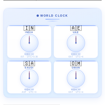
🌐 WORLD CLOCK
🇮🇳
🇦🇪
INDIA
UAE
--:-- --
--:-- --
IST · UTC+5:30
GST · UTC+4
🇸🇦
🇴🇲
SAUDI
OMAN
--:-- --
--:-- --
AST · UTC+3
GST · UTC+4