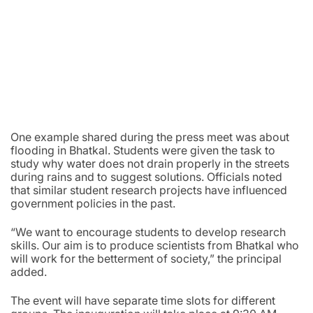
One example shared during the press meet was about
flooding in Bhatkal. Students were given the task to
study why water does not drain properly in the streets
during rains and to suggest solutions. Officials noted
that similar student research projects have influenced
government policies in the past.
“We want to encourage students to develop research
skills. Our aim is to produce scientists from Bhatkal who
will work for the betterment of society,” the principal
added.
The event will have separate time slots for different