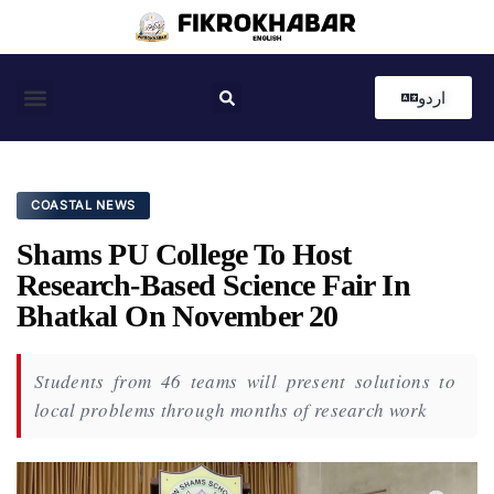
اردو
Coastal News
Country News
Editor’s Choice
COASTAL NEWS
Shams PU College To Host
Research-Based Science Fair In
Bhatkal On November 20
Students from 46 teams will present solutions to
local problems through months of research work