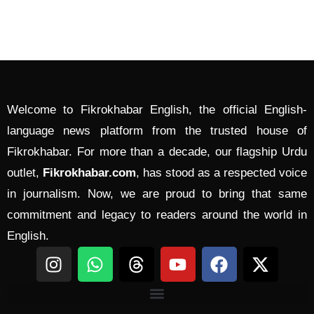
Welcome to Fikrokhabar English, the official English-
language news platform from the trusted house of
Fikrokhabar. For more than a decade, our flagship Urdu
outlet,
Fikrokhabar.com
, has stood as a respected voice
in journalism. Now, we are proud to bring that same
commitment and legacy to readers around the world in
English.