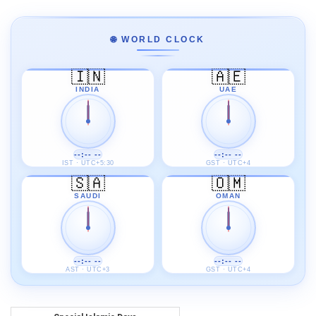
🌐 WORLD CLOCK
🇮🇳
🇦🇪
INDIA
UAE
--:-- --
--:-- --
IST · UTC+5:30
GST · UTC+4
🇸🇦
🇴🇲
SAUDI
OMAN
--:-- --
--:-- --
AST · UTC+3
GST · UTC+4