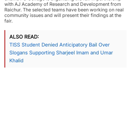
with AJ Academy of Research and Development from
Raichur. The selected teams have been working on real
community issues and will present their findings at the
fair.
ALSO READ
TISS Student Denied Anticipatory Bail Over
Slogans Supporting Sharjeel Imam and Umar
Khalid