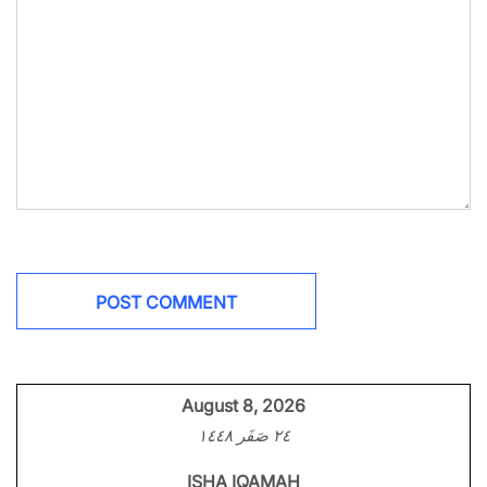
August 8, 2026
٢٤ صَفَر ١٤٤٨
ISHA IQAMAH