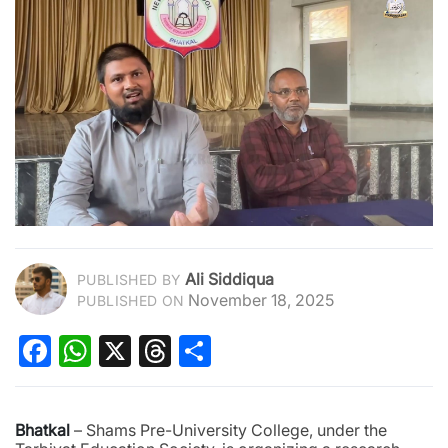
Ali Siddiqua
PUBLISHED BY
November 18, 2025
PUBLISHED ON
Facebook
WhatsApp
X
Threads
Share
Bhatkal
– Shams Pre-University College, under the