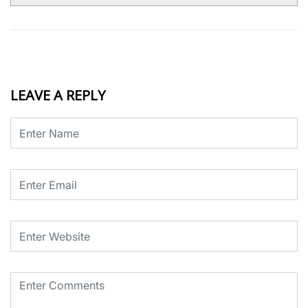
LEAVE A REPLY