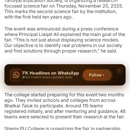
Tarbiyat Education Society, is organizing a research-
focused science fair on Thursday, November 20, 2025.
This marks the second science fair by the institution,
with the first held ten years ago.
The event was announced during a press conference
where Principal Liaqat Ali explained the main goal of the
fair. “This is not just about displaying science models.
Our objective is to identify real problems in our society
and find solutions through proper research,” he said.
FK Headlines on WhatsApp
Follow
Get instant news updates daily
The college started preparing for this event two months
ago. They invited schools and colleges from across
Bhatkal Taluk to participate. Around 115 teams
registered initially, and after mentoring and guidance, 46
teams were selected to present their research at the fair.
Shams PU College is organizing the fair in partnership