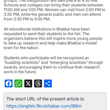
groups. The inauguration will take place at 9:30 AM.
Schools and colleges can bring their students between
11:00 AM and 1:00 PM. Women can visit from 2:00 PM to
3:30 PM, while the general public and men can attend
from 3:30 PM to 5:00 PM.
All educational institutions in Bhatkal have been
requested to send their students to the fair. The
organizers believe this will inspire more young people
to take up research and help make Bhatkal a model
town for the nation.
Students who participate will be recognized as
“budding scientists” and “emerging scientists” through
awards, encouraging them to continue their research
work in the future.
Facebook
WhatsApp
X
Threads
Share
The short URL of the present article is:
https://english.fikrokhabar.com/i88m