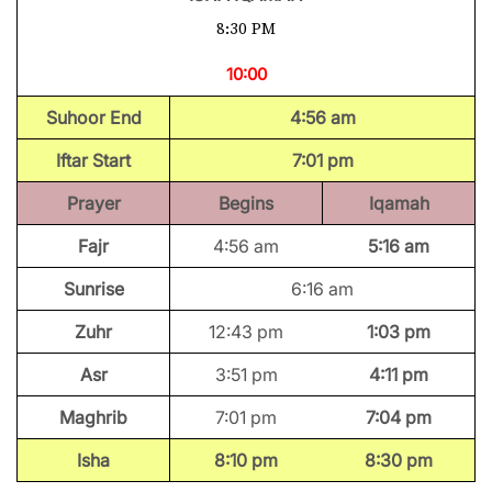
8:30 PM
10:00
Suhoor End
4:56 am
Iftar Start
7:01 pm
Prayer
Begins
Iqamah
Fajr
4:56 am
5:16 am
Sunrise
6:16 am
Zuhr
12:43 pm
1:03 pm
Asr
3:51 pm
4:11 pm
Maghrib
7:01 pm
7:04 pm
Isha
8:10 pm
8:30 pm