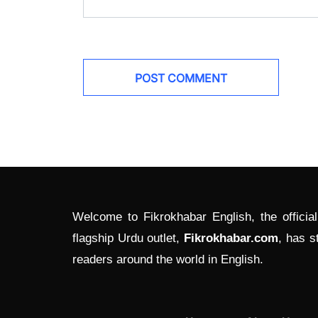
Welcome to Fikrokhabar English, the officia
flagship Urdu outlet,
Fikrokhabar.com
, has s
readers around the world in English.