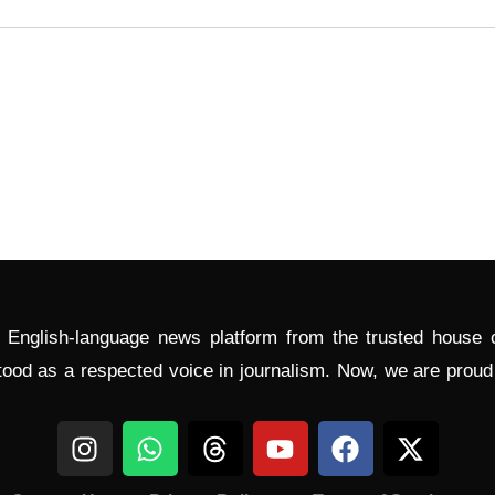
l English-language news platform from the trusted house
tood as a respected voice in journalism. Now, we are prou