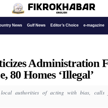
ountry News
Gulf News
Editor’s Choice
e-magazine
cizes Administration 
, 80 Homes ‘Illegal’
cal authorities of acting with bias, calls 