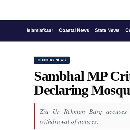
Islamiafkaar
Coastal News
State News
C
COUNTRY NEWS
Sambhal MP Criti
Declaring Mosque
Zia Ur Rehman Barq accuses lo
withdrawal of notices.