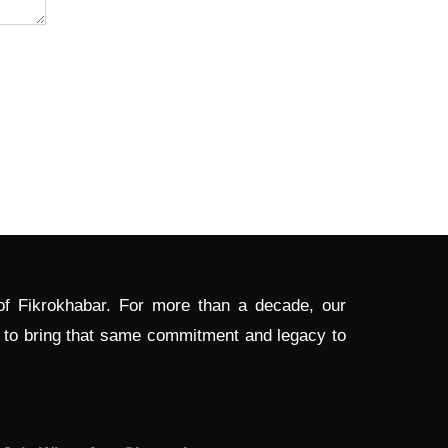
 of Fikrokhabar. For more than a decade, our
d to bring that same commitment and legacy to