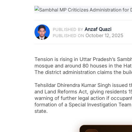
Anzaf Quazi
PUBLISHED BY
October 12, 2025
PUBLISHED ON
Tension is rising in Uttar Pradesh’s Sambha
mosque and around 80 houses in the Hatim
The district administration claims the bui
Tehsildar Dhirendra Kumar Singh issued th
and Land Reforms Act, giving residents 
warning of further legal action if occupa
formation of a Special Investigation Team
state.