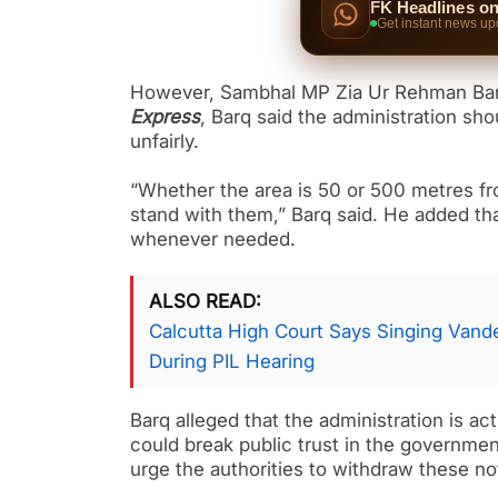
FK Headlines o
Get instant news up
However, Sambhal MP Zia Ur Rehman Barq
Express
, Barq said the administration sho
unfairly.
“Whether the area is 50 or 500 metres from
stand with them,” Barq said. He added that 
whenever needed.
ALSO READ
Calcutta High Court Says Singing Van
During PIL Hearing
Barq alleged that the administration is a
could break public trust in the governme
urge the authorities to withdraw these no