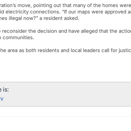
ration’s move, pointing out that many of the homes were 
id electricity connections. “If our maps were approved 
s illegal now?” a resident asked.
o reconsider the decision and have alleged that the actio
in communities.
e area as both residents and local leaders call for justi
 is:
mv