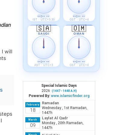
--:-- --
--:-- --
IST · UTC+5:30
GST · UTC+4
ndian
🇸🇦
🇴🇲
m
SAUDI
OMAN
I will
nts
--:-- --
--:-- --
AST · UTC+3
GST · UTC+4
es
 steps
I