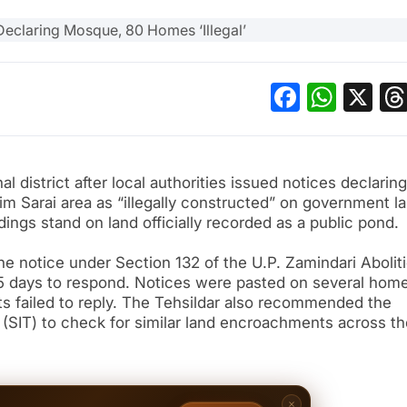
Facebo
What
X
l district after local authorities issued notices declaring
 Sarai area as “illegally constructed” on government la
ldings stand on land officially recorded as a public pond.
e notice under Section 132 of the U.P. Zamindari Abolit
15 days to respond. Notices were pasted on several hom
nts failed to reply. The Tehsildar also recommended the
 (SIT) to check for similar land encroachments across th