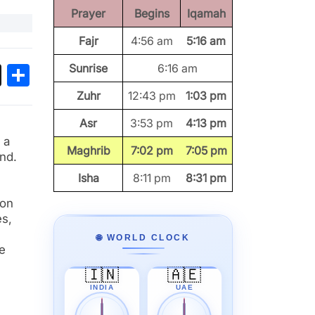
Prayer
Begins
Iqamah
Fajr
4:56 am
5:16 am
ok
sApp
Threads
Share
Sunrise
6:16 am
Zuhr
12:43 pm
1:03 pm
Asr
3:53 pm
4:13 pm
 a
Maghrib
7:02 pm
7:05 pm
nd.
Isha
8:11 pm
8:31 pm
ion
es,
🌐 WORLD CLOCK
e
🇮🇳
🇦🇪
INDIA
UAE