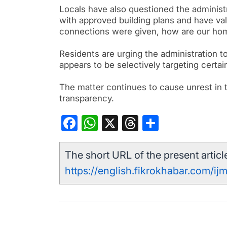
Locals have also questioned the administ
with approved building plans and have val
connections were given, how are our home
Residents are urging the administration t
appears to be selectively targeting certa
The matter continues to cause unrest in th
transparency.
Facebook
WhatsApp
X
Threads
Share
The short URL of the present article
https://english.fikrokhabar.com/ij