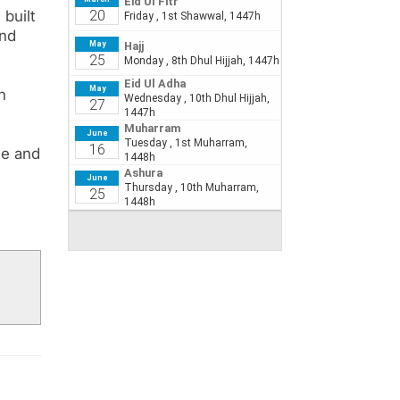
built
and
n
ce and