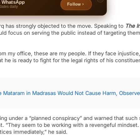
n WhatsApp
Follow
dates daily
 has strongly objected to the move. Speaking to
The I
uld focus on serving the public instead of targeting the
 my office, these are my people. If they face injustice, 
he is ready to fight for the legal rights of his constitue
de Mataram in Madrasas Would Not Cause Harm, Observ
cting under a “planned conspiracy” and warned that such
nt. “They seem to be working with a revengeful mindset. 
tices immediately,” he said.