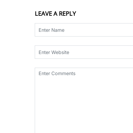
LEAVE A REPLY