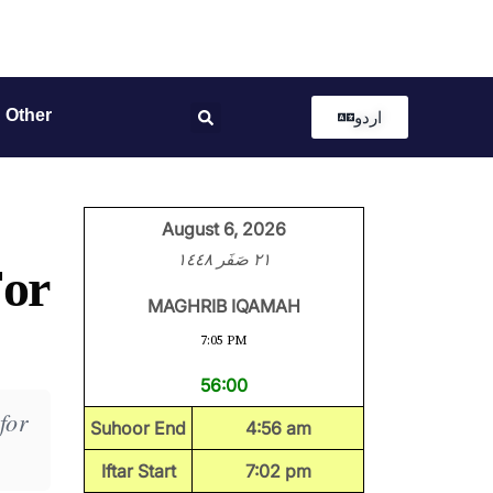
Other
اردو
August 6, 2026
٢١ صَفَر ١٤٤٨
For
MAGHRIB IQAMAH
7:05 PM
56:00
for
Suhoor End
4:56 am
Iftar Start
7:02 pm