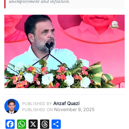
unemployment and inflation.
Anzaf Quazi
PUBLISHED BY
November 9, 2025
PUBLISHED ON
Facebook
WhatsApp
X
Threads
Share