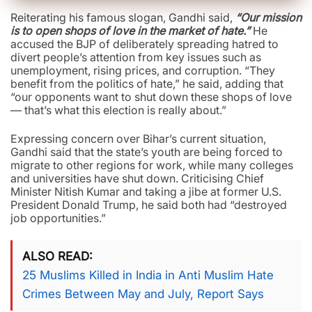
Reiterating his famous slogan, Gandhi said,
“Our mission
is to open shops of love in the market of hate.”
He
accused the BJP of deliberately spreading hatred to
divert people’s attention from key issues such as
unemployment, rising prices, and corruption. “They
benefit from the politics of hate,” he said, adding that
“our opponents want to shut down these shops of love
— that’s what this election is really about.”
Expressing concern over Bihar’s current situation,
Gandhi said that the state’s youth are being forced to
migrate to other regions for work, while many colleges
and universities have shut down. Criticising Chief
Minister Nitish Kumar and taking a jibe at former U.S.
President Donald Trump, he said both had “destroyed
job opportunities.”
ALSO READ
25 Muslims Killed in India in Anti Muslim Hate
Crimes Between May and July, Report Says