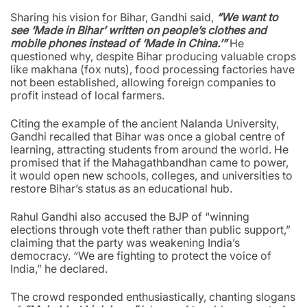
Sharing his vision for Bihar, Gandhi said,
“We want to
see ‘Made in Bihar’ written on people’s clothes and
mobile phones instead of ‘Made in China.’”
He
questioned why, despite Bihar producing valuable crops
like makhana (fox nuts), food processing factories have
not been established, allowing foreign companies to
profit instead of local farmers.
Citing the example of the ancient Nalanda University,
Gandhi recalled that Bihar was once a global centre of
learning, attracting students from around the world. He
promised that if the Mahagathbandhan came to power,
it would open new schools, colleges, and universities to
restore Bihar’s status as an educational hub.
Rahul Gandhi also accused the BJP of “winning
elections through vote theft rather than public support,”
claiming that the party was weakening India’s
democracy. “We are fighting to protect the voice of
India,” he declared.
The crowd responded enthusiastically, chanting slogans