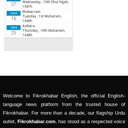
Welcome to Fikrokhabar English, the official English-
language news platform from the trusted house of
Fikrokhabar. For more than a decade, our flagship Urdu
outlet,
Fikrokhabar.com
, has stood as a respected voice