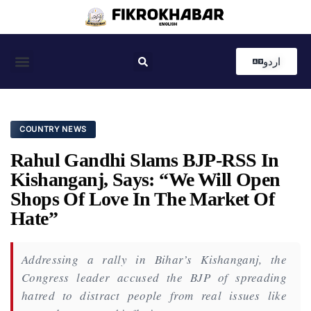
اردو
Coastal News
Country News
Editor’s Choice
COUNTRY NEWS
Rahul Gandhi Slams BJP-RSS In
Kishanganj, Says: “We Will Open
Shops Of Love In The Market Of
Hate”
Addressing a rally in Bihar’s Kishanganj, the
Congress leader accused the BJP of spreading
hatred to distract people from real issues like