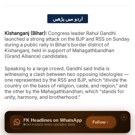
اردو میں پڑھیں
Kishanganj (Bihar):
Congress leader Rahul Gandhi
launched a strong attack on the BJP and RSS on Sunday
during a public rally in Bihar’s border district of
Kishanganj, held in support of Mahagathbandhan
(Grand Alliance) candidates.
Speaking to a large crowd, Gandhi said India is
witnessing a clash between two opposing ideologies —
one represented by the RSS and BJP, which “divide the
country on the basis of religion, caste, and region,” and
the other by the Mahagathbandhan, which “stands for
unity, harmony, and brotherhood.”
FK Headlines on WhatsApp
Follow
Get instant news updates daily