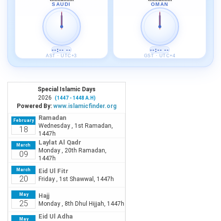
SAUDI
OMAN
--:-- --
--:-- --
AST · UTC+3
GST · UTC+4