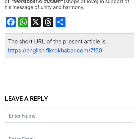
of
“Mohabbat ki dukaan”
(shops of love) in support of
his message of unity and harmony.
Facebook
WhatsApp
X
Threads
Share
The short URL of the present article is:
https://english.fikrokhabar.com/7f50
LEAVE A REPLY