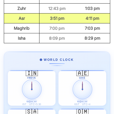
Zuhr
12:43 pm
1:03 pm
Asr
3:51 pm
4:11 pm
Maghrib
7:00 pm
7:03 pm
Isha
8:09 pm
8:29 pm
🌐 WORLD CLOCK
🇮🇳
🇦🇪
INDIA
UAE
--:-- --
--:-- --
IST · UTC+5:30
GST · UTC+4
🇸🇦
🇴🇲