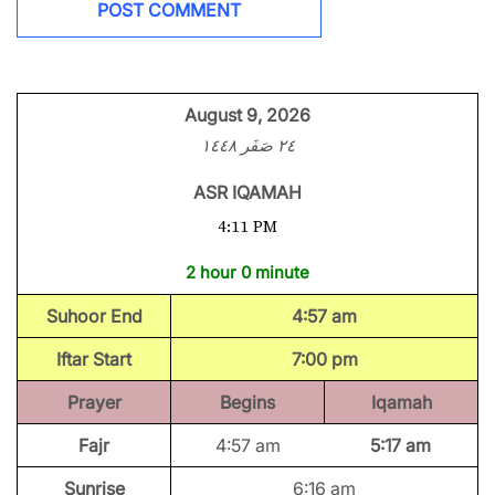
August 9, 2026
٢٤ صَفَر ١٤٤٨
ASR IQAMAH
4:11 PM
2 hour 0 minute
Suhoor End
4:57 am
Iftar Start
7:00 pm
Prayer
Begins
Iqamah
Fajr
4:57 am
5:17 am
Sunrise
6:16 am