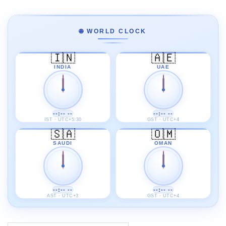
🌐 WORLD CLOCK
🇮🇳
🇦🇪
INDIA
UAE
--:-- --
--:-- --
IST · UTC+5:30
GST · UTC+4
🇸🇦
🇴🇲
SAUDI
OMAN
--:-- --
--:-- --
AST · UTC+3
GST · UTC+4