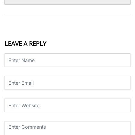
LEAVE A REPLY