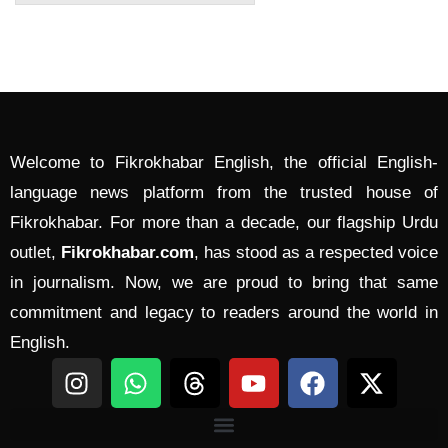
Welcome to Fikrokhabar English, the official English-
language news platform from the trusted house of
Fikrokhabar. For more than a decade, our flagship Urdu
outlet,
Fikrokhabar.com
, has stood as a respected voice
in journalism. Now, we are proud to bring that same
commitment and legacy to readers around the world in
English.