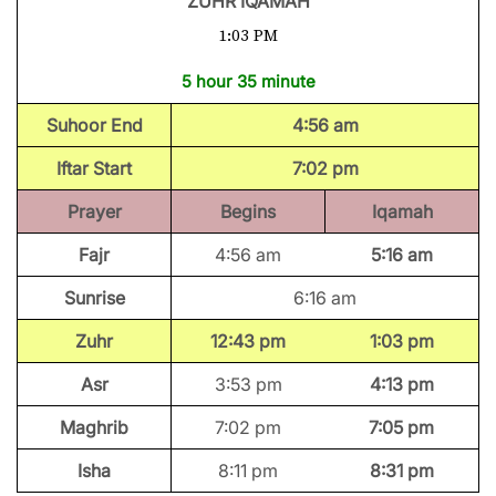
ZUHR IQAMAH
1:03 PM
5 hour 35 minute
Suhoor End
4:56 am
Iftar Start
7:02 pm
Prayer
Begins
Iqamah
Fajr
4:56 am
5:16 am
Sunrise
6:16 am
Zuhr
12:43 pm
1:03 pm
Asr
3:53 pm
4:13 pm
Maghrib
7:02 pm
7:05 pm
Isha
8:11 pm
8:31 pm