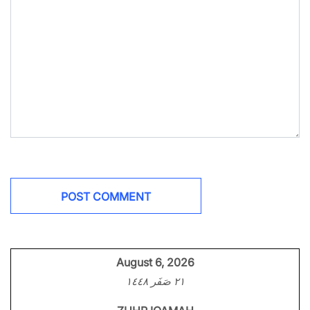
August 6, 2026
٢١ صَفَر ١٤٤٨