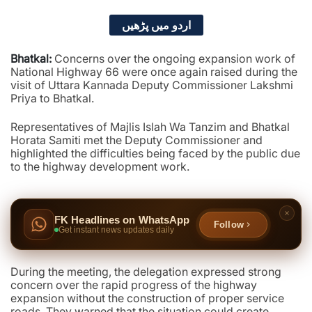
اردو میں پڑھیں
Bhatkal:
Concerns over the ongoing expansion work of
National Highway 66 were once again raised during the
visit of Uttara Kannada Deputy Commissioner Lakshmi
Priya to Bhatkal.
Representatives of Majlis Islah Wa Tanzim and Bhatkal
Horata Samiti met the Deputy Commissioner and
highlighted the difficulties being faced by the public due
to the highway development work.
FK Headlines on WhatsApp
Follow
Get instant news updates daily
During the meeting, the delegation expressed strong
concern over the rapid progress of the highway
expansion without the construction of proper service
roads. They warned that the situation could create