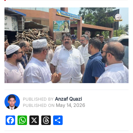
Anzaf Quazi
PUBLISHED BY
May 14, 2026
PUBLISHED ON
Facebook
WhatsApp
X
Threads
Share