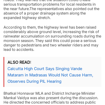
serious transportation problems for local residents in
the near future.The representatives also pointed out the
absence of a proper drainage system along the
expanded highway stretch.
According to them, the highway level has been raised
considerably above ground level, increasing the risk of
rainwater accumulation on surrounding roads during the
monsoon season. They said this could pose a serious
danger to pedestrians and two wheeler riders and may
lead to accidents.
ALSO READ
Calcutta High Court Says Singing Vande
Mataram in Madrasas Would Not Cause Harm,
Observes During PIL Hearing
Bhatkal Honnavar MLA and District Incharge Minister
Mankal Vaidya was also present during the discussion.
He directed the concerned officials to address public