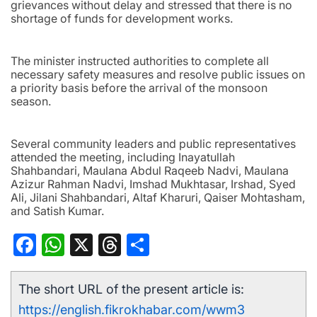
grievances without delay and stressed that there is no
shortage of funds for development works.
The minister instructed authorities to complete all
necessary safety measures and resolve public issues on
a priority basis before the arrival of the monsoon
season.
Several community leaders and public representatives
attended the meeting, including Inayatullah
Shahbandari, Maulana Abdul Raqeeb Nadvi, Maulana
Azizur Rahman Nadvi, Imshad Mukhtasar, Irshad, Syed
Ali, Jilani Shahbandari, Altaf Kharuri, Qaiser Mohtasham,
and Satish Kumar.
Facebook
WhatsApp
X
Threads
Share
The short URL of the present article is:
https://english.fikrokhabar.com/wwm3