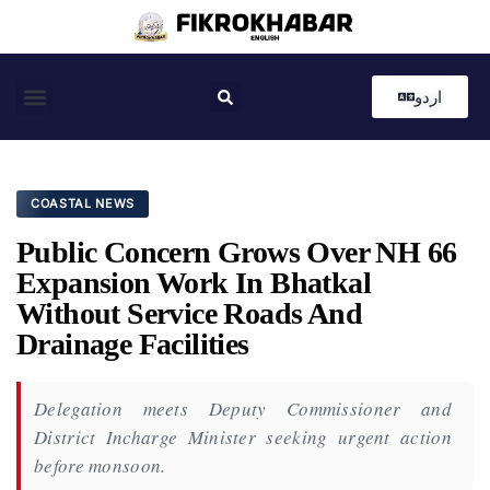
اردو
Coastal News
Country News
Editor’s Choice
COASTAL NEWS
Public Concern Grows Over NH 66
Expansion Work In Bhatkal
Without Service Roads And
Drainage Facilities
Delegation meets Deputy Commissioner and
District Incharge Minister seeking urgent action
before monsoon.