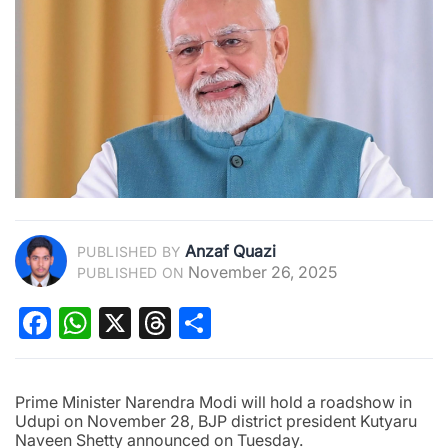
Anzaf Quazi
PUBLISHED BY
November 26, 2025
PUBLISHED ON
Facebook
WhatsApp
X
Threads
Share
Prime Minister Narendra Modi will hold a roadshow in
Udupi on November 28, BJP district president Kutyaru
Naveen Shetty announced on Tuesday.