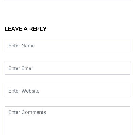
LEAVE A REPLY