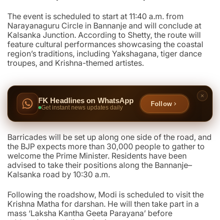
The event is scheduled to start at 11:40 a.m. from
Narayanaguru Circle in Bannanje and will conclude at
Kalsanka Junction. According to Shetty, the route will
feature cultural performances showcasing the coastal
region’s traditions, including Yakshagana, tiger dance
troupes, and Krishna-themed artistes.
FK Headlines on WhatsApp
Follow
Get instant news updates daily
Barricades will be set up along one side of the road, and
the BJP expects more than 30,000 people to gather to
welcome the Prime Minister. Residents have been
advised to take their positions along the Bannanje–
Kalsanka road by 10:30 a.m.
Following the roadshow, Modi is scheduled to visit the
Krishna Matha for darshan. He will then take part in a
mass ‘Laksha Kantha Geeta Parayana’ before