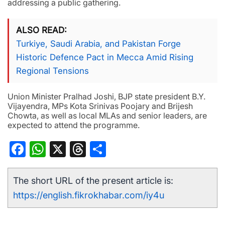
addressing a public gathering.
ALSO READ
Turkiye, Saudi Arabia, and Pakistan Forge
Historic Defence Pact in Mecca Amid Rising
Regional Tensions
Union Minister Pralhad Joshi, BJP state president B.Y.
Vijayendra, MPs Kota Srinivas Poojary and Brijesh
Chowta, as well as local MLAs and senior leaders, are
expected to attend the programme.
Facebook
WhatsApp
X
Threads
Share
The short URL of the present article is:
https://english.fikrokhabar.com/iy4u