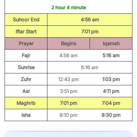
2 hour 4 minute
Suhoor End
4:56 am
Iftar Start
7:01 pm
Prayer
Begins
Iqamah
Fajr
4:56 am
5:16 am
Sunrise
6:16 am
Zuhr
12:43 pm
1:03 pm
Asr
3:51 pm
4:11 pm
Maghrib
7:01 pm
7:04 pm
Isha
8:10 pm
8:30 pm