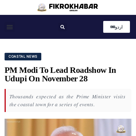
اردو
Coastal News
Country News
Editor’s Choice
COASTAL NEWS
PM Modi To Lead Roadshow In
Udupi On November 28
Thousands expected as the Prime Minister visits
the coastal town for a series of events.