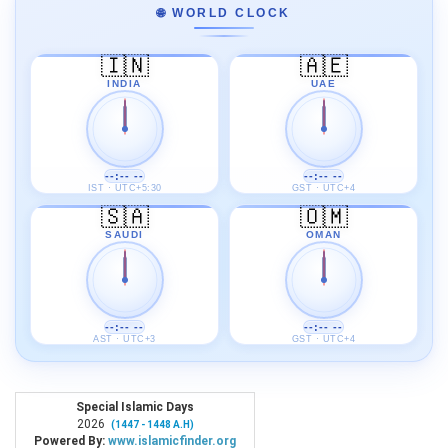
🌐 WORLD CLOCK
🇮🇳
🇦🇪
INDIA
UAE
--:-- --
--:-- --
IST · UTC+5:30
GST · UTC+4
🇸🇦
🇴🇲
SAUDI
OMAN
--:-- --
--:-- --
AST · UTC+3
GST · UTC+4