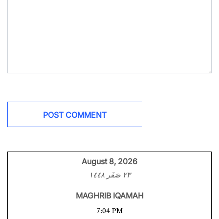
August 8, 2026
٢٣ صَفَر ١٤٤٨
MAGHRIB IQAMAH
7:04 PM