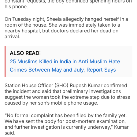
constant requests, the boy continued spending hours on
his phone.
On Tuesday night, Sheela allegedly hanged herself in a
room of the house. She was immediately taken to a
nearby hospital, but doctors declared her dead on
arrival.
ALSO READ
25 Muslims Killed in India in Anti Muslim Hate
Crimes Between May and July, Report Says
Station House Officer (SHO) Rupesh Kumar confirmed
the incident and said that preliminary investigations
suggest the woman took the extreme step due to stress
caused by her son’s mobile phone usage.
“No formal complaint has been filed by the family yet.
We have sent the body for post-mortem examination,
and further investigation is currently underway,” Kumar
said.