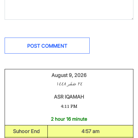
August 9, 2026
٢٤ صَفَر ١٤٤٨
ASR IQAMAH
4:11 PM
2 hour 16 minute
Suhoor End
4:57 am