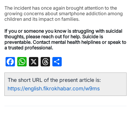
The incident has once again brought attention to the
growing concerns about smartphone addiction among
children and its impact on families.
If you or someone you know is struggling with suicidal
thoughts, please reach out for help. Suicide is
preventable. Contact mental health helplines or speak to
a trusted professional.
Facebook
WhatsApp
X
Threads
Share
The short URL of the present article is:
https://english.fikrokhabar.com/w9ms