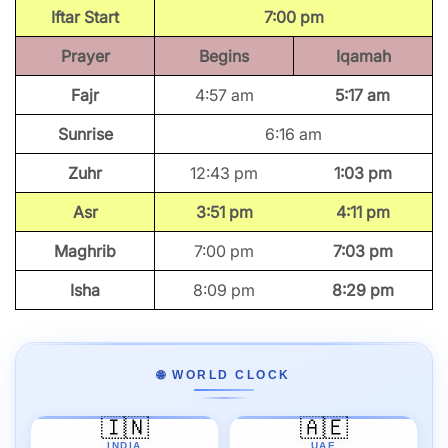
Iftar Start
7:00 pm
Prayer
Begins
Iqamah
Fajr
4:57 am
5:17 am
Sunrise
6:16 am
Zuhr
12:43 pm
1:03 pm
Asr
3:51 pm
4:11 pm
Maghrib
7:00 pm
7:03 pm
Isha
8:09 pm
8:29 pm
🌐 WORLD CLOCK
🇮🇳
🇦🇪
INDIA
UAE