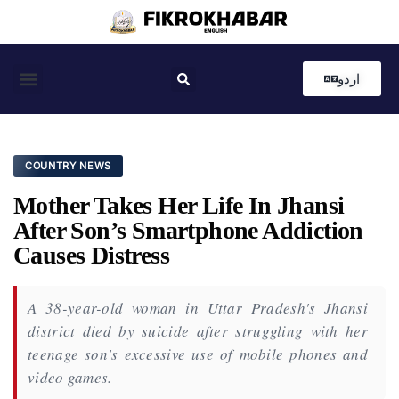
اردو
Coastal News
Country News
Editor’s Choice
COUNTRY NEWS
Mother Takes Her Life In Jhansi
After Son’s Smartphone Addiction
Causes Distress
A 38-year-old woman in Uttar Pradesh's Jhansi
district died by suicide after struggling with her
teenage son's excessive use of mobile phones and
video games.