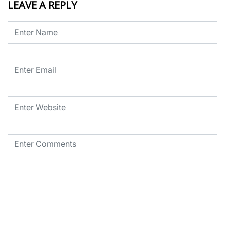
LEAVE A REPLY