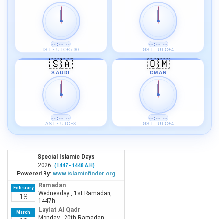
--:-- --
--:-- --
IST · UTC+5:30
GST · UTC+4
🇸🇦
🇴🇲
SAUDI
OMAN
--:-- --
--:-- --
AST · UTC+3
GST · UTC+4