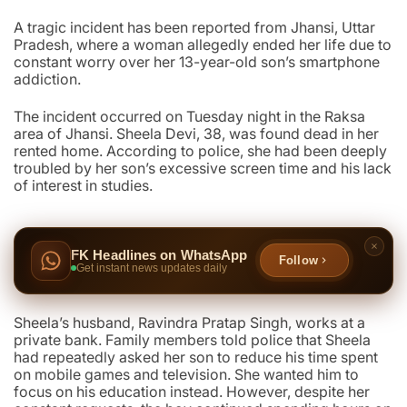
A tragic incident has been reported from Jhansi, Uttar
Pradesh, where a woman allegedly ended her life due to
constant worry over her 13-year-old son’s smartphone
addiction.
The incident occurred on Tuesday night in the Raksa
area of Jhansi. Sheela Devi, 38, was found dead in her
rented home. According to police, she had been deeply
troubled by her son’s excessive screen time and his lack
of interest in studies.
FK Headlines on WhatsApp
Follow
Get instant news updates daily
Sheela’s husband, Ravindra Pratap Singh, works at a
private bank. Family members told police that Sheela
had repeatedly asked her son to reduce his time spent
on mobile games and television. She wanted him to
focus on his education instead. However, despite her