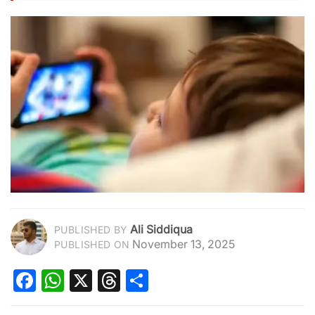
Ali Siddiqua
PUBLISHED BY
November 13, 2025
PUBLISHED ON
Facebook
WhatsApp
X
Threads
Share