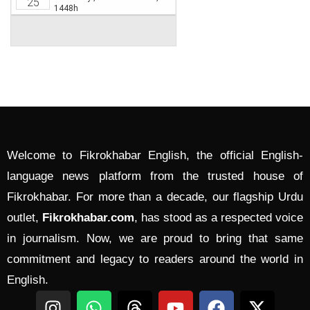
Welcome to Fikrokhabar English, the official English-
language news platform from the trusted house of
Fikrokhabar. For more than a decade, our flagship Urdu
outlet,
Fikrokhabar.com
, has stood as a respected voice
in journalism. Now, we are proud to bring that same
commitment and legacy to readers around the world in
English.