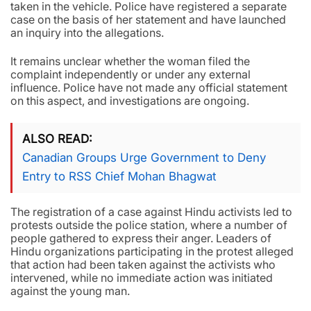
taken in the vehicle. Police have registered a separate
case on the basis of her statement and have launched
an inquiry into the allegations.
It remains unclear whether the woman filed the
complaint independently or under any external
influence. Police have not made any official statement
on this aspect, and investigations are ongoing.
ALSO READ
Canadian Groups Urge Government to Deny
Entry to RSS Chief Mohan Bhagwat
The registration of a case against Hindu activists led to
protests outside the police station, where a number of
people gathered to express their anger. Leaders of
Hindu organizations participating in the protest alleged
that action had been taken against the activists who
intervened, while no immediate action was initiated
against the young man.