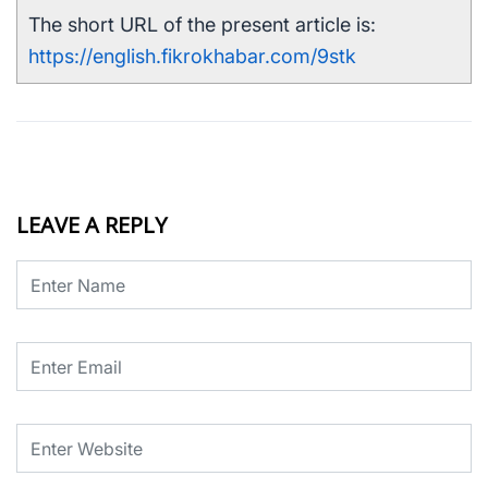
The short URL of the present article is:
https://english.fikrokhabar.com/9stk
LEAVE A REPLY