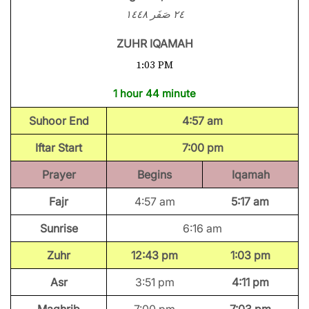
٢٤ صَفَر ١٤٤٨
ZUHR IQAMAH
1:03 PM
1 hour 44 minute
Suhoor End
4:57 am
Iftar Start
7:00 pm
Prayer
Begins
Iqamah
Fajr
4:57 am
5:17 am
Sunrise
6:16 am
Zuhr
12:43 pm
1:03 pm
Asr
3:51 pm
4:11 pm