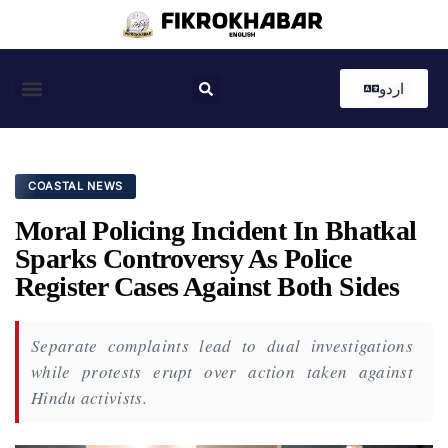
اردو
Coastal News
Country News
Editor’s Choice
COASTAL NEWS
Moral Policing Incident In Bhatkal
Sparks Controversy As Police
Register Cases Against Both Sides
Separate complaints lead to dual investigations
while protests erupt over action taken against
Hindu activists.