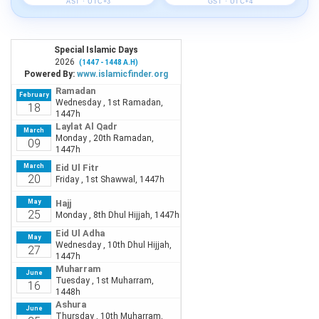
AST · UTC+3
GST · UTC+4