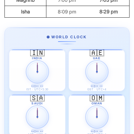
Maghrib
7:00 pm
7:03 pm
Isha
8:09 pm
8:29 pm
🌐 WORLD CLOCK
🇮🇳
🇦🇪
INDIA
UAE
--:-- --
--:-- --
IST · UTC+5:30
GST · UTC+4
🇸🇦
🇴🇲
SAUDI
OMAN
--:-- --
--:-- --