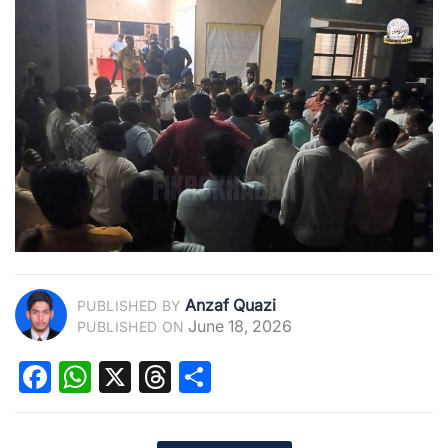
Anzaf Quazi
PUBLISHED BY
June 18, 2026
PUBLISHED ON
Facebook
WhatsApp
X
Threads
Share