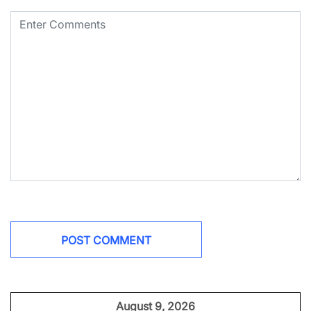
August 9, 2026