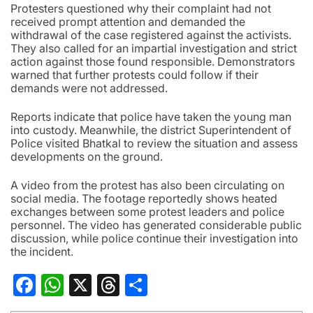
Protesters questioned why their complaint had not
received prompt attention and demanded the
withdrawal of the case registered against the activists.
They also called for an impartial investigation and strict
action against those found responsible. Demonstrators
warned that further protests could follow if their
demands were not addressed.
Reports indicate that police have taken the young man
into custody. Meanwhile, the district Superintendent of
Police visited Bhatkal to review the situation and assess
developments on the ground.
A video from the protest has also been circulating on
social media. The footage reportedly shows heated
exchanges between some protest leaders and police
personnel. The video has generated considerable public
discussion, while police continue their investigation into
the incident.
Facebook
WhatsApp
X
Threads
Share