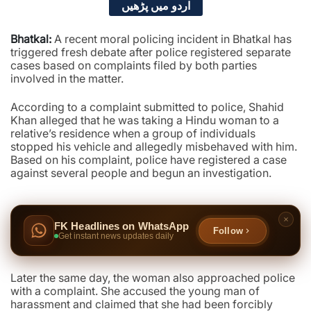
اردو میں پڑھیں
Bhatkal:
A recent moral policing incident in Bhatkal has
triggered fresh debate after police registered separate
cases based on complaints filed by both parties
involved in the matter.
According to a complaint submitted to police, Shahid
Khan alleged that he was taking a Hindu woman to a
relative’s residence when a group of individuals
stopped his vehicle and allegedly misbehaved with him.
Based on his complaint, police have registered a case
against several people and begun an investigation.
FK Headlines on WhatsApp
Follow
Get instant news updates daily
Later the same day, the woman also approached police
with a complaint. She accused the young man of
harassment and claimed that she had been forcibly