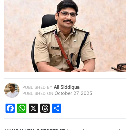
Ali Siddiqua
PUBLISHED BY
October 27, 2025
PUBLISHED ON
Facebook
WhatsApp
X
Threads
Share