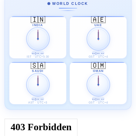
🌐 WORLD CLOCK
🇮🇳
🇦🇪
INDIA
UAE
--:-- --
--:-- --
IST · UTC+5:30
GST · UTC+4
🇸🇦
🇴🇲
SAUDI
OMAN
--:-- --
--:-- --
AST · UTC+3
GST · UTC+4