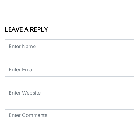
LEAVE A REPLY