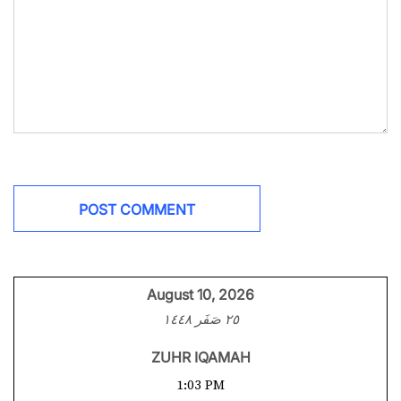
August 10, 2026
٢٥ صَفَر ١٤٤٨
ZUHR IQAMAH
1:03 PM