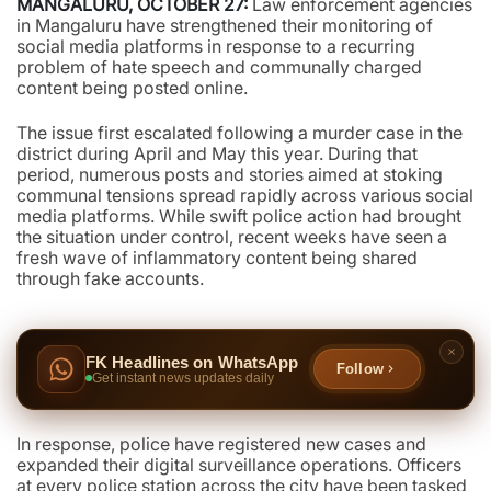
MANGALURU, OCTOBER 27:
Law enforcement agencies
in Mangaluru have strengthened their monitoring of
social media platforms in response to a recurring
problem of hate speech and communally charged
content being posted online.
The issue first escalated following a murder case in the
district during April and May this year. During that
period, numerous posts and stories aimed at stoking
communal tensions spread rapidly across various social
media platforms. While swift police action had brought
the situation under control, recent weeks have seen a
fresh wave of inflammatory content being shared
through fake accounts.
FK Headlines on WhatsApp
Follow
Get instant news updates daily
In response, police have registered new cases and
expanded their digital surveillance operations. Officers
at every police station across the city have been tasked