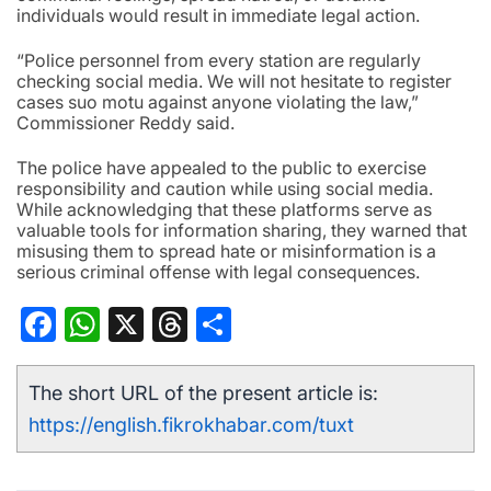
individuals would result in immediate legal action.
“Police personnel from every station are regularly
checking social media. We will not hesitate to register
cases suo motu against anyone violating the law,”
Commissioner Reddy said.
The police have appealed to the public to exercise
responsibility and caution while using social media.
While acknowledging that these platforms serve as
valuable tools for information sharing, they warned that
misusing them to spread hate or misinformation is a
serious criminal offense with legal consequences.
Facebook
WhatsApp
X
Threads
Share
The short URL of the present article is:
https://english.fikrokhabar.com/tuxt