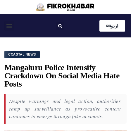
اردو
Coastal News
Country News
Editor’s Choice
COASTAL NEWS
Mangaluru Police Intensify
Crackdown On Social Media Hate
Posts
Despite warnings and legal action, authorities
ramp up surveillance as provocative content
continues to emerge through fake accounts.