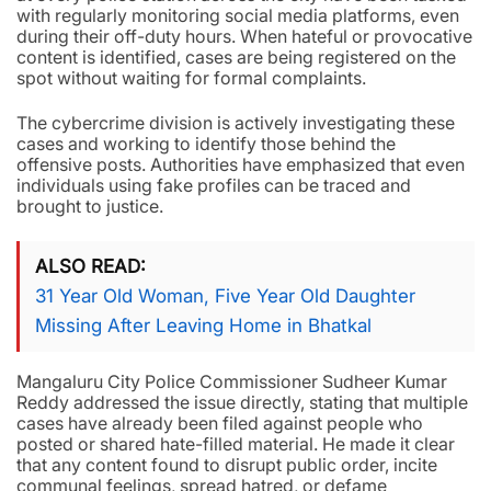
with regularly monitoring social media platforms, even
during their off-duty hours. When hateful or provocative
content is identified, cases are being registered on the
spot without waiting for formal complaints.
The cybercrime division is actively investigating these
cases and working to identify those behind the
offensive posts. Authorities have emphasized that even
individuals using fake profiles can be traced and
brought to justice.
ALSO READ
31 Year Old Woman, Five Year Old Daughter
Missing After Leaving Home in Bhatkal
Mangaluru City Police Commissioner Sudheer Kumar
Reddy addressed the issue directly, stating that multiple
cases have already been filed against people who
posted or shared hate-filled material. He made it clear
that any content found to disrupt public order, incite
communal feelings, spread hatred, or defame