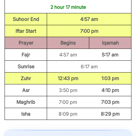
2 hour 17 minute
Suhoor End
4:57 am
Iftar Start
7:00 pm
Prayer
Begins
Iqamah
Fajr
4:57 am
5:17 am
Sunrise
6:17 am
Zuhr
12:43 pm
1:03 pm
Asr
3:50 pm
4:10 pm
Maghrib
7:00 pm
7:03 pm
Isha
8:09 pm
8:29 pm