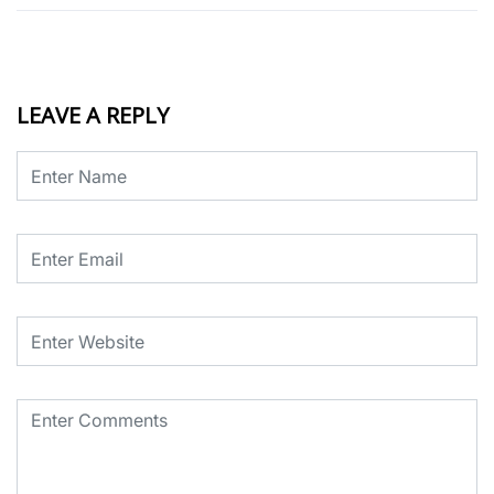
LEAVE A REPLY