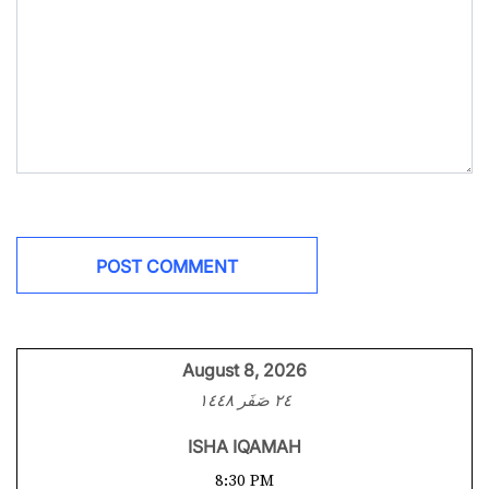
August 8, 2026
٢٤ صَفَر ١٤٤٨
ISHA IQAMAH
8:30 PM