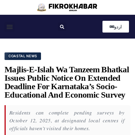
اردو
Coastal News
Country News
Editor’s Choice
COASTAL NEWS
Majlis-E-Islah Wa Tanzeem Bhatkal
Issues Public Notice On Extended
Deadline For Karnataka’s Socio-
Educational And Economic Survey
Residents can complete pending surveys by
October 12, 2025, at designated local centres if
officials haven’t visited their homes.