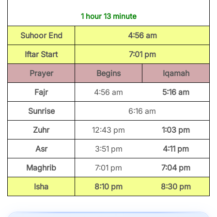
1 hour 13 minute
Suhoor End
4:56 am
Iftar Start
7:01 pm
Prayer
Begins
Iqamah
Fajr
4:56 am
5:16 am
Sunrise
6:16 am
Zuhr
12:43 pm
1:03 pm
Asr
3:51 pm
4:11 pm
Maghrib
7:01 pm
7:04 pm
Isha
8:10 pm
8:30 pm