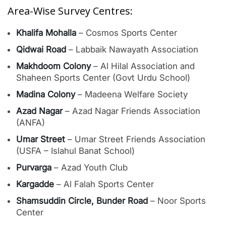
Area-Wise Survey Centres:
Khalifa Mohalla
– Cosmos Sports Center
Qidwai Road
– Labbaik Nawayath Association
Makhdoom Colony
– Al Hilal Association and
Shaheen Sports Center (Govt Urdu School)
Madina Colony
– Madeena Welfare Society
Azad Nagar
– Azad Nagar Friends Association
(ANFA)
Umar Street
– Umar Street Friends Association
(USFA – Islahul Banat School)
Purvarga
– Azad Youth Club
Kargadde
– Al Falah Sports Center
Shamsuddin Circle, Bunder Road
– Noor Sports
Center