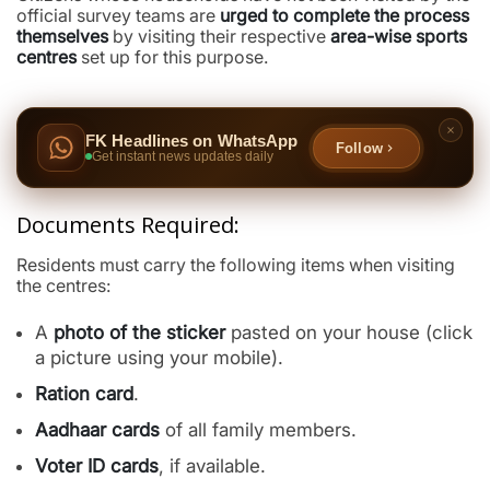
official survey teams are
urged to complete the process
themselves
by visiting their respective
area-wise sports
centres
set up for this purpose.
FK Headlines on WhatsApp
Follow
Get instant news updates daily
Documents Required:
Residents must carry the following items when visiting
the centres:
A
photo of the sticker
pasted on your house (click
a picture using your mobile).
Ration card
.
Aadhaar cards
of all family members.
Voter ID cards
, if available.