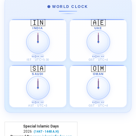
🌐 WORLD CLOCK
🇮🇳
🇦🇪
INDIA
UAE
--:-- --
--:-- --
IST · UTC+5:30
GST · UTC+4
🇸🇦
🇴🇲
SAUDI
OMAN
--:-- --
--:-- --
AST · UTC+3
GST · UTC+4