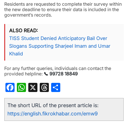
Residents are requested to complete their survey within
the new deadline to ensure their data is included in the
government’s records.
ALSO READ
TISS Student Denied Anticipatory Bail Over
Slogans Supporting Sharjeel Imam and Umar
Khalid
For any further queries, individuals can contact the
provided helpline:
📞 99728 18849
Facebook
WhatsApp
X
Threads
Share
The short URL of the present article is:
https://english.fikrokhabar.com/emw9