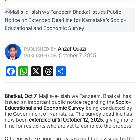
Anzaf Quazi
PUBLISHED BY
October 7, 2025
PUBLISHED ON
Facebook
WhatsApp
X
Threads
Share
Bhatkal, Oct 7:
Majlis-e-Islah wa Tanzeem, Bhatkal, has
issued an important public notice regarding the
Socio-
Educational and Economic Survey
being conducted by
the Government of Karnataka. The survey deadline has
now been
extended until October 12, 2025
, giving more
time for residents who are yet to complete the process.
Citizens whose households have not been visited by the