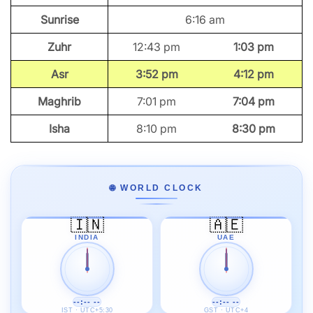
Sunrise
6:16 am
Zuhr
12:43 pm
1:03 pm
Asr
3:52 pm
4:12 pm
Maghrib
7:01 pm
7:04 pm
Isha
8:10 pm
8:30 pm
🌐 WORLD CLOCK
🇮🇳
🇦🇪
INDIA
UAE
--:-- --
--:-- --
IST · UTC+5:30
GST · UTC+4