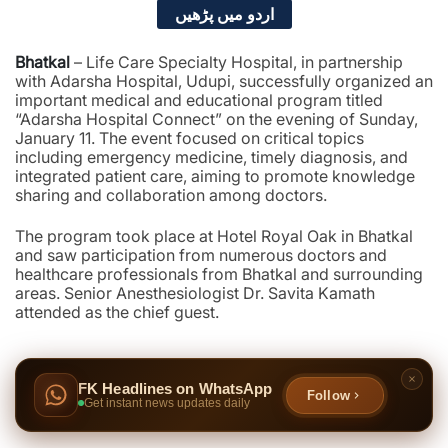
اردو میں پڑھیں
Bhatkal
– Life Care Specialty Hospital, in partnership
with Adarsha Hospital, Udupi, successfully organized an
important medical and educational program titled
“Adarsha Hospital Connect” on the evening of Sunday,
January 11. The event focused on critical topics
including emergency medicine, timely diagnosis, and
integrated patient care, aiming to promote knowledge
sharing and collaboration among doctors.
The program took place at Hotel Royal Oak in Bhatkal
and saw participation from numerous doctors and
healthcare professionals from Bhatkal and surrounding
areas. Senior Anesthesiologist Dr. Savita Kamath
attended as the chief guest.
FK Headlines on WhatsApp
Follow
Get instant news updates daily