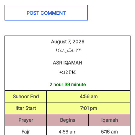
August 7, 2026
٢٢ صَفَر ١٤٤٨
ASR IQAMAH
4:12 PM
2 hour 39 minute
Suhoor End
4:56 am
Iftar Start
7:01 pm
Prayer
Begins
Iqamah
Fajr
4:56 am
5:16 am