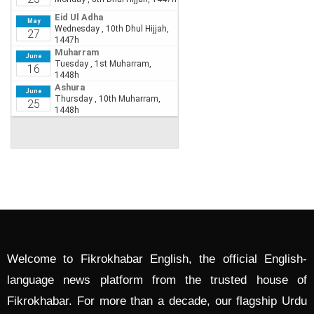
Welcome to Fikrokhabar English, the official English-
language news platform from the trusted house of
Fikrokhabar. For more than a decade, our flagship Urdu