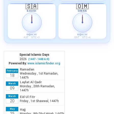
🇸🇦
🇴🇲
SAUDI
OMAN
--:-- --
--:-- --
AST · UTC+3
GST · UTC+4