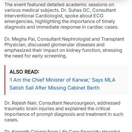
The event featured detailed academic sessions on
various medical subjects. Dr. Suhas GC, Consultant
Interventional Cardiologist, spoke about ECG
emergencies, highlighting the importance of timely
diagnosis and immediate response in cardiac cases.
Dr. Megha Pai, Consultant Nephrologist and Transplant
Physician, discussed glomerular diseases and
emphasized their impact on kidney function, stressing
the need for early screening.
ALSO READ
‘I Am the Chief Minister of Karwar,’ Says MLA
Satish Sail After Missing Cabinet Berth
Dr. Rajesh Nair, Consultant Neurosurgeon, addressed
traumatic brain injuries and explained the critical
importance of prompt diagnosis and treatment in such
cases.
Dr. Kenneth Crispin from Life Care Specialty Hospital