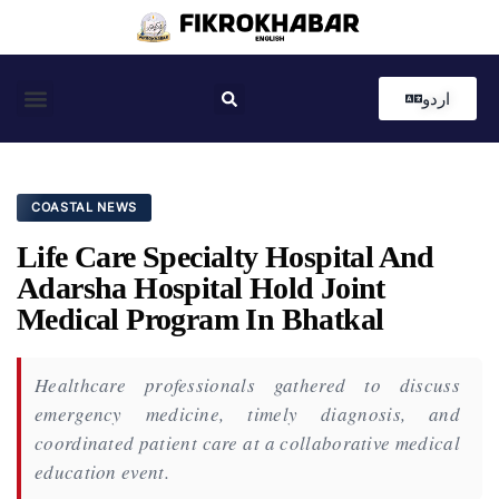
اردو
Coastal News
Country News
Editor’s Choice
COASTAL NEWS
Life Care Specialty Hospital And
Adarsha Hospital Hold Joint
Medical Program In Bhatkal
Healthcare professionals gathered to discuss
emergency medicine, timely diagnosis, and
coordinated patient care at a collaborative medical
education event.