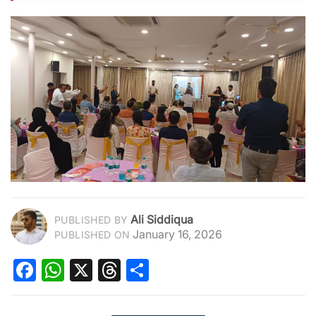
Ali Siddiqua
PUBLISHED BY
January 16, 2026
PUBLISHED ON
Facebook
WhatsApp
X
Threads
Share