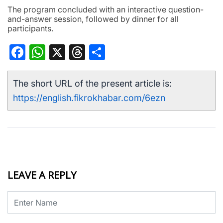
The program concluded with an interactive question-
and-answer session, followed by dinner for all
participants.
Facebook
WhatsApp
X
Threads
Share
The short URL of the present article is:
https://english.fikrokhabar.com/6ezn
LEAVE A REPLY