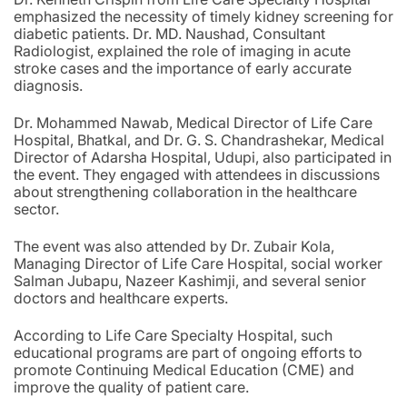
emphasized the necessity of timely kidney screening for
diabetic patients. Dr. MD. Naushad, Consultant
Radiologist, explained the role of imaging in acute
stroke cases and the importance of early accurate
diagnosis.
Dr. Mohammed Nawab, Medical Director of Life Care
Hospital, Bhatkal, and Dr. G. S. Chandrashekar, Medical
Director of Adarsha Hospital, Udupi, also participated in
the event. They engaged with attendees in discussions
about strengthening collaboration in the healthcare
sector.
The event was also attended by Dr. Zubair Kola,
Managing Director of Life Care Hospital, social worker
Salman Jubapu, Nazeer Kashimji, and several senior
doctors and healthcare experts.
According to Life Care Specialty Hospital, such
educational programs are part of ongoing efforts to
promote Continuing Medical Education (CME) and
improve the quality of patient care.