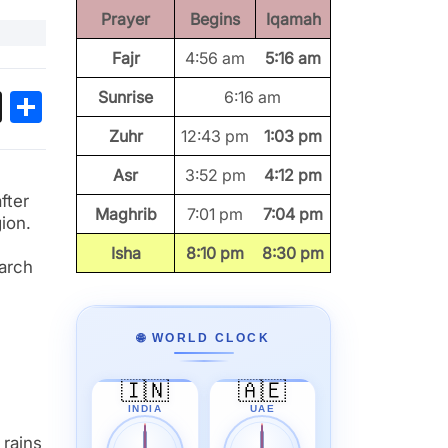
Prayer
Begins
Iqamah
Fajr
4:56 am
5:16 am
ok
sApp
Threads
Share
Sunrise
6:16 am
Zuhr
12:43 pm
1:03 pm
Asr
3:52 pm
4:12 pm
fter
Maghrib
7:01 pm
7:04 pm
ion.
Isha
8:10 pm
8:30 pm
earch
🌐 WORLD CLOCK
🇮🇳
🇦🇪
INDIA
UAE
 rains