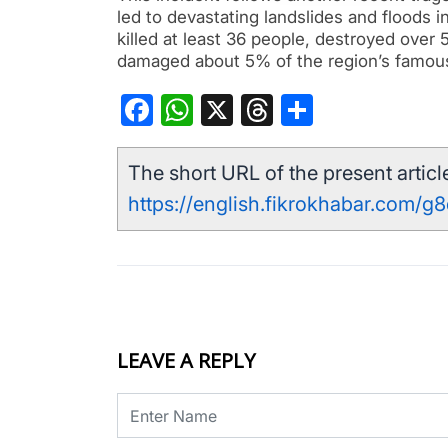
led to devastating landslides and floods in
killed at least 36 people, destroyed ove
damaged about 5% of the region’s famous
Facebook
WhatsApp
X
Threads
Share
The short URL of the present article
https://english.fikrokhabar.com/g
LEAVE A REPLY