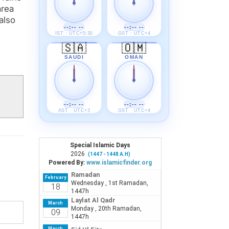
area
also
--:-- --
--:-- --
IST · UTC+5:30
GST · UTC+4
🇸🇦
🇴🇲
SAUDI
OMAN
--:-- --
--:-- --
AST · UTC+3
GST · UTC+4