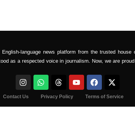
l English-language news platform from the trusted house
tood as a respected voice in journalism. Now, we are prou
Contact Us
Privacy Policy
Terms of Service