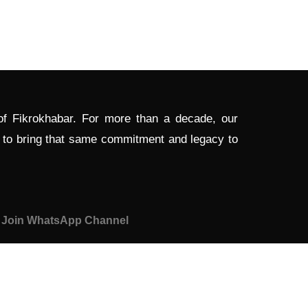
 of Fikrokhabar. For more than a decade, our
d to bring that same commitment and legacy to
Join WhatsApp Channel