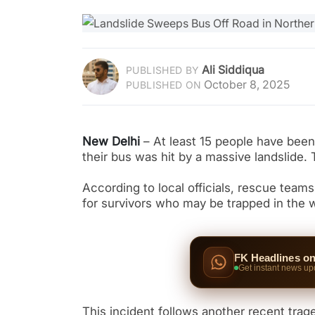
Ali Siddiqua
PUBLISHED BY
October 8, 2025
PUBLISHED ON
New Delhi
– At least 15 people have been 
their bus was hit by a massive landslide.
According to local officials, rescue team
for survivors who may be trapped in the 
FK Headlines o
Get instant news up
This incident follows another recent trag