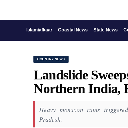
Islamiafkaar
Coastal News
State News
C
COUNTRY NEWS
Landslide Sweep
Northern India, K
Heavy monsoon rains triggered
Pradesh.