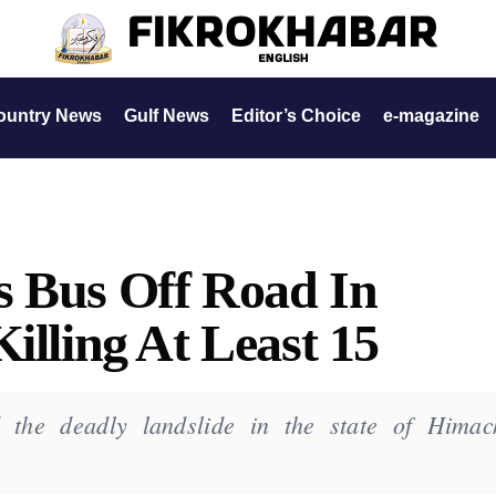
ountry News
Gulf News
Editor’s Choice
e-magazine
s Bus Off Road In
illing At Least 15
 the deadly landslide in the state of Himac