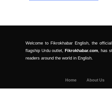
Welcome to Fikrokhabar English, the officia
flagship Urdu outlet,
Fikrokhabar.com
, has s
readers around the world in English.
Home
About Us