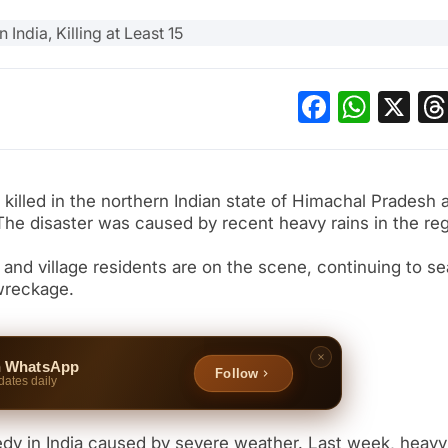
Facebo
What
X
killed in the northern Indian state of Himachal Pradesh a
 The disaster was caused by recent heavy rains in the reg
s and village residents are on the scene, continuing to s
wreckage.
n WhatsApp
Follow
dates daily
edy in India caused by severe weather. Last week, heavy