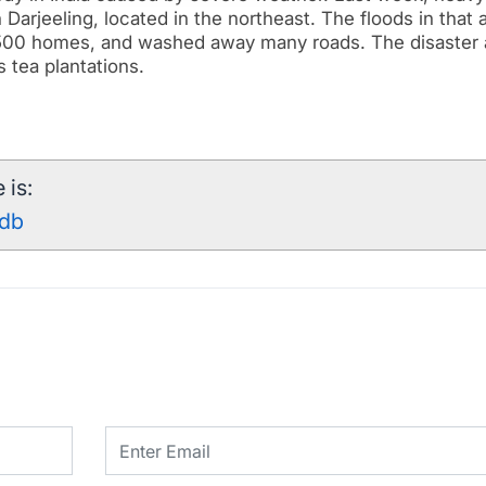
 Darjeeling, located in the northeast.
The floods in that 
r 500 homes, and washed away many roads. The disaster 
 tea plantations.
 is:
8db