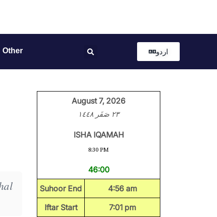
Other
اردو
August 7, 2026
٢٣ صَفَر ١٤٤٨
ISHA IQAMAH
8:30 PM
46:00
hal
Suhoor End
4:56 am
Iftar Start
7:01 pm