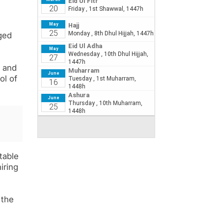
rged
, and
ol of
table
iring
 the