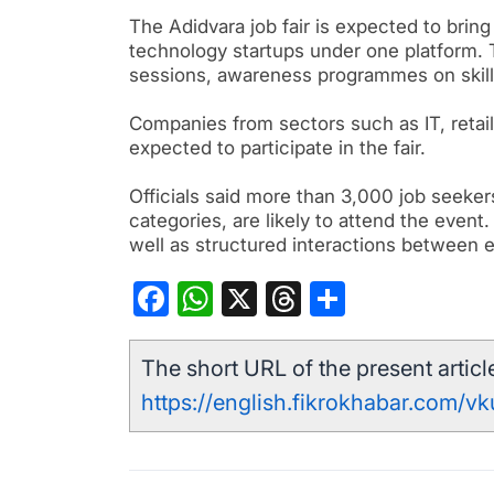
The Adidvara job fair is expected to bring
technology startups under one platform. T
sessions, awareness programmes on skil
Companies from sectors such as IT, retail
expected to participate in the fair.
Officials said more than 3,000 job seekers 
categories, are likely to attend the event.
well as structured interactions between 
Facebook
WhatsApp
X
Threads
Share
The short URL of the present article
https://english.fikrokhabar.com/v