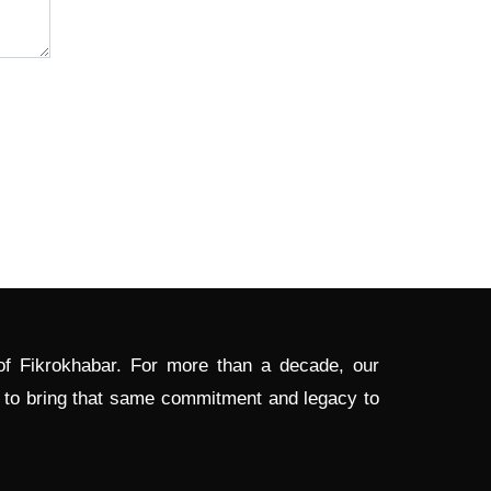
 of Fikrokhabar. For more than a decade, our
d to bring that same commitment and legacy to