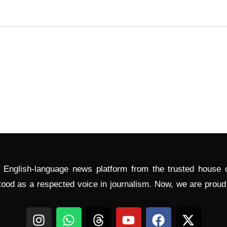
l English-language news platform from the trusted house
tood as a respected voice in journalism. Now, we are prou