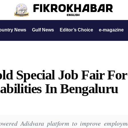
ountry News
Gulf News
Editor’s Choice
e-magazine
d Special Job Fair For
abilities In Bengaluru
owered Adidvara platform to improve employm