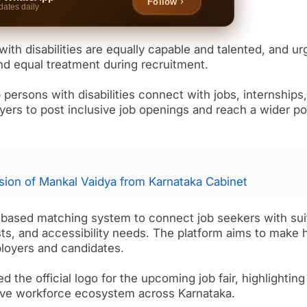
Follow
dates daily
with disabilities are equally capable and talented, and u
nd equal treatment during recruitment.
 persons with disabilities connect with jobs, internships
yers to post inclusive job openings and reach a wider po
ion of Mankal Vaidya from Karnataka Cabinet
AI based matching system to connect job seekers with sui
ests, and accessibility needs. The platform aims to make h
ployers and candidates.
d the official logo for the upcoming job fair, highlighting
sive workforce ecosystem across Karnataka.