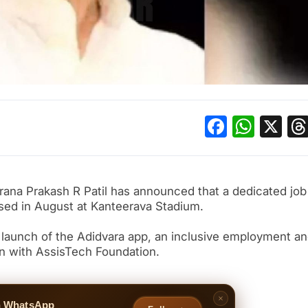
Facebo
What
X
ana Prakash R Patil has announced that a dedicated job 
nised in August at Kanteerava Stadium.
aunch of the Adidvara app, an inclusive employment a
ion with AssisTech Foundation.
n WhatsApp