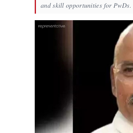
and skill opportunities for PwDs.