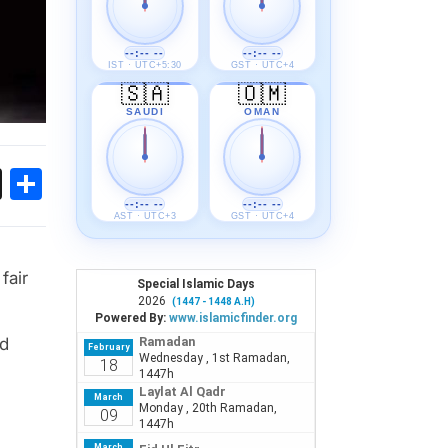
--:-- --
--:-- --
IST · UTC+5:30
GST · UTC+4
🇸🇦
🇴🇲
SAUDI
OMAN
ok
sApp
Threads
Share
--:-- --
--:-- --
AST · UTC+3
GST · UTC+4
fair
nd