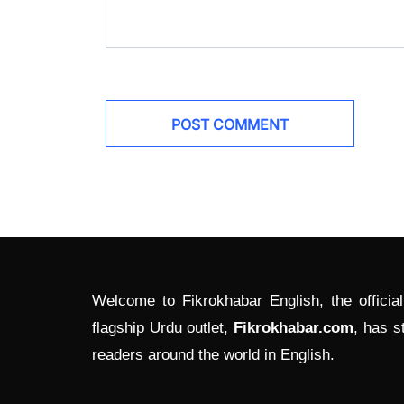
Welcome to Fikrokhabar English, the officia
flagship Urdu outlet,
Fikrokhabar.com
, has s
readers around the world in English.