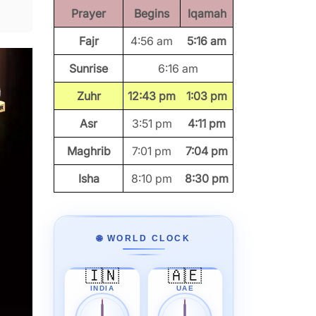
Prayer
Begins
Iqamah
Fajr
4:56 am
5:16 am
Sunrise
6:16 am
Zuhr
12:43 pm
1:03 pm
Asr
3:51 pm
4:11 pm
Maghrib
7:01 pm
7:04 pm
Isha
8:10 pm
8:30 pm
🌐 WORLD CLOCK
🇮🇳
🇦🇪
INDIA
UAE