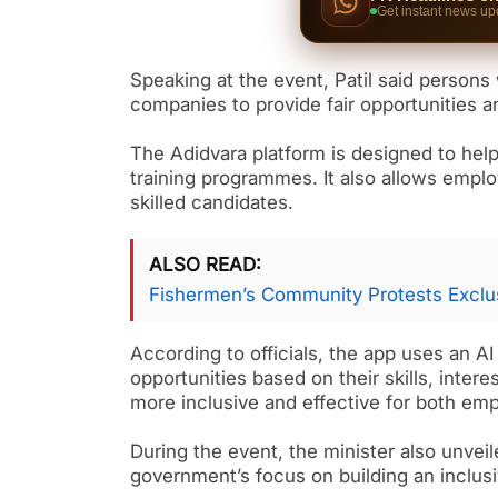
Get instant news up
Speaking at the event, Patil said persons 
companies to provide fair opportunities a
The Adidvara platform is designed to help
training programmes. It also allows emplo
skilled candidates.
ALSO READ
Fishermen’s Community Protests Exclus
According to officials, the app uses an 
opportunities based on their skills, inter
more inclusive and effective for both em
During the event, the minister also unveile
government’s focus on building an inclu