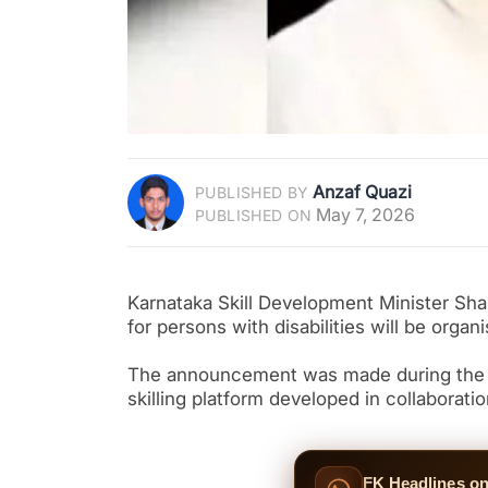
Anzaf Quazi
PUBLISHED BY
May 7, 2026
PUBLISHED ON
Karnataka Skill Development Minister Shar
for persons with disabilities will be orga
The announcement was made during the l
skilling platform developed in collaborat
FK Headlines o