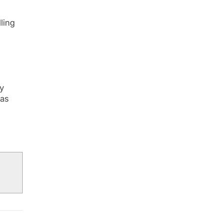
ling
ty
 as