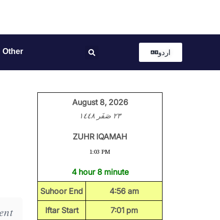
Other
اردو
August 8, 2026
٢٣ صَفَر ١٤٤٨
ZUHR IQAMAH
1:03 PM
4 hour 8 minute
Suhoor End
4:56 am
ent
Iftar Start
7:01 pm