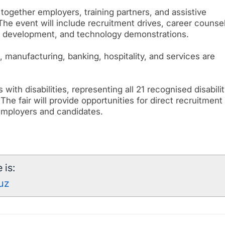
 together employers, training partners, and assistive
he event will include recruitment drives, career counsel
l development, and technology demonstrations.
, manufacturing, banking, hospitality, and services are
with disabilities, representing all 21 recognised disabili
 The fair will provide opportunities for direct recruitment
employers and candidates.
 is:
kuz