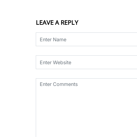
LEAVE A REPLY