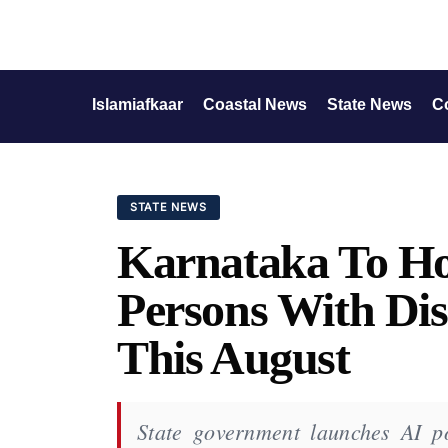
Islamiafkaar
Coastal News
State News
C
STATE NEWS
Karnataka To Hol
Persons With Dis
This August
State government launches AI p