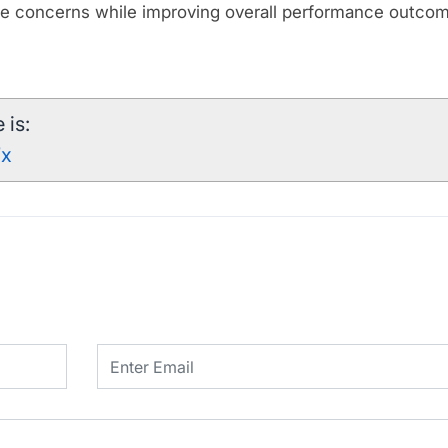
e concerns while improving overall performance outco
 is:
7x