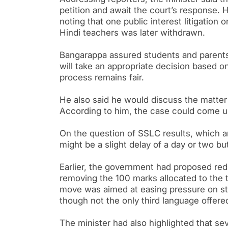
petition and await the court’s response. 
noting that one public interest litigation 
Hindi teachers was later withdrawn.
Bangarappa assured students and parents
will take an appropriate decision based o
process remains fair.
He also said he would discuss the matter 
According to him, the case could come up
On the question of SSLC results, which ar
might be a slight delay of a day or two bu
Earlier, the government had proposed red
removing the 100 marks allocated to the t
move was aimed at easing pressure on stud
though not the only third language offere
The minister had also highlighted that sev