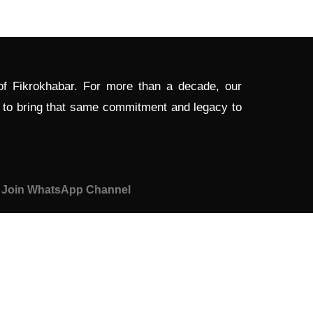
 of Fikrokhabar. For more than a decade, our
d to bring that same commitment and legacy to
Join WhatsApp Channel