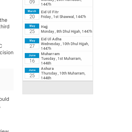
 the
third
C
cision
ould
,
view