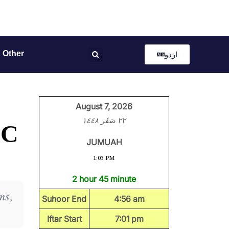
Other
اردو
August 7, 2026
٢٢ صَفَر ١٤٤٨
LC
JUMUAH
1:03 PM
2 hour 45 minute
ms,
Suhoor End
4:56 am
Iftar Start
7:01 pm