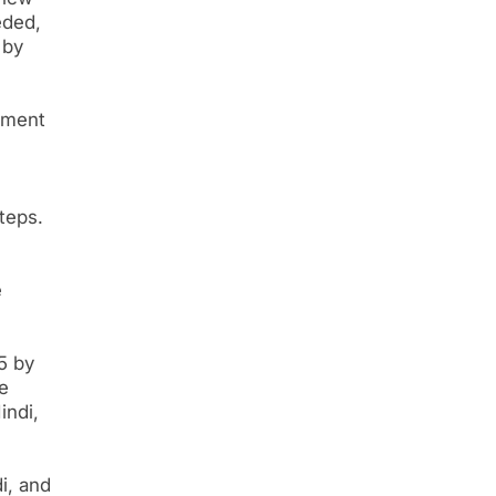
eded,
 by
nment
teps.
e
5 by
e
indi,
i, and