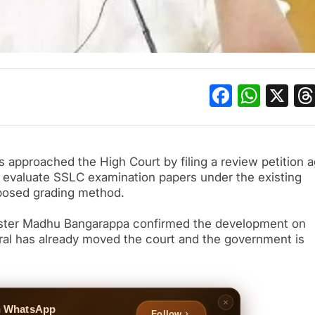
Facebo
What
X
approached the High Court by filing a review petition a
to evaluate SSLC examination papers under the existing
posed grading method.
nister Madhu Bangarappa confirmed the development on
ral has already moved the court and the government is
n WhatsApp
Follow