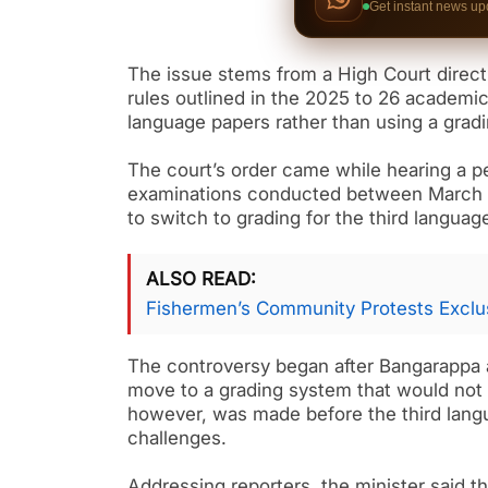
Get instant news up
The issue stems from a High Court directiv
rules outlined in the 2025 to 26 academic 
language papers rather than using a gra
The court’s order came while hearing a p
examinations conducted between March 18
to switch to grading for the third langua
ALSO READ
Fishermen’s Community Protests Exclus
The controversy began after Bangarappa 
move to a grading system that would not 
however, was made before the third lang
challenges.
Addressing reporters, the minister said 