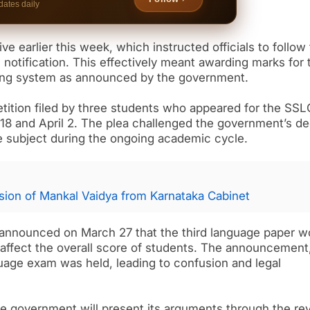
dates daily
e earlier this week, which instructed officials to follow
notification. This effectively meant awarding marks for 
ding system as announced by the government.
etition filed by three students who appeared for the SSL
 and April 2. The plea challenged the government’s de
ge subject during the ongoing academic cycle.
ion of Mankal Vaidya from Karnataka Cabinet
announced on March 27 that the third language paper w
affect the overall score of students. The announcement
uage exam was held, leading to confusion and legal
the government will present its arguments through the re