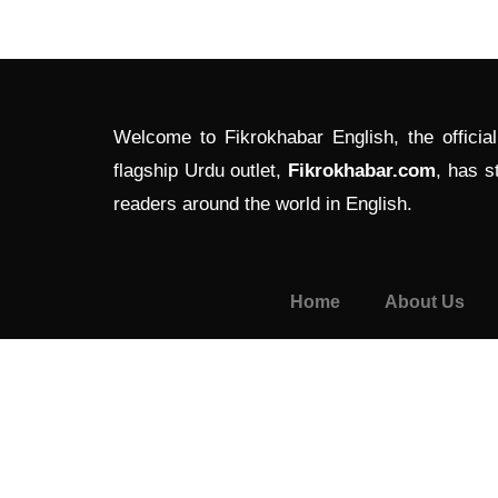
Welcome to Fikrokhabar English, the officia
flagship Urdu outlet,
Fikrokhabar.com
, has s
readers around the world in English.
Home
About Us