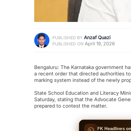
Anzaf Quazi
PUBLISHED BY
April 19, 2026
PUBLISHED ON
Bengaluru: The Karnataka government has 
a recent order that directed authorities 
marking system instead of the newly pro
State School Education and Literacy Mi
Saturday, stating that the Advocate Gene
prepared to contest the matter.
FK Headlines o