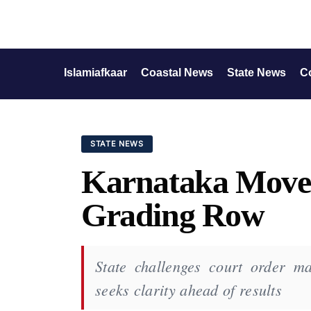
Islamiafkaar
Coastal News
State News
C
STATE NEWS
Karnataka Move
Grading Row
State challenges court order m
seeks clarity ahead of results