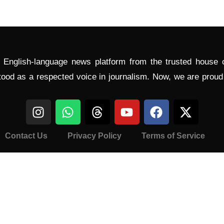
l English-language news platform from the trusted house
tood as a respected voice in journalism. Now, we are prou
Contact Us
Privacy Policy
Terms of Service