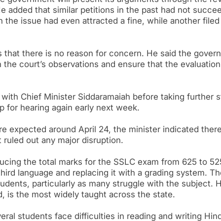
He added that similar petitions in the past had not succe
on the issue had even attracted a fine, while another filed
 that there is no reason for concern. He said the gover
n the court’s observations and ensure that the evaluation
with Chief Minister Siddaramaiah before taking further s
 for hearing again early next week.
e expected around April 24, the minister indicated ther
t ruled out any major disruption.
ucing the total marks for the SSLC exam from 625 to 52
hird language and replacing it with a grading system. Th
ents, particularly as many struggle with the subject. H
d, is the most widely taught across the state.
eral students face difficulties in reading and writing Hind