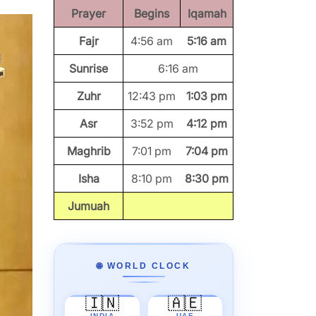
Prayer
Begins
Iqamah
Fajr
4:56 am
5:16 am
Sunrise
6:16 am
Zuhr
12:43 pm
1:03 pm
Asr
3:52 pm
4:12 pm
Maghrib
7:01 pm
7:04 pm
Isha
8:10 pm
8:30 pm
Jumuah
🌐 WORLD CLOCK
🇮🇳
🇦🇪
INDIA
UAE