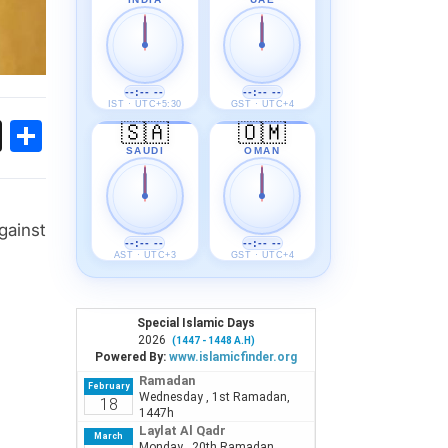
--:-- --
--:-- --
IST · UTC+5:30
GST · UTC+4
ok
sApp
Threads
Share
🇸🇦
🇴🇲
SAUDI
OMAN
gainst
--:-- --
--:-- --
AST · UTC+3
GST · UTC+4