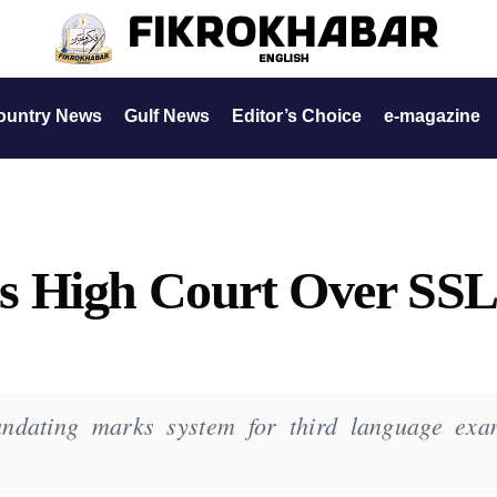
ountry News
Gulf News
Editor’s Choice
e-magazine
s High Court Over SS
andating marks system for third language exa