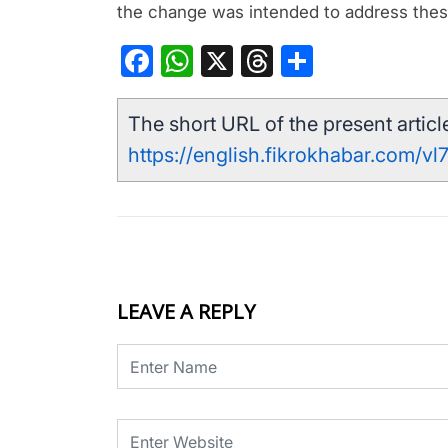
the change was intended to address thes
Facebook
WhatsApp
X
Threads
Share
The short URL of the present article
https://english.fikrokhabar.com/vl
LEAVE A REPLY