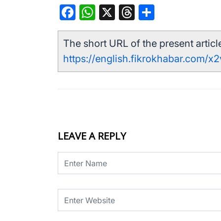
Facebook
WhatsApp
X
Threads
Share
The short URL of the present article
https://english.fikrokhabar.com/x
LEAVE A REPLY