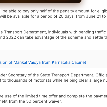
l be able to pay only half of the penalty amount for eligib
will be available for a period of 20 days, from June 21 to
he Transport Department, individuals with pending traffic
and 2022 can take advantage of the scheme and settle t
ion of Mankal Vaidya from Karnataka Cabinet
der Secretary of the State Transport Department. Officia
ef to thousands of motorists while helping clear a large 
e use of the limited time offer and complete the payme
nefit from the 50 percent waiver.