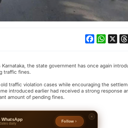
Facebo
What
X
ss Karnataka, the state government has once again intro
traffic fines.
r old traffic violation cases while encouraging the settlem
heme introduced earlier had received a strong response a
ant amount of pending fines.
n WhatsApp
Follow
dates daily