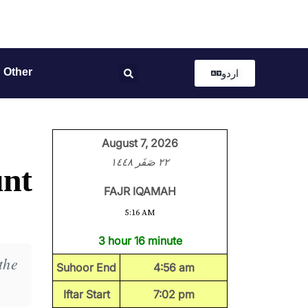
Other
اردو
August 7, 2026
٢٢ صَفَر ١٤٤٨
unt
FAJR IQAMAH
5:16 AM
3 hour 16 minute
the
Suhoor End
4:56 am
Iftar Start
7:02 pm