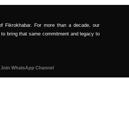
 of Fikrokhabar. For more than a decade, our
d to bring that same commitment and legacy to
Join WhatsApp Channel