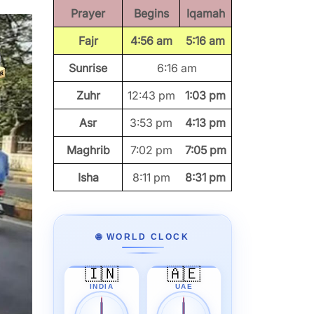
Prayer
Begins
Iqamah
Fajr
4:56 am
5:16 am
Sunrise
6:16 am
Zuhr
12:43 pm
1:03 pm
Asr
3:53 pm
4:13 pm
Maghrib
7:02 pm
7:05 pm
Isha
8:11 pm
8:31 pm
🌐 WORLD CLOCK
🇮🇳
🇦🇪
INDIA
UAE