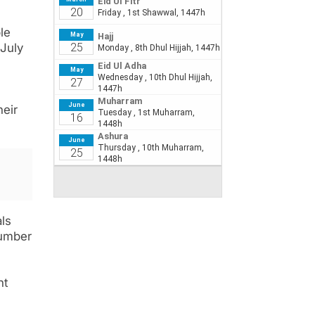
le
 July
heir
ls
number
nt