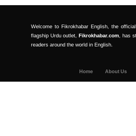
Welcome to Fikrokhabar English, the officia
flagship Urdu outlet,
Fikrokhabar.com
, has s
readers around the world in English.
Home
About Us