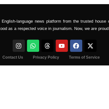
l English-language news platform from the trusted house
tood as a respected voice in journalism. Now, we are prou
Contact Us
Privacy Policy
Terms of Service