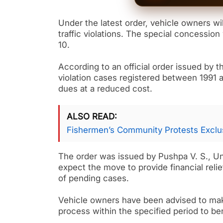
Under the latest order, vehicle owners wil
traffic violations. The special concession 
10.
According to an official order issued by t
violation cases registered between 1991 
dues at a reduced cost.
ALSO READ
Fishermen’s Community Protests Exclus
The order was issued by Pushpa V. S., Un
expect the move to provide financial reli
of pending cases.
Vehicle owners have been advised to mak
process within the specified period to be