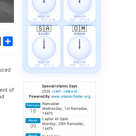
--:-- --
--:-- --
IST · UTC+5:30
GST · UTC+4
🇸🇦
🇴🇲
SAUDI
OMAN
ok
sApp
Threads
Share
--:-- --
--:-- --
AST · UTC+3
GST · UTC+4
duced
ent of
nd