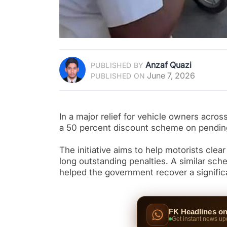
Anzaf Quazi
PUBLISHED BY
June 7, 2026
PUBLISHED ON
In a major relief for vehicle owners acro
a 50 percent discount scheme on pending 
The initiative aims to help motorists clea
long outstanding penalties. A similar sc
helped the government recover a signific
FK Headlines o
Get instant news up