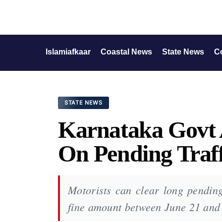
Islamiafkaar
Coastal News
State News
C
STATE NEWS
Karnataka Govt
On Pending Traff
Motorists can clear long pending 
fine amount between June 21 and 