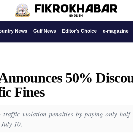
ountry News
Gulf News
Editor’s Choice
e-magazine
 Announces 50% Disco
ic Fines
traffic violation penalties by paying only half 
July 10.