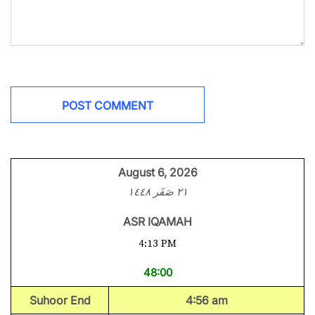
August 6, 2026
٢١ صَفَر ١٤٤٨
ASR IQAMAH
4:13 PM
48:00
Suhoor End
4:56 am