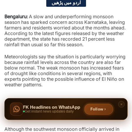
اردو میں پڑھیں
Bengaluru:
A slow and underperforming monsoon
season has sparked concern across Karnataka, leaving
farmers and residents worried about the months ahead.
According to the latest figures released by the weather
department, the state has recorded 21 percent less
rainfall than usual so far this season.
Meteorologists say the situation is particularly worrying
because rainfall levels across the country are also far
below normal. The weak monsoon has increased fears
of drought like conditions in several regions, with
experts pointing to the possible influence of El Niño on
weather patterns.
FK Headlines on WhatsApp
Follow
Get instant news updates daily
Although the southwest monsoon officially arrived in