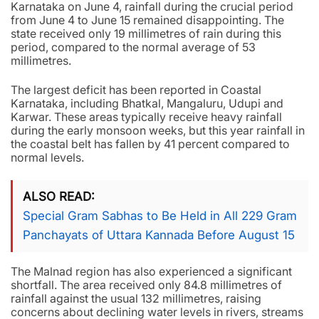
Karnataka on June 4, rainfall during the crucial period
from June 4 to June 15 remained disappointing. The
state received only 19 millimetres of rain during this
period, compared to the normal average of 53
millimetres.
The largest deficit has been reported in Coastal
Karnataka, including Bhatkal, Mangaluru, Udupi and
Karwar. These areas typically receive heavy rainfall
during the early monsoon weeks, but this year rainfall in
the coastal belt has fallen by 41 percent compared to
normal levels.
ALSO READ
Special Gram Sabhas to Be Held in All 229 Gram
Panchayats of Uttara Kannada Before August 15
The Malnad region has also experienced a significant
shortfall. The area received only 84.8 millimetres of
rainfall against the usual 132 millimetres, raising
concerns about declining water levels in rivers, streams