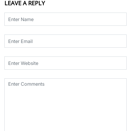
LEAVE A REPLY