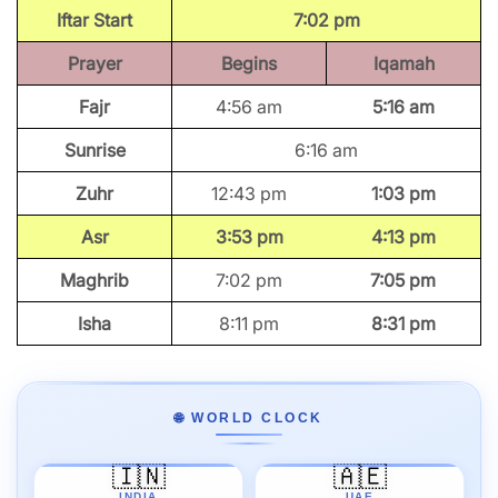
Iftar Start
7:02 pm
Prayer
Begins
Iqamah
Fajr
4:56 am
5:16 am
Sunrise
6:16 am
Zuhr
12:43 pm
1:03 pm
Asr
3:53 pm
4:13 pm
Maghrib
7:02 pm
7:05 pm
Isha
8:11 pm
8:31 pm
🌐 WORLD CLOCK
🇮🇳
🇦🇪
INDIA
UAE