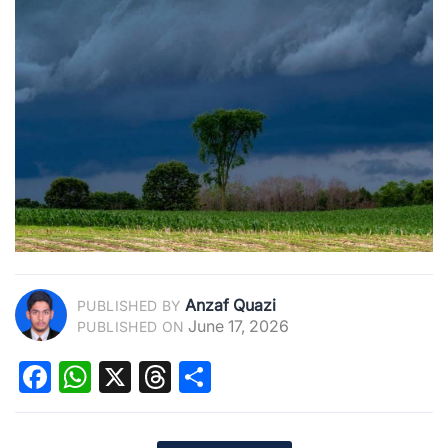
Anzaf Quazi
PUBLISHED BY
June 17, 2026
PUBLISHED ON
Facebook
WhatsApp
X
Threads
Share