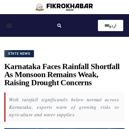
اردو
Coastal News
Country News
Editor’s Choice
STATE NEWS
Karnataka Faces Rainfall Shortfall
As Monsoon Remains Weak,
Raising Drought Concerns
With rainfall significantly below normal across
Karnataka, experts warn of growing risks to
agriculture and water supplies.