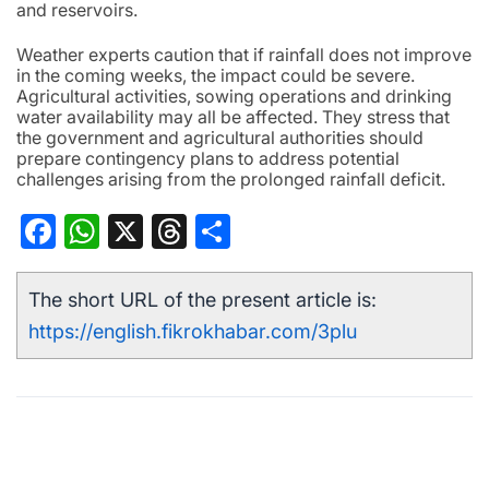
and reservoirs.
Weather experts caution that if rainfall does not improve
in the coming weeks, the impact could be severe.
Agricultural activities, sowing operations and drinking
water availability may all be affected. They stress that
the government and agricultural authorities should
prepare contingency plans to address potential
challenges arising from the prolonged rainfall deficit.
Facebook
WhatsApp
X
Threads
Share
The short URL of the present article is:
https://english.fikrokhabar.com/3plu