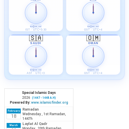
--:-- --
--:-- --
IST · UTC+5:30
GST · UTC+4
🇸🇦
🇴🇲
SAUDI
OMAN
--:-- --
--:-- --
AST · UTC+3
GST · UTC+4