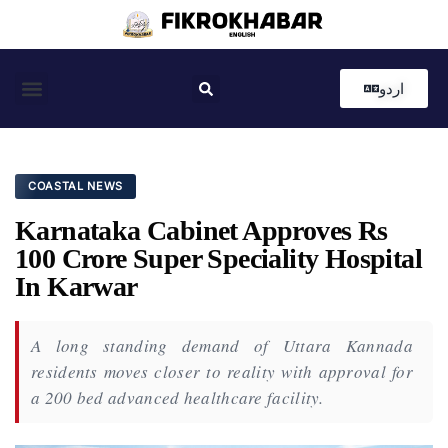
اردو
Coastal News
Country News
Editor’s Choice
COASTAL NEWS
Karnataka Cabinet Approves Rs
100 Crore Super Speciality Hospital
In Karwar
A long standing demand of Uttara Kannada
residents moves closer to reality with approval for
a 200 bed advanced healthcare facility.