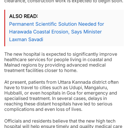
clearance, construction work is expected to begin soon.
ALSO READ
Permanent Scientific Solution Needed for
Harawada Coastal Erosion, Says Minister
Laxman Savadi
The new hospital is expected to significantly improve
healthcare services for people living in coastal and
Malnad regions by providing advanced medical
treatment facilities closer to home.
At present, patients from Uttara Kannada district often
have to travel to cities such as Udupi, Mangaluru,
Hubballi, or even hospitals in Goa for emergency and
specialised treatment. In several cases, delays in
reaching these distant hospitals have led to serious
complications and even loss of lives.
Officials and residents believe that the new high tech
hospital will help ensure timely and quality medical care