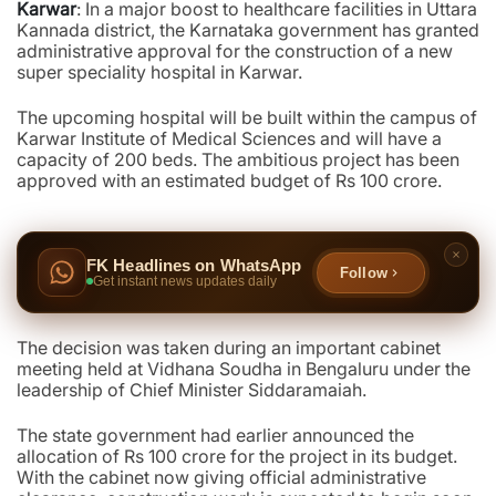
Karwar
: In a major boost to healthcare facilities in Uttara
Kannada district, the Karnataka government has granted
administrative approval for the construction of a new
super speciality hospital in Karwar.
The upcoming hospital will be built within the campus of
Karwar Institute of Medical Sciences and will have a
capacity of 200 beds. The ambitious project has been
approved with an estimated budget of Rs 100 crore.
FK Headlines on WhatsApp
Follow
Get instant news updates daily
The decision was taken during an important cabinet
meeting held at Vidhana Soudha in Bengaluru under the
leadership of Chief Minister Siddaramaiah.
The state government had earlier announced the
allocation of Rs 100 crore for the project in its budget.
With the cabinet now giving official administrative