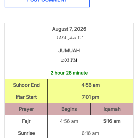
August 7, 2026
٢٢ صَفَر ١٤٤٨
JUMUAH
1:03 PM
2 hour 28 minute
Suhoor End
4:56 am
Iftar Start
7:01 pm
Prayer
Begins
Iqamah
Fajr
4:56 am
5:16 am
Sunrise
6:16 am