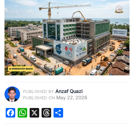
Anzaf Quazi
PUBLISHED BY
May 22, 2026
PUBLISHED ON
Facebook
WhatsApp
X
Threads
Share