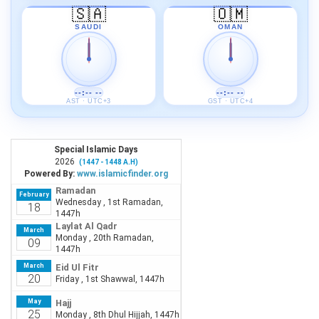
🇸🇦
🇴🇲
SAUDI
OMAN
--:-- --
--:-- --
AST · UTC+3
GST · UTC+4