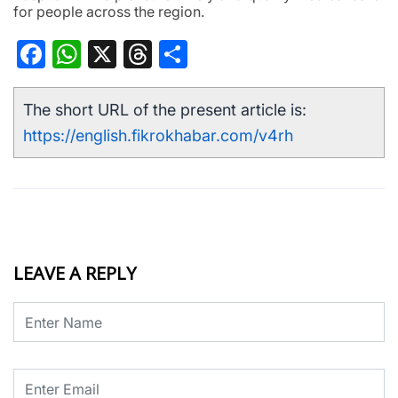
for people across the region.
Facebook
WhatsApp
X
Threads
Share
The short URL of the present article is:
https://english.fikrokhabar.com/v4rh
LEAVE A REPLY