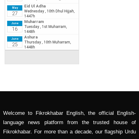
Welcome to Fikrokhabar English, the official English-
language news platform from the trusted house of
Fikrokhabar. For more than a decade, our flagship Urdu