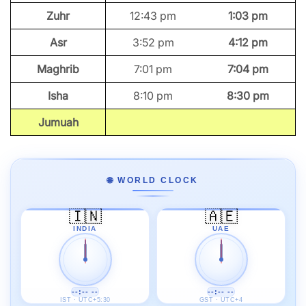
Zuhr
12:43 pm
1:03 pm
Asr
3:52 pm
4:12 pm
Maghrib
7:01 pm
7:04 pm
Isha
8:10 pm
8:30 pm
Jumuah
🌐 WORLD CLOCK
🇮🇳
🇦🇪
INDIA
UAE
--:-- --
--:-- --
IST · UTC+5:30
GST · UTC+4