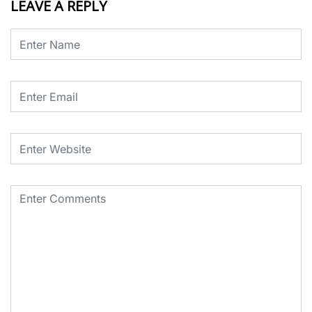
LEAVE A REPLY