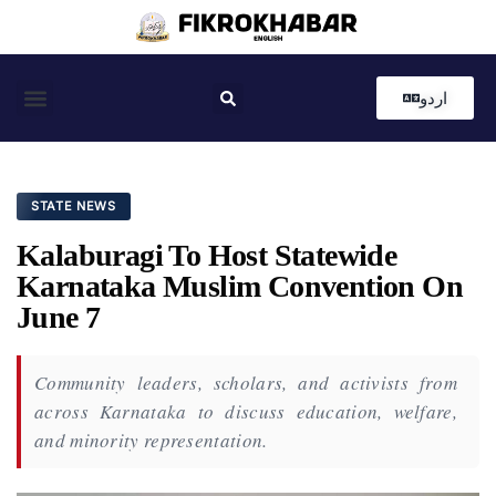
اردو
Coastal News
Country News
Editor’s Choice
STATE NEWS
Kalaburagi To Host Statewide
Karnataka Muslim Convention On
June 7
Community leaders, scholars, and activists from
across Karnataka to discuss education, welfare,
and minority representation.