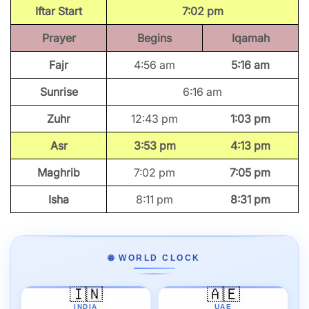
Iftar Start
7:02 pm
Prayer
Begins
Iqamah
Fajr
4:56 am
5:16 am
Sunrise
6:16 am
Zuhr
12:43 pm
1:03 pm
Asr
3:53 pm
4:13 pm
Maghrib
7:02 pm
7:05 pm
Isha
8:11 pm
8:31 pm
🌐 WORLD CLOCK
🇮🇳
🇦🇪
INDIA
UAE