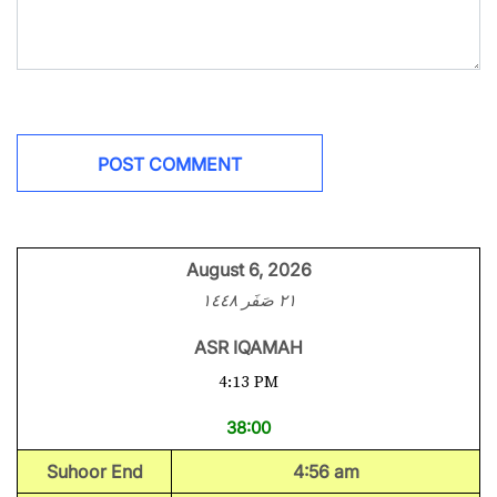
August 6, 2026
٢١ صَفَر ١٤٤٨
ASR IQAMAH
4:13 PM
38:00
Suhoor End
4:56 am