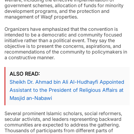
government schemes, allocation of funds for minority
development programs, and the protection and
management of Waqf properties.
Organizers have emphasized that the convention is
intended to be a democratic and community focused
initiative rather than a political event. They say the
objective is to present the concerns, aspirations, and
recommendations of the community to policymakers in
a constructive manner.
ALSO READ
Sheikh Dr. Ahmad bin Ali Al-Hudhayfi Appointed
Assistant to the President of Religious Affairs at
Masjid an-Nabawi
Several prominent Islamic scholars, social reformers,
secular activists, and leaders representing backward
communities are expected to address the gathering.
Thousands of participants from different parts of