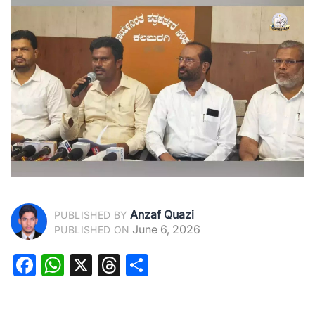
Anzaf Quazi
PUBLISHED BY
June 6, 2026
PUBLISHED ON
Facebook
WhatsApp
X
Threads
Share