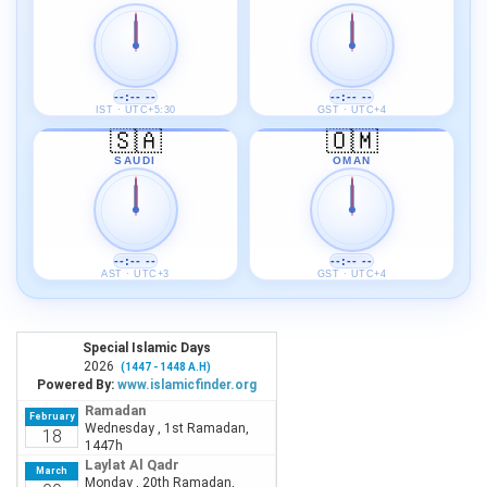
--:-- --
--:-- --
IST · UTC+5:30
GST · UTC+4
🇸🇦
🇴🇲
SAUDI
OMAN
--:-- --
--:-- --
AST · UTC+3
GST · UTC+4