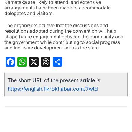
Karnataka are likely to attend, and extensive
arrangements have been made to accommodate
delegates and visitors.
The organizers believe that the discussions and
resolutions adopted during the convention will help
shape future engagement between the community and
the government while contributing to social progress
and inclusive development across the state.
Facebook
WhatsApp
X
Threads
Share
The short URL of the present article is:
https://english.fikrokhabar.com/7wtd