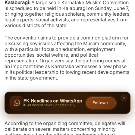
Kalaburagi:
A large scale Karnataka Muslim Convention
is scheduled to be held in Kalaburagi on Sunday, June 7,
bringing together religious scholars, community leaders,
legal experts, social activists, and representatives from
various districts of the state.
The convention aims to provide a common platform for
discussing key issues affecting the Muslim community,
with a particular focus on education, employment
opportunities, social welfare, and political
representation. Organizers say the gathering comes at
an important time as Karnataka witnesses a new phase
in its political leadership following recent developments
in the state government.
FK Headlines on WhatsApp
Follow
Get instant news updates daily
According to the organizing committee, delegates will
deliberate on several matters concerning minority
welfare, including the effective implementation of