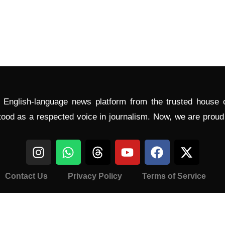
l English-language news platform from the trusted house
tood as a respected voice in journalism. Now, we are prou
Contact Us
Privacy Policy
Terms of Service