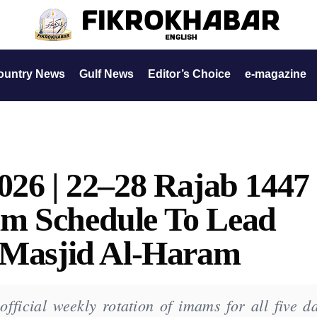
ountry News
Gulf News
Editor’s Choice
e-magazine
026 | 22–28 Rajab 1447
m Schedule To Lead
t Masjid Al-Haram
ficial weekly rotation of imams for all five da