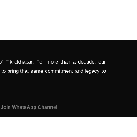
 of Fikrokhabar. For more than a decade, our
d to bring that same commitment and legacy to
Join WhatsApp Channel