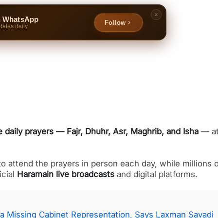
n WhatsApp
Follow
dates daily
e daily prayers — Fajr, Dhuhr, Asr, Maghrib, and Isha
— a
 attend the prayers in person each day, while millions o
icial
Haramain live broadcasts
and digital platforms.
a Missing Cabinet Representation, Says Laxman Savadi