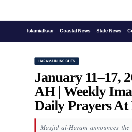
Islamiafkaar
Coastal News
State News
C
HARAMAIN INSIGHTS
January 11–17, 2
AH | Weekly Ima
Daily Prayers A
Masjid al-Haram announces the of