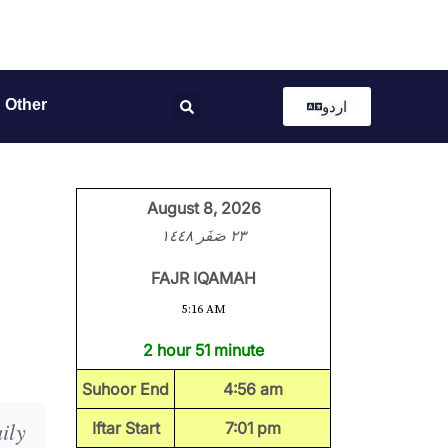
Other
اردو
August 8, 2026
٢٣ صَفَر ١٤٤٨
FAJR IQAMAH
5:16 AM
2 hour 51 minute
Suhoor End
4:56 am
ily
Iftar Start
7:01 pm