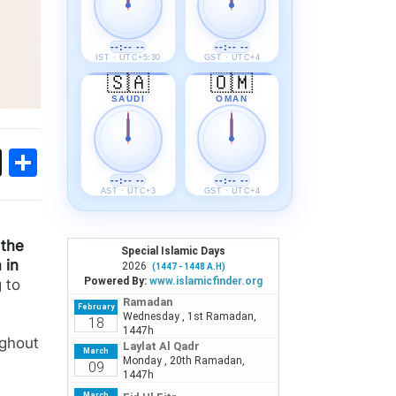
--:-- --
--:-- --
IST · UTC+5:30
GST · UTC+4
🇸🇦
🇴🇲
SAUDI
OMAN
ok
sApp
Threads
Share
--:-- --
--:-- --
AST · UTC+3
GST · UTC+4
 the
 in
 to
ughout