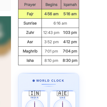
Prayer
Begins
Iqamah
Fajr
4:56 am
5:16 am
Sunrise
6:16 am
Zuhr
12:43 pm
1:03 pm
Asr
3:52 pm
4:12 pm
Maghrib
7:01 pm
7:04 pm
Isha
8:10 pm
8:30 pm
🌐 WORLD CLOCK
🇮🇳
🇦🇪
INDIA
UAE