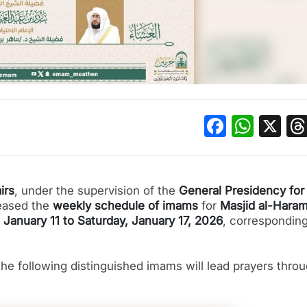
Facebo
What
X
irs
, under the supervision of the
General Presidency for
leased the
weekly schedule of imams
for
Masjid al-Haram
 January 11 to Saturday, January 17, 2026
, corresponding
he following distinguished imams will lead prayers thro