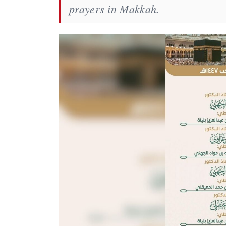
prayers in Makkah.