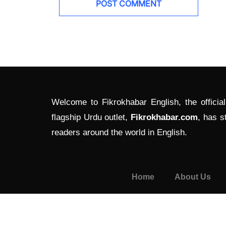
Welcome to Fikrokhabar English, the officia
flagship Urdu outlet,
Fikrokhabar.com
, has s
readers around the world in English.
Home
About Us