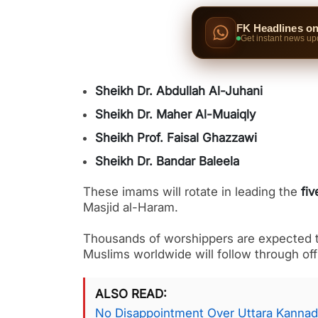
FK Headlines o
Get instant news up
Sheikh Dr. Abdullah Al-Juhani
Sheikh Dr. Maher Al-Muaiqly
Sheikh Prof. Faisal Ghazzawi
Sheikh Dr. Bandar Baleela
These imams will rotate in leading the
fiv
Masjid al-Haram.
Thousands of worshippers are expected to
Muslims worldwide will follow through off
ALSO READ
No Disappointment Over Uttara Kannad