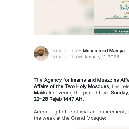
Muhammed Maviya
PUBLISHED BY
January 11, 2026
PUBLISHED ON
The
Agency for Imams and Muezzins Affa
Affairs of the Two Holy Mosques
, has re
Makkah
covering the period from
Sunday,
22–28 Rajab 1447 AH
.
According to the official announcement, t
the week at the Grand Mosque: