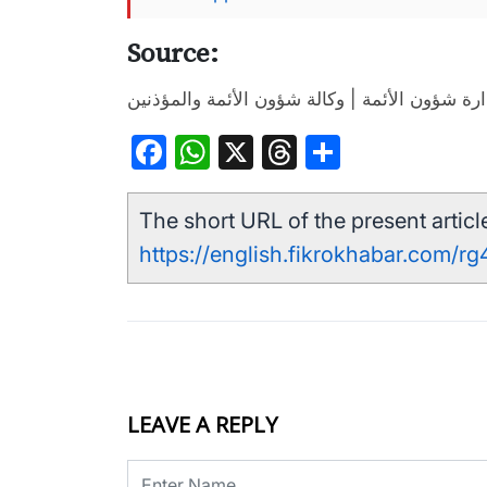
Source:
إدارة شؤون الأئمة | وكالة شؤون الأئمة والمؤذن
Facebook
WhatsApp
X
Threads
Share
The short URL of the present article
https://english.fikrokhabar.com/rg
LEAVE A REPLY