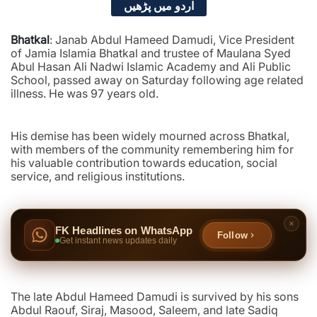
اردو میں پڑھیں
Bhatkal
: Janab Abdul Hameed Damudi, Vice President
of Jamia Islamia Bhatkal and trustee of Maulana Syed
Abul Hasan Ali Nadwi Islamic Academy and Ali Public
School, passed away on Saturday following age related
illness. He was 97 years old.
His demise has been widely mourned across Bhatkal,
with members of the community remembering him for
his valuable contribution towards education, social
service, and religious institutions.
FK Headlines on WhatsApp
Follow
Get instant news updates daily
The late Abdul Hameed Damudi is survived by his sons
Abdul Raouf, Siraj, Masood, Saleem, and late Sadiq