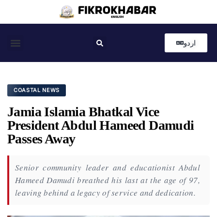
اردو
Coastal News
Country News
Editor’s Choice
COASTAL NEWS
Jamia Islamia Bhatkal Vice
President Abdul Hameed Damudi
Passes Away
Senior community leader and educationist Abdul
Hameed Damudi breathed his last at the age of 97,
leaving behind a legacy of service and dedication.