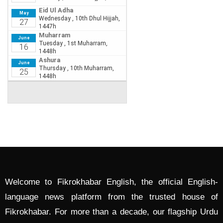
Welcome to Fikrokhabar English, the official English-
language news platform from the trusted house of
Fikrokhabar. For more than a decade, our flagship Urdu