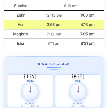
Sunrise
6:16 am
Zuhr
12:43 pm
1:03 pm
Asr
3:53 pm
4:13 pm
Maghrib
7:02 pm
7:05 pm
Isha
8:11 pm
8:31 pm
🌐 WORLD CLOCK
🇮🇳
🇦🇪
INDIA
UAE
--:-- --
--:-- --
IST · UTC+5:30
GST · UTC+4