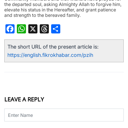
the departed soul, asking Almighty Allah to forgive him,
elevate his status in the Hereafter, and grant patience
and strength to the bereaved family.
Facebook
WhatsApp
X
Threads
Share
The short URL of the present article is:
https://english.fikrokhabar.com/pzih
LEAVE A REPLY