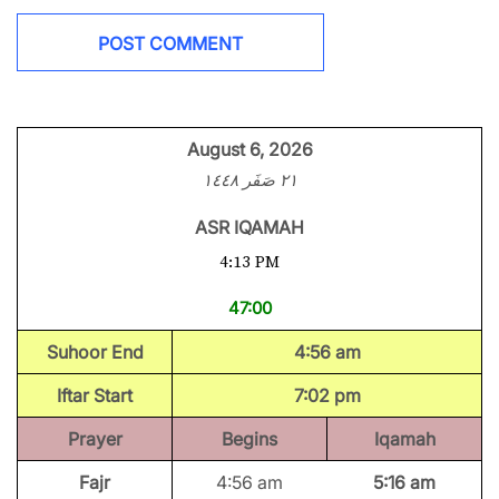
August 6, 2026
٢١ صَفَر ١٤٤٨
ASR IQAMAH
4:13 PM
47:00
Suhoor End
4:56 am
Iftar Start
7:02 pm
Prayer
Begins
Iqamah
Fajr
4:56 am
5:16 am