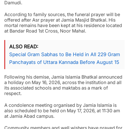
Damudi.
According to family sources, the funeral prayer will be
offered after Asr prayer at Jamia Masjid Bhatkal. His
mortal remains have been kept at his residence located
at Bandar Road 1st Cross, Noor Mahal.
ALSO READ
Special Gram Sabhas to Be Held in All 229 Gram
Panchayats of Uttara Kannada Before August 15
Following his demise, Jamia Islamia Bhatkal announced
a holiday on May 16, 2026, across the institution and all
its associated schools and maktabs as a mark of
respect.
A condolence meeting organised by Jamia Islamia is
also scheduled to be held on May 17, 2026, at 11:30 am
at Jamia Abad campus.
Community members and well wishers have prayed for