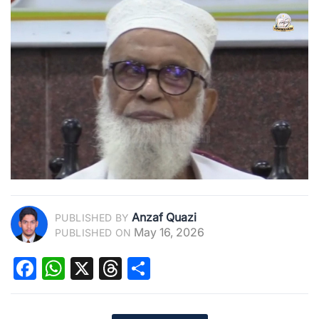
Anzaf Quazi
PUBLISHED BY
May 16, 2026
PUBLISHED ON
Facebook
WhatsApp
X
Threads
Share