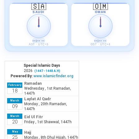
🇸🇦
🇴🇲
SAUDI
OMAN
--:-- --
--:-- --
AST · UTC+3
GST · UTC+4