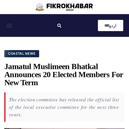
اردو
Coastal News
Country News
Editor’s Choice
COASTAL NEWS
Jamatul Muslimeen Bhatkal
Announces 20 Elected Members For
New Term
The election committee has released the official list
of the local executive committee for the next three
years.