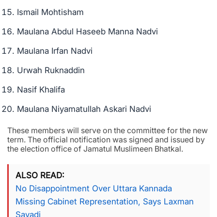
Ismail Mohtisham
Maulana Abdul Haseeb Manna Nadvi
Maulana Irfan Nadvi
Urwah Ruknaddin
Nasif Khalifa
Maulana Niyamatullah Askari Nadvi
These members will serve on the committee for the new
term. The official notification was signed and issued by
the election office of Jamatul Muslimeen Bhatkal.
ALSO READ
No Disappointment Over Uttara Kannada
Missing Cabinet Representation, Says Laxman
Savadi