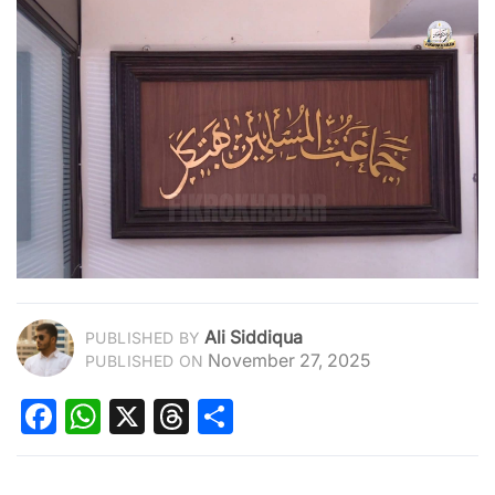
Ali Siddiqua
PUBLISHED BY
November 27, 2025
PUBLISHED ON
Facebook
WhatsApp
X
Threads
Share