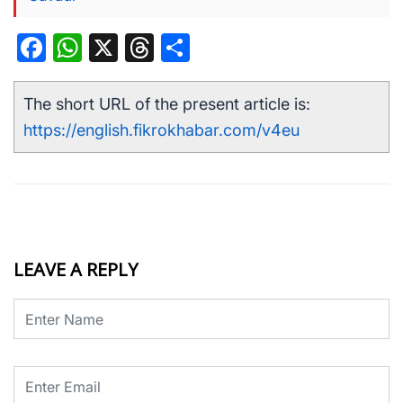
Facebook
WhatsApp
X
Threads
Share
The short URL of the present article is:
https://english.fikrokhabar.com/v4eu
LEAVE A REPLY