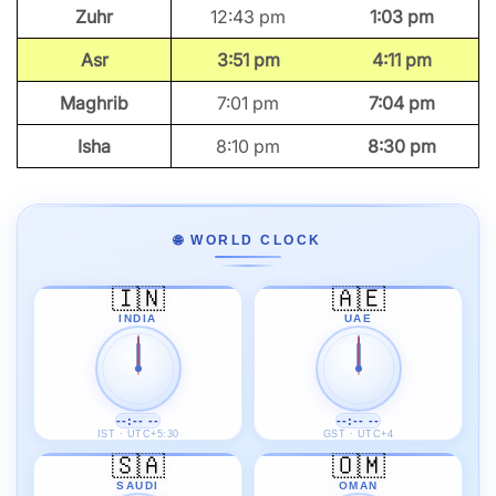
Zuhr
12:43 pm
1:03 pm
Asr
3:51 pm
4:11 pm
Maghrib
7:01 pm
7:04 pm
Isha
8:10 pm
8:30 pm
🌐 WORLD CLOCK
🇮🇳
🇦🇪
INDIA
UAE
--:-- --
--:-- --
IST · UTC+5:30
GST · UTC+4
🇸🇦
🇴🇲
SAUDI
OMAN