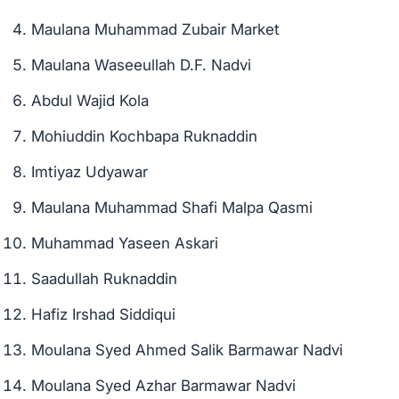
Maulana Muhammad Zubair Market
Maulana Waseeullah D.F. Nadvi
Abdul Wajid Kola
Mohiuddin Kochbapa Ruknaddin
Imtiyaz Udyawar
Maulana Muhammad Shafi Malpa Qasmi
Muhammad Yaseen Askari
Saadullah Ruknaddin
Hafiz Irshad Siddiqui
Moulana Syed Ahmed Salik Barmawar Nadvi
Moulana Syed Azhar Barmawar Nadvi