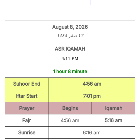
August 8, 2026
٢٣ صَفَر ١٤٤٨
ASR IQAMAH
4:11 PM
1 hour 8 minute
Suhoor End
4:56 am
Iftar Start
7:01 pm
Prayer
Begins
Iqamah
Fajr
4:56 am
5:16 am
Sunrise
6:16 am