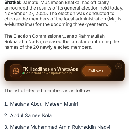
Bhatkal:
Jamatul Muslimeen Bhatkal has officially
announced the results of its general election held today,
November 27, 2025. The election was conducted to
choose the members of the local administration (Majlis-
e-Muntazima) for the upcoming three-year term.
The Election Commissioner,Janab Rahmatullah
Ruknaddin Nadvi, released the circular confirming the
names of the 20 newly elected members.
FK Headlines on WhatsApp
Follow
Get instant news updates daily
The list of elected members is as follows:
Maulana Abdul Mateen Muniri
Abdul Samee Kola
Maulana Muhammad Amin Ruknaddin Nadvi