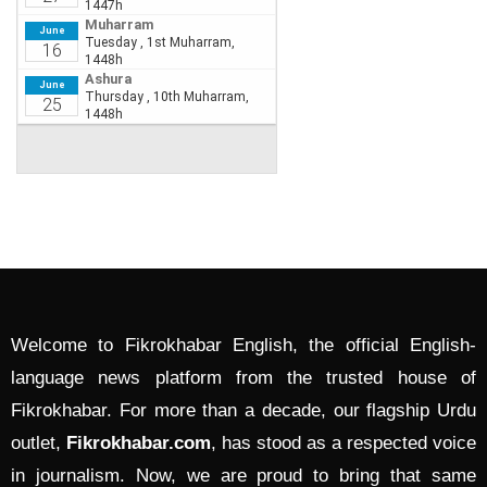
Welcome to Fikrokhabar English, the official English-
language news platform from the trusted house of
Fikrokhabar. For more than a decade, our flagship Urdu
outlet,
Fikrokhabar.com
, has stood as a respected voice
in journalism. Now, we are proud to bring that same