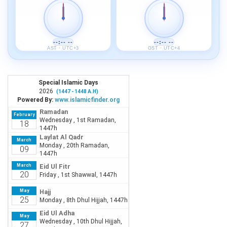
--:-- --
--:-- --
AST · UTC+3
GST · UTC+4