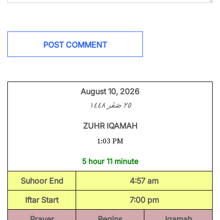
August 10, 2026
٢٥ صَفَر ١٤٤٨
ZUHR IQAMAH
1:03 PM
5 hour 11 minute
Suhoor End
4:57 am
Iftar Start
7:00 pm
Prayer
Begins
Iqamah