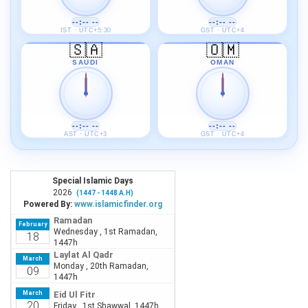
--:-- --
--:-- --
IST · UTC+5:30
GST · UTC+4
🇸🇦
🇴🇲
SAUDI
OMAN
--:-- --
--:-- --
AST · UTC+3
GST · UTC+4