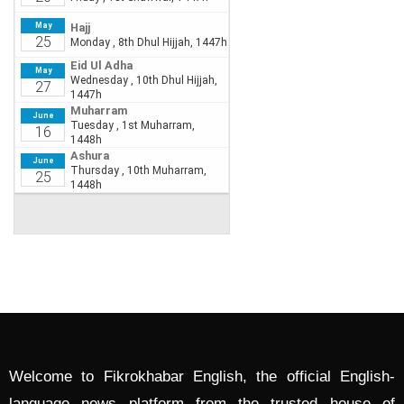
Welcome to Fikrokhabar English, the official English-
language news platform from the trusted house of