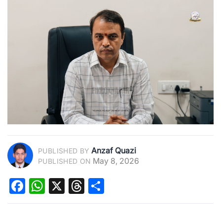
Anzaf Quazi
PUBLISHED BY
May 8, 2026
PUBLISHED ON
Facebook
WhatsApp
X
Threads
Share