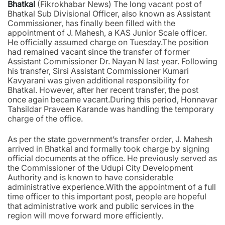
Bhatkal
(Fikrokhabar News) The long vacant post of
Bhatkal Sub Divisional Officer, also known as Assistant
Commissioner, has finally been filled with the
appointment of J. Mahesh, a KAS Junior Scale officer.
He officially assumed charge on Tuesday.The position
had remained vacant since the transfer of former
Assistant Commissioner Dr. Nayan N last year. Following
his transfer, Sirsi Assistant Commissioner Kumari
Kavyarani was given additional responsibility for
Bhatkal. However, after her recent transfer, the post
once again became vacant.During this period, Honnavar
Tahsildar Praveen Karande was handling the temporary
charge of the office.
As per the state government’s transfer order, J. Mahesh
arrived in Bhatkal and formally took charge by signing
official documents at the office. He previously served as
the Commissioner of the Udupi City Development
Authority and is known to have considerable
administrative experience.With the appointment of a full
time officer to this important post, people are hopeful
that administrative work and public services in the
region will move forward more efficiently.