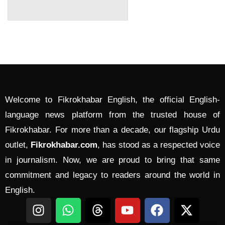
Welcome to Fikrokhabar English, the official English-
language news platform from the trusted house of
Fikrokhabar. For more than a decade, our flagship Urdu
outlet,
Fikrokhabar.com
, has stood as a respected voice
in journalism. Now, we are proud to bring that same
commitment and legacy to readers around the world in
English.