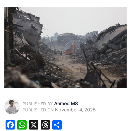
Ahmed MS
PUBLISHED BY
November 4, 2025
PUBLISHED ON
Facebook
WhatsApp
X
Threads
Share