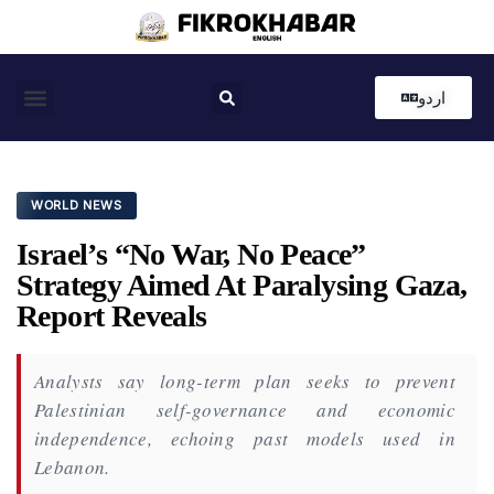
اردو
Coastal News
Country News
Editor’s Choice
WORLD NEWS
Israel’s “No War, No Peace”
Strategy Aimed At Paralysing Gaza,
Report Reveals
Analysts say long-term plan seeks to prevent
Palestinian self-governance and economic
independence, echoing past models used in
Lebanon.