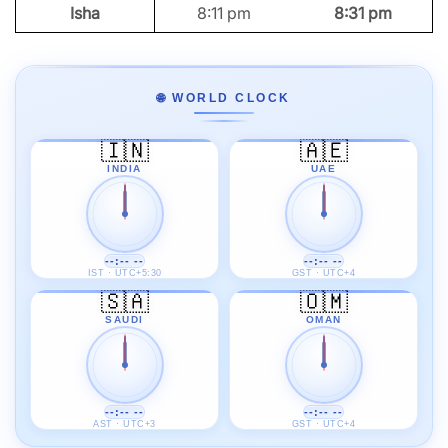
Isha
8:11 pm
8:31 pm
🌐 WORLD CLOCK
🇮🇳
🇦🇪
INDIA
UAE
--:-- --
--:-- --
IST · UTC+5:30
GST · UTC+4
🇸🇦
🇴🇲
SAUDI
OMAN
--:-- --
--:-- --
AST · UTC+3
GST · UTC+4