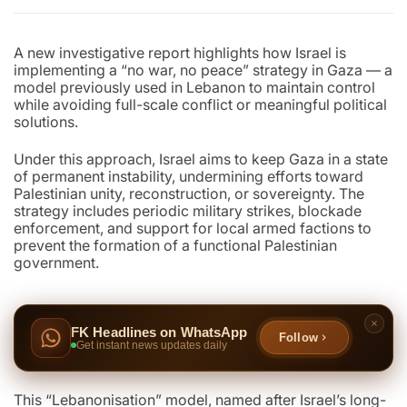
A new investigative report highlights how Israel is
implementing a “no war, no peace” strategy in Gaza — a
model previously used in Lebanon to maintain control
while avoiding full-scale conflict or meaningful political
solutions.
Under this approach, Israel aims to keep Gaza in a state
of permanent instability, undermining efforts toward
Palestinian unity, reconstruction, or sovereignty. The
strategy includes periodic military strikes, blockade
enforcement, and support for local armed factions to
prevent the formation of a functional Palestinian
government.
FK Headlines on WhatsApp
Follow
Get instant news updates daily
This “Lebanonisation” model, named after Israel’s long-