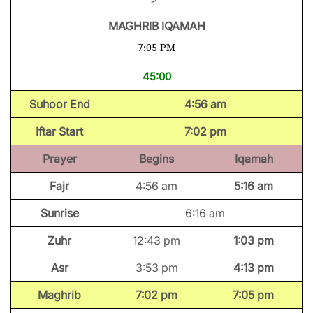
MAGHRIB IQAMAH
7:05 PM
45:00
Suhoor End
4:56 am
Iftar Start
7:02 pm
Prayer
Begins
Iqamah
Fajr
4:56 am
5:16 am
Sunrise
6:16 am
Zuhr
12:43 pm
1:03 pm
Asr
3:53 pm
4:13 pm
Maghrib
7:02 pm
7:05 pm