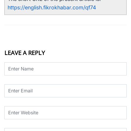
https://english.fikrokhabar.com/qf74
LEAVE A REPLY