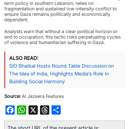
term policy in southern Lebanon, relies on
fragmentation and sustained low-intensity conflict to
ensure Gaza remains politically and economically
dependent.
Analysts warn that without a clear political horizon or
end to occupation, this tactic risks perpetuating cycles
of violence and humanitarian suffering in Gaza.
ALSO READ
SIO Bhatkal Hosts Round Table Discussion on
The Idea of India, Highlights Media’s Role in
Building Social Harmony
Source:
Al Jazeera Features
Facebook
WhatsApp
X
Threads
Share
The short URL of the present article is: