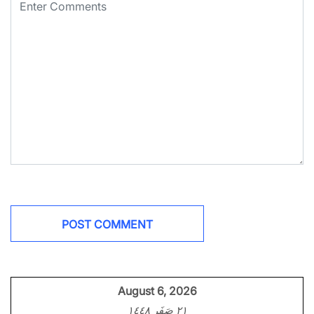
August 6, 2026
٢١ صَفَر ١٤٤٨