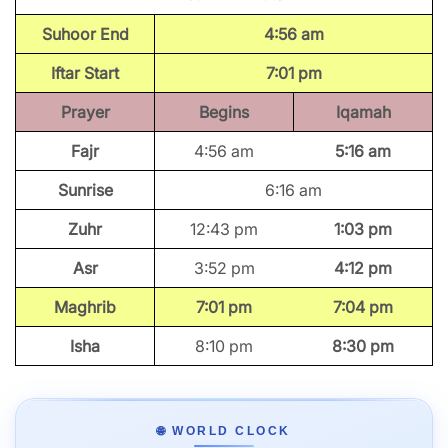
Suhoor End
4:56 am
Iftar Start
7:01 pm
Prayer
Begins
Iqamah
Fajr
4:56 am
5:16 am
Sunrise
6:16 am
Zuhr
12:43 pm
1:03 pm
Asr
3:52 pm
4:12 pm
Maghrib
7:01 pm
7:04 pm
Isha
8:10 pm
8:30 pm
🌐 WORLD CLOCK