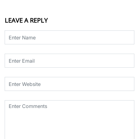
LEAVE A REPLY