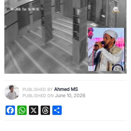
Ahmed MS
PUBLISHED BY
June 10, 2026
PUBLISHED ON
Facebook
WhatsApp
X
Threads
Share