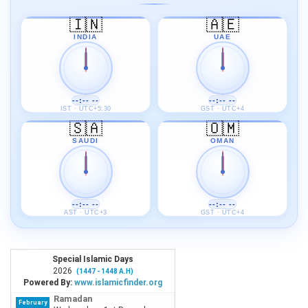
🇮🇳
🇦🇪
INDIA
UAE
--:-- --
--:-- --
IST · UTC+5:30
GST · UTC+4
🇸🇦
🇴🇲
SAUDI
OMAN
--:-- --
--:-- --
AST · UTC+3
GST · UTC+4