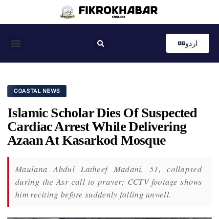
اردو
Coastal News
Country News
Editor’s Choice
COASTAL NEWS
Islamic Scholar Dies Of Suspected
Cardiac Arrest While Delivering
Azaan At Kasarkod Mosque
Maulana Abdul Latheef Madani, 51, collapsed
during the Asr call to prayer; CCTV footage shows
him reciting before suddenly falling unwell.