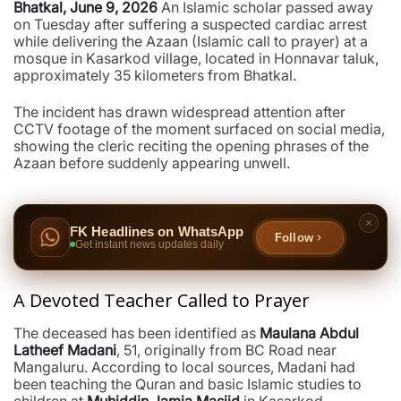
Bhatkal, June 9, 2026
An Islamic scholar passed away
on Tuesday after suffering a suspected cardiac arrest
while delivering the Azaan (Islamic call to prayer) at a
mosque in Kasarkod village, located in Honnavar taluk,
approximately 35 kilometers from Bhatkal.
The incident has drawn widespread attention after
CCTV footage of the moment surfaced on social media,
showing the cleric reciting the opening phrases of the
Azaan before suddenly appearing unwell.
FK Headlines on WhatsApp
Follow
Get instant news updates daily
A Devoted Teacher Called to Prayer
The deceased has been identified as
Maulana Abdul
Latheef Madani
, 51, originally from BC Road near
Mangaluru. According to local sources, Madani had
been teaching the Quran and basic Islamic studies to