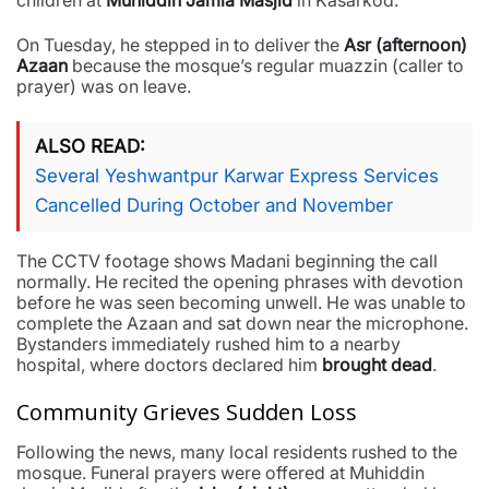
children at
Muhiddin Jamia Masjid
in Kasarkod.
On Tuesday, he stepped in to deliver the
Asr (afternoon)
Azaan
because the mosque’s regular muazzin (caller to
prayer) was on leave.
ALSO READ
Several Yeshwantpur Karwar Express Services
Cancelled During October and November
The CCTV footage shows Madani beginning the call
normally. He recited the opening phrases with devotion
before he was seen becoming unwell. He was unable to
complete the Azaan and sat down near the microphone.
Bystanders immediately rushed him to a nearby
hospital, where doctors declared him
brought dead
.
Community Grieves Sudden Loss
Following the news, many local residents rushed to the
mosque. Funeral prayers were offered at Muhiddin