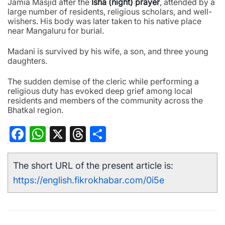
Jamia Masjid after the
Isha (night) prayer
, attended by a
large number of residents, religious scholars, and well-
wishers. His body was later taken to his native place
near Mangaluru for burial.
Madani is survived by his wife, a son, and three young
daughters.
The sudden demise of the cleric while performing a
religious duty has evoked deep grief among local
residents and members of the community across the
Bhatkal region.
Facebook
WhatsApp
X
Threads
Share
The short URL of the present article is:
https://english.fikrokhabar.com/0i5e