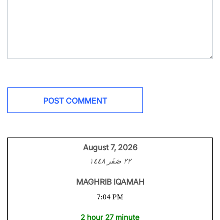
August 7, 2026
٢٢ صَفَر ١٤٤٨
MAGHRIB IQAMAH
7:04 PM
2 hour 27 minute