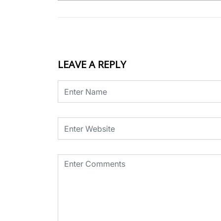
LEAVE A REPLY