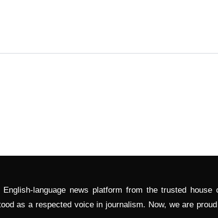
l English-language news platform from the trusted house
tood as a respected voice in journalism. Now, we are prou