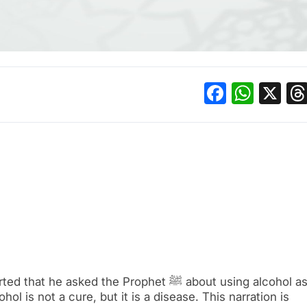
Facebo
What
X