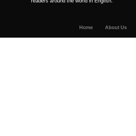
readers around the world in English.
Home
About Us