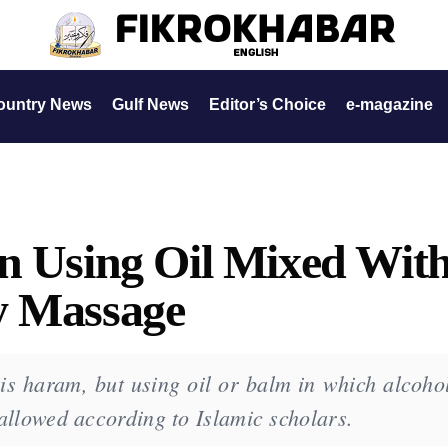
ountry News
Gulf News
Editor’s Choice
e-magazine
n Using Oil Mixed Wit
y Massage
is haram, but using oil or balm in which alcohol
s allowed according to Islamic scholars.