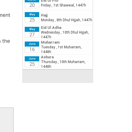
tment
s the