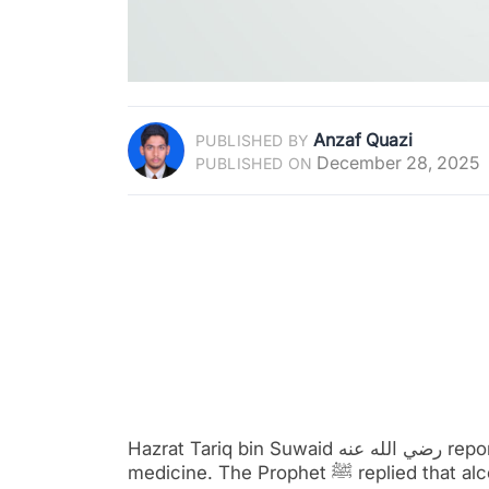
Anzaf Quazi
PUBLISHED BY
December 28, 2025
PUBLISHED ON
Hazrat Tariq bin Suwaid رضي الله عنه reported that he asked the Prophet ﷺ about using alcohol as
medicine. The Prophet ﷺ replied that alcohol is not a cure, but it is a disease. This narration is