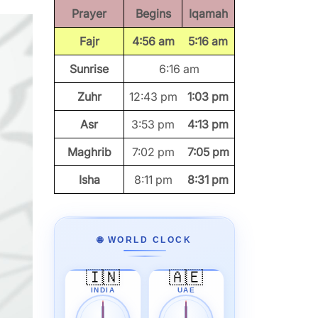
Prayer
Begins
Iqamah
Fajr
4:56 am
5:16 am
Sunrise
6:16 am
Zuhr
12:43 pm
1:03 pm
Asr
3:53 pm
4:13 pm
Maghrib
7:02 pm
7:05 pm
Isha
8:11 pm
8:31 pm
🌐 WORLD CLOCK
🇮🇳
🇦🇪
INDIA
UAE