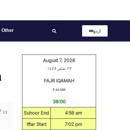
Other
اردو
August 7, 2026
٢٢ صَفَر ١٤٤٨
h
FAJR IQAMAH
5:16 AM
38:00
 is
Suhoor End
4:56 am
Iftar Start
7:02 pm