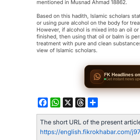
mentioned in Musnad Ahmad 18862.
Based on this hadith, Islamic scholars stat
or using pure alcohol on the body for trea
However, if alcohol is mixed into an oil or
finished, then using that oil or balm is per
treatment with pure and clean substances.
view of Islamic scholars.
FK Headlines o
Get instant news up
Facebook
WhatsApp
X
Threads
Share
The short URL of the present article
https://english.fikrokhabar.com/j9