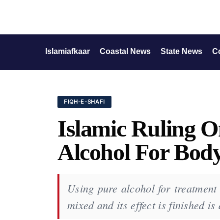
Islamiafkaar
Coastal News
State News
C
FIQH-E-SHAFI
Islamic Ruling O
Alcohol For Bod
Using pure alcohol for treatment 
mixed and its effect is finished i