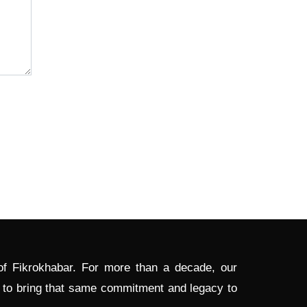
 of Fikrokhabar. For more than a decade, our
d to bring that same commitment and legacy to