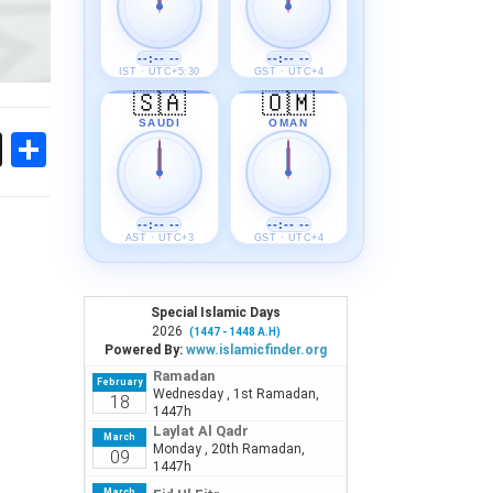
--:-- --
--:-- --
IST · UTC+5:30
GST · UTC+4
🇸🇦
🇴🇲
SAUDI
OMAN
ok
sApp
Threads
Share
--:-- --
--:-- --
AST · UTC+3
GST · UTC+4