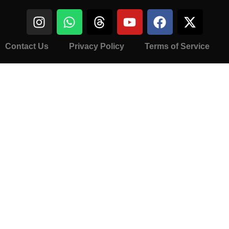
Contact Us
Privacy Policy
Terms of Service