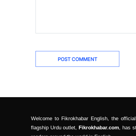
Welcome to Fikrokhabar English, the officia
flagship Urdu outlet,
Fikrokhabar.com
, has s