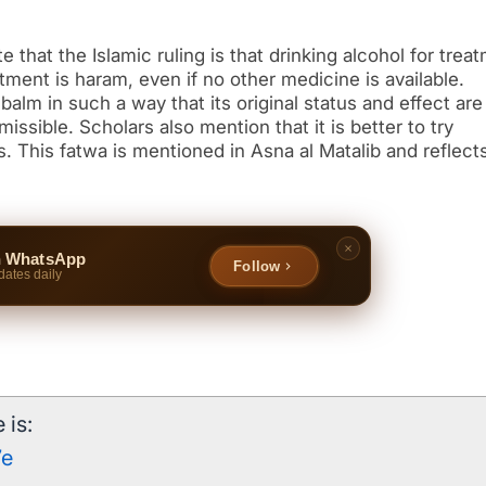
e that the Islamic ruling is that drinking alcohol for trea
tment is haram, even if no other medicine is available.
 balm in such a way that its original status and effect are
missible. Scholars also mention that it is better to try
 This fatwa is mentioned in Asna al Matalib and reflect
n WhatsApp
Follow
dates daily
 is:
7e