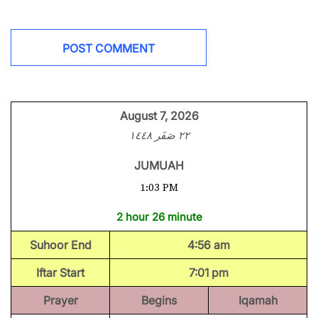
August 7, 2026
٢٢ صَفَر ١٤٤٨
JUMUAH
1:03 PM
2 hour 26 minute
Suhoor End
4:56 am
Iftar Start
7:01 pm
Prayer
Begins
Iqamah