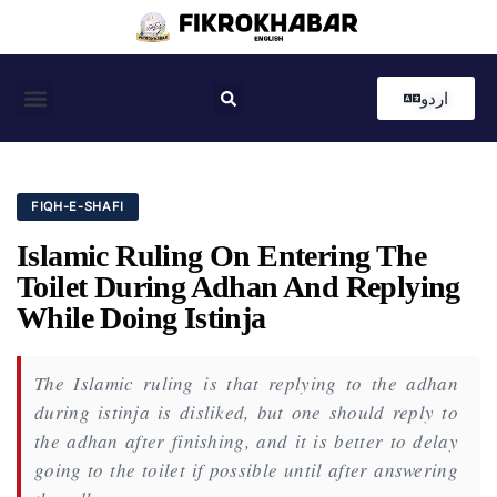
اردو
Coastal News
Country News
Editor’s Choice
FIQH-E-SHAFI
Islamic Ruling On Entering The
Toilet During Adhan And Replying
While Doing Istinja
The Islamic ruling is that replying to the adhan
during istinja is disliked, but one should reply to
the adhan after finishing, and it is better to delay
going to the toilet if possible until after answering