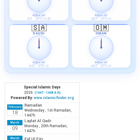
--:-- --
--:-- --
IST · UTC+5:30
GST · UTC+4
🇸🇦
🇴🇲
SAUDI
OMAN
--:-- --
--:-- --
AST · UTC+3
GST · UTC+4