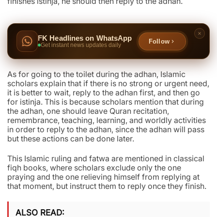
finishes istinja, he should then reply to the adhan.
FK Headlines on WhatsApp
Follow
Get instant news updates daily
As for going to the toilet during the adhan, Islamic
scholars explain that if there is no strong or urgent need,
it is better to wait, reply to the adhan first, and then go
for istinja. This is because scholars mention that during
the adhan, one should leave Quran recitation,
remembrance, teaching, learning, and worldly activities
in order to reply to the adhan, since the adhan will pass
but these actions can be done later.
This Islamic ruling and fatwa are mentioned in classical
fiqh books, where scholars exclude only the one
praying and the one relieving himself from replying at
that moment, but instruct them to reply once they finish.
ALSO READ