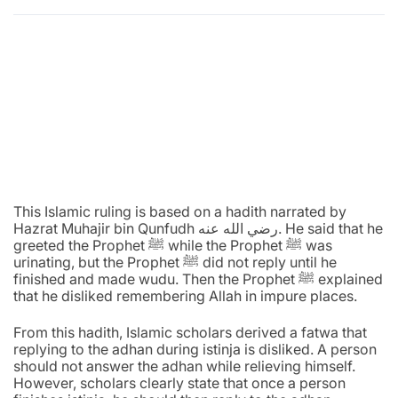
This Islamic ruling is based on a hadith narrated by
Hazrat Muhajir bin Qunfudh رضي الله عنه. He said that he
greeted the Prophet ﷺ while the Prophet ﷺ was
urinating, but the Prophet ﷺ did not reply until he
finished and made wudu. Then the Prophet ﷺ explained
that he disliked remembering Allah in impure places.
From this hadith, Islamic scholars derived a fatwa that
replying to the adhan during istinja is disliked. A person
should not answer the adhan while relieving himself.
However, scholars clearly state that once a person