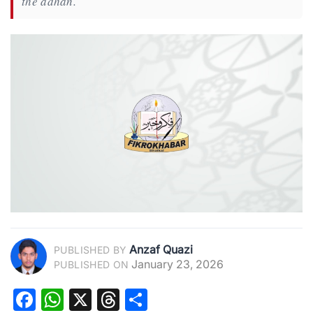
the adhan.
Anzaf Quazi
PUBLISHED BY
January 23, 2026
PUBLISHED ON
Facebook
WhatsApp
X
Threads
Share