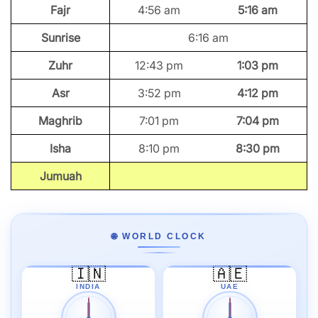
Fajr
4:56 am
5:16 am
Sunrise
6:16 am
Zuhr
12:43 pm
1:03 pm
Asr
3:52 pm
4:12 pm
Maghrib
7:01 pm
7:04 pm
Isha
8:10 pm
8:30 pm
Jumuah
🌐 WORLD CLOCK
🇮🇳
🇦🇪
INDIA
UAE