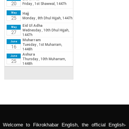
Welcome to Fikrokhabar English, the official English-