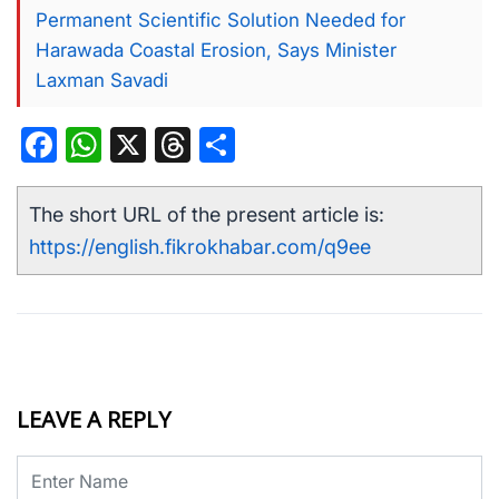
Permanent Scientific Solution Needed for
Harawada Coastal Erosion, Says Minister
Laxman Savadi
Facebook
WhatsApp
X
Threads
Share
The short URL of the present article is:
https://english.fikrokhabar.com/q9ee
LEAVE A REPLY