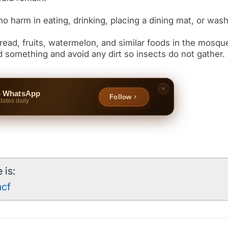
 something and avoid any dirt so insects do not gather.
n WhatsApp
Follow
dates daily
 is:
mcf