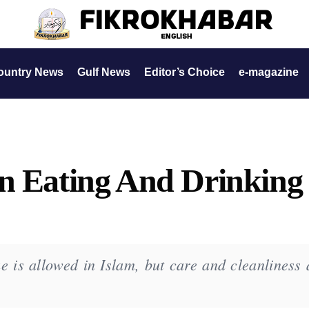
ountry News
Gulf News
Editor’s Choice
e-magazine
n Eating And Drinking
e is allowed in Islam, but care and cleanliness 