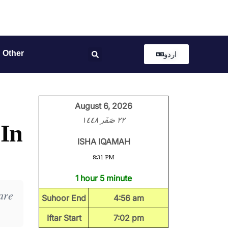
Other
اردو
August 6, 2026
٢٢ صَفَر ١٤٤٨
 In
ISHA IQAMAH
8:31 PM
1 hour 5 minute
are
Suhoor End
4:56 am
Iftar Start
7:02 pm