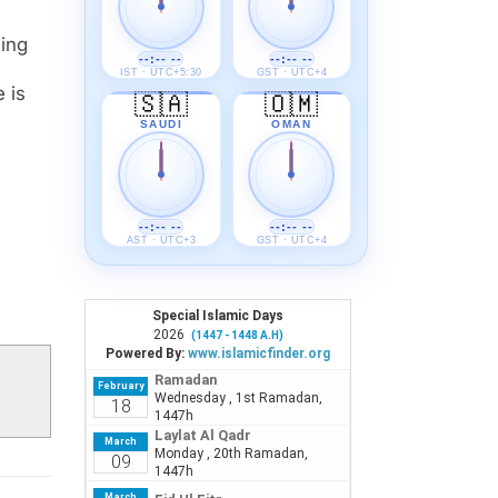
--:-- --
--:-- --
IST · UTC+5:30
GST · UTC+4
🇸🇦
🇴🇲
SAUDI
OMAN
--:-- --
--:-- --
AST · UTC+3
GST · UTC+4