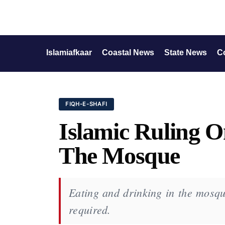
Islamiafkaar
Coastal News
State News
C
FIQH-E-SHAFI
Islamic Ruling O
The Mosque
Eating and drinking in the mosqu
required.