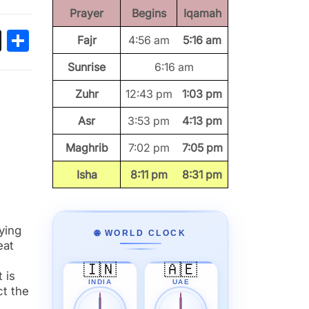
Prayer
Begins
Iqamah
ok
sApp
Threads
Share
Fajr
4:56 am
5:16 am
Sunrise
6:16 am
Zuhr
12:43 pm
1:03 pm
Asr
3:53 pm
4:13 pm
Maghrib
7:02 pm
7:05 pm
Isha
8:11 pm
8:31 pm
ying
🌐 WORLD CLOCK
🇮🇳
🇦🇪
 is
INDIA
UAE
ct the