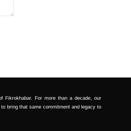
 of Fikrokhabar. For more than a decade, our
d to bring that same commitment and legacy to