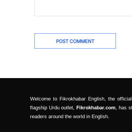
Welcome to Fikrokhabar English, the officia
flagship Urdu outlet,
Fikrokhabar.com
, has s
readers around the world in English.