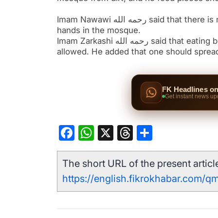
Imam Nawawi رحمه الله said that there is no harm in eating, drinking, placing a dining mat, or washing
hands in the mosque.
Imam Zarkashi رحمه الله said that eating bread, fruits, watermelon, and similar foods in the mosque is
allowed. He added that one should spread
FK Headlines o
Get instant news up
Facebook
WhatsApp
X
Threads
Share
The short URL of the present article
https://english.fikrokhabar.com/q