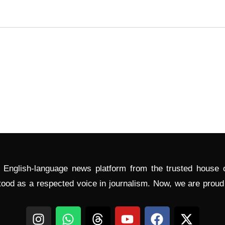
l English-language news platform from the trusted house
tood as a respected voice in journalism. Now, we are prou