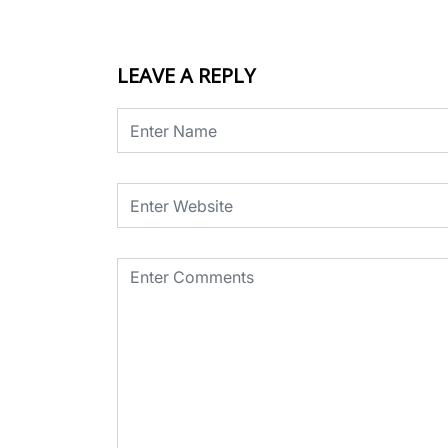
LEAVE A REPLY