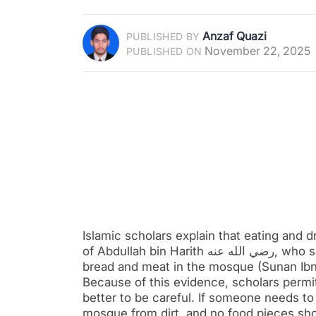
Anzaf Quazi
PUBLISHED BY
November 22, 2025
PUBLISHED ON
Islamic scholars explain that eating and d
of Abdullah bin Harith رضي الله عنه, who said that during the time of the Prophet ﷺ, they used to eat
bread and meat in the mosque (Sunan Ib
Because of this evidence, scholars permit
better to be careful. If someone needs to
mosque from dirt, and no food pieces sho