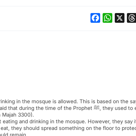
Facebo
What
X
rinking in the mosque is allowed. This is based on the sa
n Majah 3300).
 eating and drinking in the mosque. However, they say it
 eat, they should spread something on the floor to prote
uld remain.