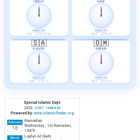
INDIA
UAE
--:-- --
--:-- --
IST · UTC+5:30
GST · UTC+4
🇸🇦
🇴🇲
SAUDI
OMAN
--:-- --
--:-- --
AST · UTC+3
GST · UTC+4