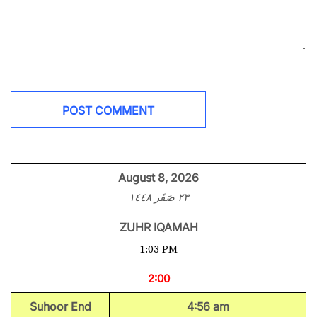
August 8, 2026
٢٣ صَفَر ١٤٤٨
ZUHR IQAMAH
1:03 PM
2:00
Suhoor End
4:56 am