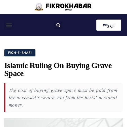
اردو
Coastal News
Country News
Editor’s Choice
FIQH-E-SHAFI
Islamic Ruling On Buying Grave
Space
The cost of buying grave space must be paid from
the deceased’s wealth, not from the heirs’ personal
money.