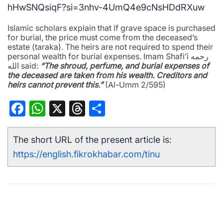
hHwSNQsiqF?si=3nhv-4UmQ4e9cNsHDdRXuw
Islamic scholars explain that if grave space is purchased
for burial, the price must come from the deceased’s
estate (taraka). The heirs are not required to spend their
personal wealth for burial expenses. Imam Shafi’i رحمه
الله said:
“The shroud, perfume, and burial expenses of
the deceased are taken from his wealth. Creditors and
heirs cannot prevent this.”
(Al-Umm 2/595)
Facebook
WhatsApp
X
Threads
Share
The short URL of the present article is:
https://english.fikrokhabar.com/tinu