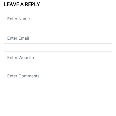
LEAVE A REPLY