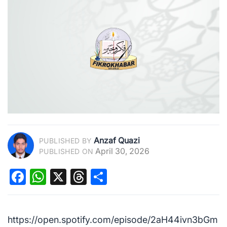
Anzaf Quazi
PUBLISHED BY
April 30, 2026
PUBLISHED ON
Facebook
WhatsApp
X
Threads
Share
https://open.spotify.com/episode/2aH44ivn3bGm