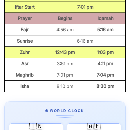
Iftar Start
7:01 pm
Prayer
Begins
Iqamah
Fajr
4:56 am
5:16 am
Sunrise
6:16 am
Zuhr
12:43 pm
1:03 pm
Asr
3:51 pm
4:11 pm
Maghrib
7:01 pm
7:04 pm
Isha
8:10 pm
8:30 pm
🌐 WORLD CLOCK
🇮🇳
🇦🇪