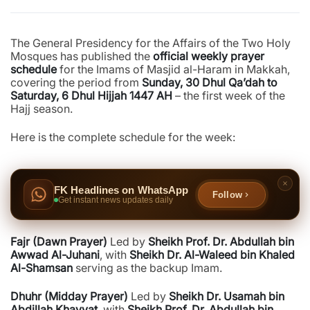
The General Presidency for the Affairs of the Two Holy
Mosques has published the
official weekly prayer
schedule
for the Imams of Masjid al-Haram in Makkah,
covering the period from
Sunday, 30 Dhul Qa’dah to
Saturday, 6 Dhul Hijjah 1447 AH
– the first week of the
Hajj season.
Here is the complete schedule for the week:
FK Headlines on WhatsApp
Follow
Get instant news updates daily
Fajr (Dawn Prayer)
Led by
Sheikh Prof. Dr. Abdullah bin
Awwad Al-Juhani
, with
Sheikh Dr. Al-Waleed bin Khaled
Al-Shamsan
serving as the backup Imam.
Dhuhr (Midday Prayer)
Led by
Sheikh Dr. Usamah bin
Abdillah Khayyat
, with
Sheikh Prof. Dr. Abdullah bin