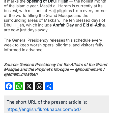
it marks the
opening of Dhul Hijjah
— the holiest month
of the Islamic year. Masjid al-Haram is currently at its
busiest, with millions of Hajj pilgrims from every corner
of the world filling the Grand Mosque and the
surrounding areas of Makkah. The ten blessed days of
Dhul Hijjah, which include
Arafah Day
and
Eid al-Adha
,
are now just days away.
The General Presidency releases this schedule every
week to keep worshippers, pilgrims, and visitors fully
informed in advance.
Source: General Presidency for the Affairs of the Grand
Mosque and the Prophet’s Mosque — @moathemam /
@emam_moathen
Facebook
WhatsApp
X
Threads
Share
The short URL of the present article is:
https://english.fikrokhabar.com/bd7l