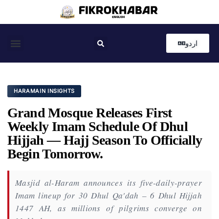
اردو
Coastal News
Country News
Editor’s Choice
HARAMAIN INSIGHTS
Grand Mosque Releases First
Weekly Imam Schedule Of Dhul
Hijjah — Hajj Season To Officially
Begin Tomorrow.
Masjid al-Haram announces its five-daily-prayer
Imam lineup for 30 Dhul Qa'dah – 6 Dhul Hijjah
1447 AH, as millions of pilgrims converge on