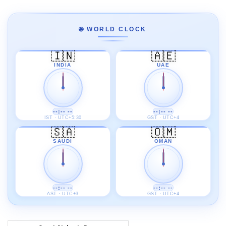
🌐 WORLD CLOCK
🇮🇳
🇦🇪
INDIA
UAE
--:-- --
--:-- --
IST · UTC+5:30
GST · UTC+4
🇸🇦
🇴🇲
SAUDI
OMAN
--:-- --
--:-- --
AST · UTC+3
GST · UTC+4