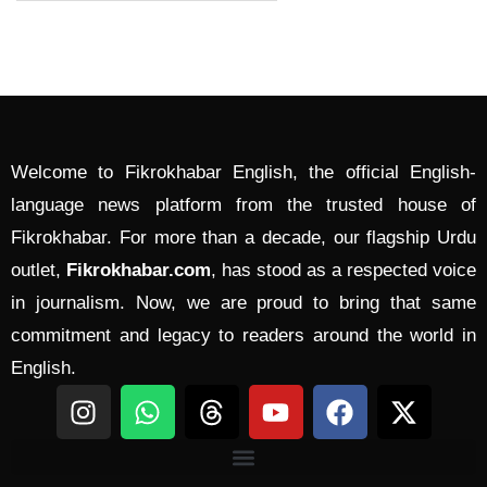
Welcome to Fikrokhabar English, the official English-
language news platform from the trusted house of
Fikrokhabar. For more than a decade, our flagship Urdu
outlet,
Fikrokhabar.com
, has stood as a respected voice
in journalism. Now, we are proud to bring that same
commitment and legacy to readers around the world in
English.