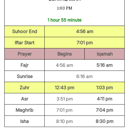
1:03 PM
1 hour 55 minute
Suhoor End
4:56 am
Iftar Start
7:01 pm
Prayer
Begins
Iqamah
Fajr
4:56 am
5:16 am
Sunrise
6:16 am
Zuhr
12:43 pm
1:03 pm
Asr
3:51 pm
4:11 pm
Maghrib
7:01 pm
7:04 pm
Isha
8:10 pm
8:30 pm