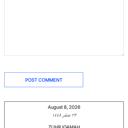
August 8, 2026
٢٣ صَفَر ١٤٤٨
ZUHR IQAMAH