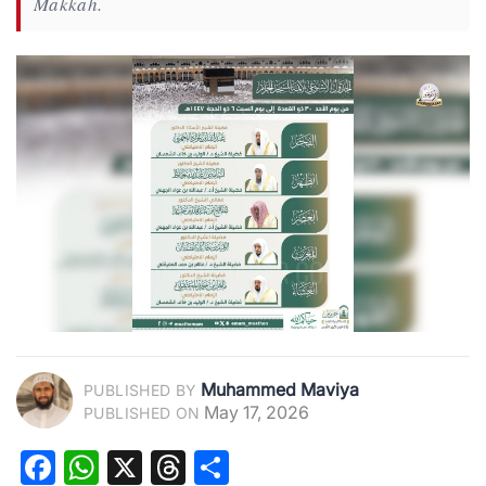
Makkah.
Muhammed Maviya
PUBLISHED BY
May 17, 2026
PUBLISHED ON
Facebook
WhatsApp
X
Threads
Share