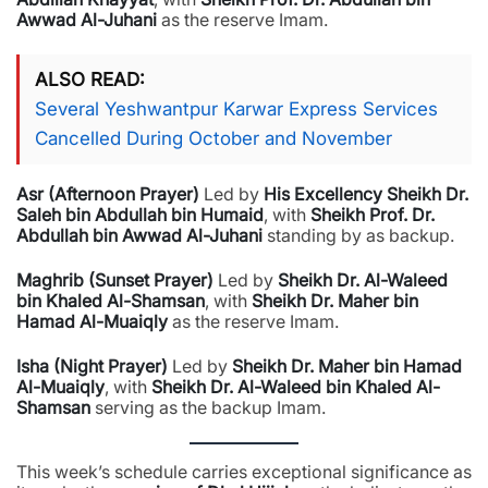
Awwad Al-Juhani
as the reserve Imam.
ALSO READ
Several Yeshwantpur Karwar Express Services
Cancelled During October and November
Asr (Afternoon Prayer)
Led by
His Excellency Sheikh Dr.
Saleh bin Abdullah bin Humaid
, with
Sheikh Prof. Dr.
Abdullah bin Awwad Al-Juhani
standing by as backup.
Maghrib (Sunset Prayer)
Led by
Sheikh Dr. Al-Waleed
bin Khaled Al-Shamsan
, with
Sheikh Dr. Maher bin
Hamad Al-Muaiqly
as the reserve Imam.
Isha (Night Prayer)
Led by
Sheikh Dr. Maher bin Hamad
Al-Muaiqly
, with
Sheikh Dr. Al-Waleed bin Khaled Al-
Shamsan
serving as the backup Imam.
This week’s schedule carries exceptional significance as