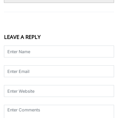
LEAVE A REPLY