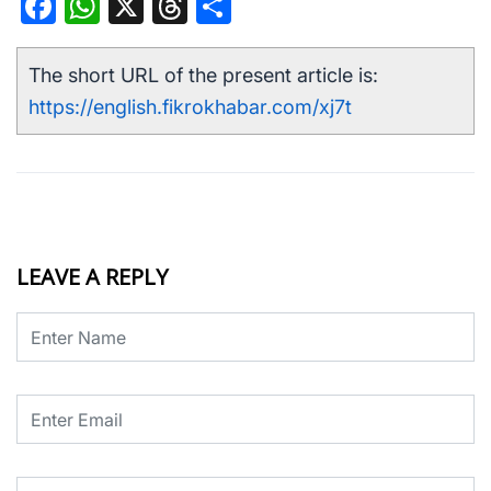
Facebook
WhatsApp
X
Threads
Share
The short URL of the present article is:
https://english.fikrokhabar.com/xj7t
LEAVE A REPLY