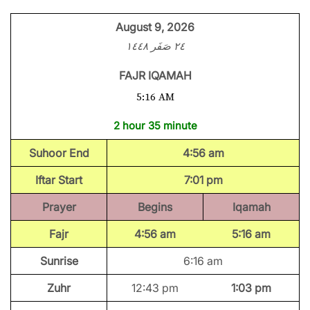
August 9, 2026
٢٤ صَفَر ١٤٤٨
FAJR IQAMAH
5:16 AM
2 hour 35 minute
Suhoor End
4:56 am
Iftar Start
7:01 pm
Prayer
Begins
Iqamah
Fajr
4:56 am
5:16 am
Sunrise
6:16 am
Zuhr
12:43 pm
1:03 pm