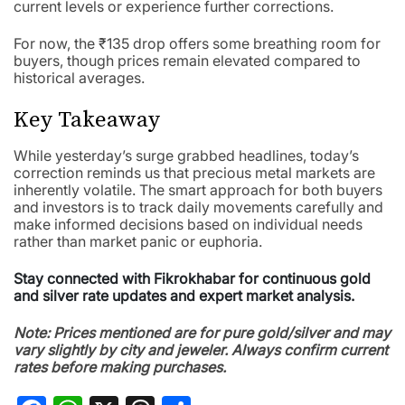
current levels or experience further corrections.
For now, the ₹135 drop offers some breathing room for
buyers, though prices remain elevated compared to
historical averages.
Key Takeaway
While yesterday’s surge grabbed headlines, today’s
correction reminds us that precious metal markets are
inherently volatile. The smart approach for both buyers
and investors is to track daily movements carefully and
make informed decisions based on individual needs
rather than market panic or euphoria.
Stay connected with Fikrokhabar for continuous gold
and silver rate updates and expert market analysis.
Note: Prices mentioned are for pure gold/silver and may
vary slightly by city and jeweler. Always confirm current
rates before making purchases.