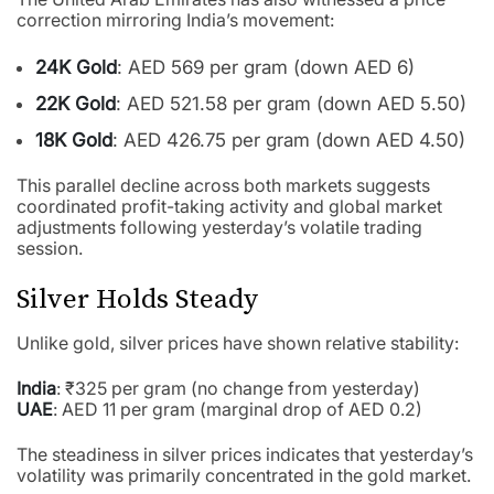
correction mirroring India’s movement:
24K Gold
: AED 569 per gram (down AED 6)
22K Gold
: AED 521.58 per gram (down AED 5.50)
18K Gold
: AED 426.75 per gram (down AED 4.50)
This parallel decline across both markets suggests
coordinated profit-taking activity and global market
adjustments following yesterday’s volatile trading
session.
Silver Holds Steady
Unlike gold, silver prices have shown relative stability:
India
: ₹325 per gram (no change from yesterday)
UAE
: AED 11 per gram (marginal drop of AED 0.2)
The steadiness in silver prices indicates that yesterday’s
volatility was primarily concentrated in the gold market.