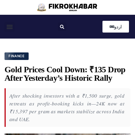
اردو
Coastal News
Country News
Editor’s Choice
FINANCE
Gold Prices Cool Down: ₹135 Drop
After Yesterday’s Historic Rally
After shocking investors with a ₹1,500 surge, gold
retreats as profit-booking kicks in—24K now at
₹15,397 per gram as markets stabilize across India
and UAE.