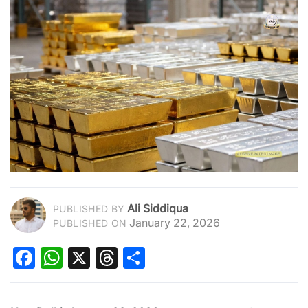
Ali Siddiqua
PUBLISHED BY
January 22, 2026
PUBLISHED ON
Facebook
WhatsApp
X
Threads
Share