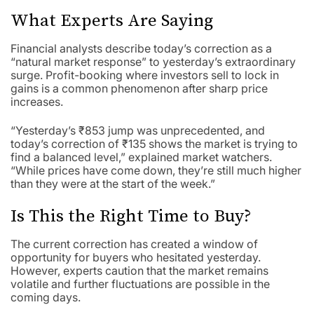
What Experts Are Saying
Financial analysts describe today’s correction as a
“natural market response” to yesterday’s extraordinary
surge. Profit-booking where investors sell to lock in
gains is a common phenomenon after sharp price
increases.
“Yesterday’s ₹853 jump was unprecedented, and
today’s correction of ₹135 shows the market is trying to
find a balanced level,” explained market watchers.
“While prices have come down, they’re still much higher
than they were at the start of the week.”
Is This the Right Time to Buy?
The current correction has created a window of
opportunity for buyers who hesitated yesterday.
However, experts caution that the market remains
volatile and further fluctuations are possible in the
coming days.