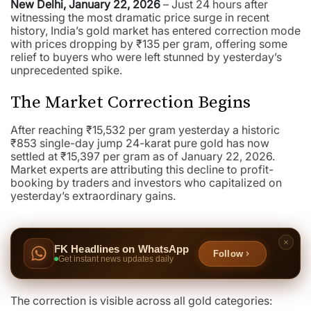
New Delhi, January 22, 2026
– Just 24 hours after
witnessing the most dramatic price surge in recent
history, India’s gold market has entered correction mode
with prices dropping by ₹135 per gram, offering some
relief to buyers who were left stunned by yesterday’s
unprecedented spike.
The Market Correction Begins
After reaching ₹15,532 per gram yesterday a historic
₹853 single-day jump 24-karat pure gold has now
settled at ₹15,397 per gram as of January 22, 2026.
Market experts are attributing this decline to profit-
booking by traders and investors who capitalized on
yesterday’s extraordinary gains.
FK Headlines on WhatsApp
Follow
Get instant news updates daily
The correction is visible across all gold categories: