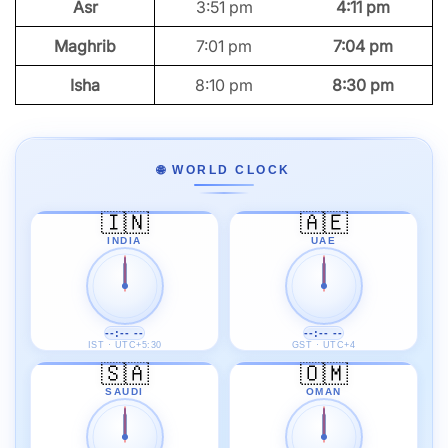
Asr
3:51 pm
4:11 pm
Maghrib
7:01 pm
7:04 pm
Isha
8:10 pm
8:30 pm
🌐 WORLD CLOCK
🇮🇳
🇦🇪
INDIA
UAE
--:-- --
--:-- --
IST · UTC+5:30
GST · UTC+4
🇸🇦
🇴🇲
SAUDI
OMAN