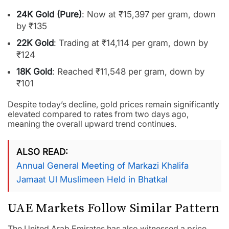
24K Gold (Pure)
: Now at ₹15,397 per gram, down
by ₹135
22K Gold
: Trading at ₹14,114 per gram, down by
₹124
18K Gold
: Reached ₹11,548 per gram, down by
₹101
Despite today’s decline, gold prices remain significantly
elevated compared to rates from two days ago,
meaning the overall upward trend continues.
ALSO READ
Annual General Meeting of Markazi Khalifa
Jamaat Ul Muslimeen Held in Bhatkal
UAE Markets Follow Similar Pattern
The United Arab Emirates has also witnessed a price