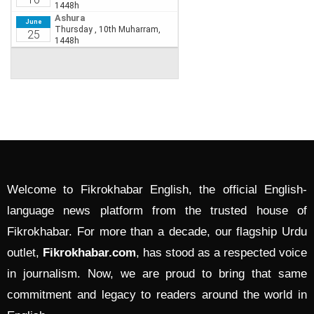
Welcome to Fikrokhabar English, the official English-
language news platform from the trusted house of
Fikrokhabar. For more than a decade, our flagship Urdu
outlet,
Fikrokhabar.com
, has stood as a respected voice
in journalism. Now, we are proud to bring that same
commitment and legacy to readers around the world in