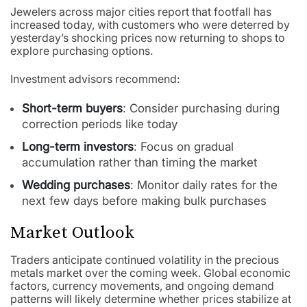
Jewelers across major cities report that footfall has
increased today, with customers who were deterred by
yesterday’s shocking prices now returning to shops to
explore purchasing options.
Investment advisors recommend:
Short-term buyers
: Consider purchasing during
correction periods like today
Long-term investors
: Focus on gradual
accumulation rather than timing the market
Wedding purchases
: Monitor daily rates for the
next few days before making bulk purchases
Market Outlook
Traders anticipate continued volatility in the precious
metals market over the coming week. Global economic
factors, currency movements, and ongoing demand
patterns will likely determine whether prices stabilize at