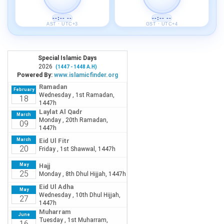
--:-- --
--:-- --
AST · UTC+3
GST · UTC+4