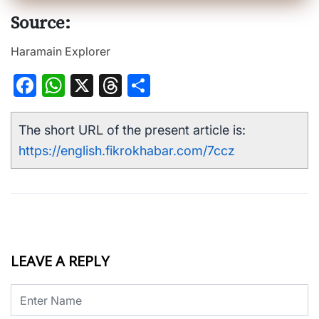
Source:
Haramain Explorer
Facebook
WhatsApp
X
Threads
Share
The short URL of the present article is:
https://english.fikrokhabar.com/7ccz
LEAVE A REPLY