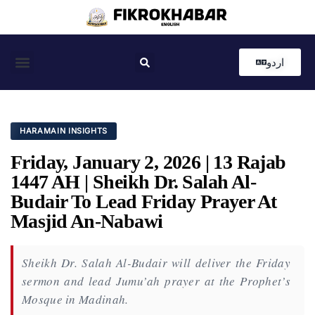
اردو
Coastal News
Country News
Editor’s Choice
HARAMAIN INSIGHTS
Friday, January 2, 2026 | 13 Rajab
1447 AH | Sheikh Dr. Salah Al-
Budair To Lead Friday Prayer At
Masjid An-Nabawi
Sheikh Dr. Salah Al-Budair will deliver the Friday
sermon and lead Jumu’ah prayer at the Prophet’s
Mosque in Madinah.