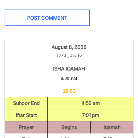
August 8, 2026
٢٤ صَفَر ١٤٤٨
ISHA IQAMAH
8:30 PM
29:00
Suhoor End
4:56 am
Iftar Start
7:01 pm
Prayer
Begins
Iqamah