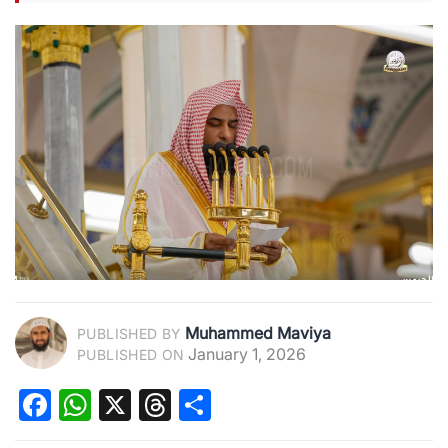
Muhammed Maviya
PUBLISHED BY
January 1, 2026
PUBLISHED ON
Facebook
WhatsApp
X
Threads
Share