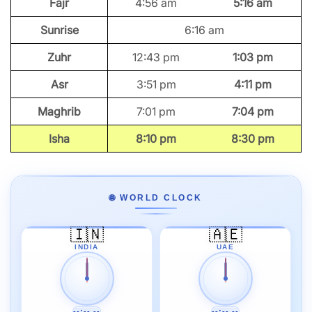
Fajr
4:56 am
5:16 am
Sunrise
6:16 am
Zuhr
12:43 pm
1:03 pm
Asr
3:51 pm
4:11 pm
Maghrib
7:01 pm
7:04 pm
Isha
8:10 pm
8:30 pm
🌐 WORLD CLOCK
🇮🇳
🇦🇪
INDIA
UAE
--:-- --
--:-- --