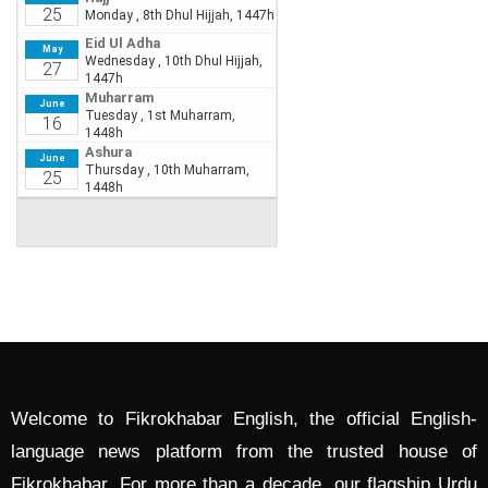
Welcome to Fikrokhabar English, the official English-
language news platform from the trusted house of
Fikrokhabar. For more than a decade, our flagship Urdu