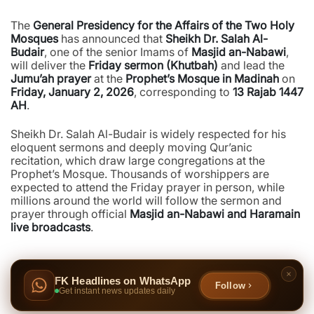
The
General Presidency for the Affairs of the Two Holy
Mosques
has announced that
Sheikh Dr. Salah Al-
Budair
, one of the senior Imams of
Masjid an-Nabawi
,
will deliver the
Friday sermon (Khutbah)
and lead the
Jumu’ah prayer
at the
Prophet’s Mosque in Madinah
on
Friday, January 2, 2026
, corresponding to
13 Rajab 1447
AH
.
Sheikh Dr. Salah Al-Budair is widely respected for his
eloquent sermons and deeply moving Qur’anic
recitation, which draw large congregations at the
Prophet’s Mosque. Thousands of worshippers are
expected to attend the Friday prayer in person, while
millions around the world will follow the sermon and
prayer through official
Masjid an-Nabawi and Haramain
live broadcasts
.
FK Headlines on WhatsApp
Follow
Get instant news updates daily