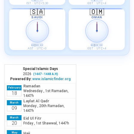
IST · UTC+5:30
GST · UTC+4
🇸🇦
🇴🇲
SAUDI
OMAN
--:-- --
--:-- --
AST · UTC+3
GST · UTC+4