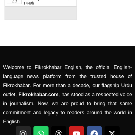
Welcome to Fikrokhabar English, the official English-
language news platform from the trusted house of
Fikrokhabar. For more than a decade, our flagship Urdu
outlet,
Fikrokhabar.com
, has stood as a respected voice
in journalism. Now, we are proud to bring that same
commitment and legacy to readers around the world in
English.