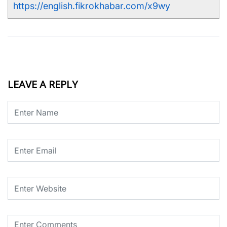
https://english.fikrokhabar.com/x9wy
LEAVE A REPLY