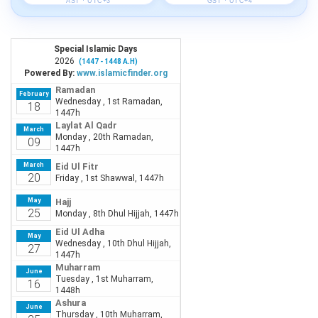
AST · UTC+3
GST · UTC+4