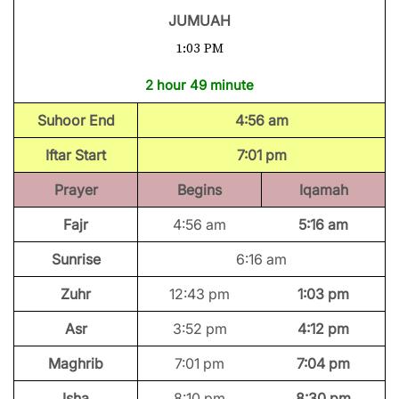
JUMUAH
1:03 PM
2 hour 49 minute
Suhoor End
4:56 am
Iftar Start
7:01 pm
Prayer
Begins
Iqamah
Fajr
4:56 am
5:16 am
Sunrise
6:16 am
Zuhr
12:43 pm
1:03 pm
Asr
3:52 pm
4:12 pm
Maghrib
7:01 pm
7:04 pm
Isha
8:10 pm
8:30 pm