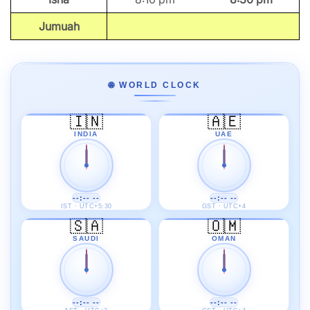
Jumuah
🌐 WORLD CLOCK
🇮🇳
🇦🇪
INDIA
UAE
--:-- --
--:-- --
IST · UTC+5:30
GST · UTC+4
🇸🇦
🇴🇲
SAUDI
OMAN
--:-- --
--:-- --