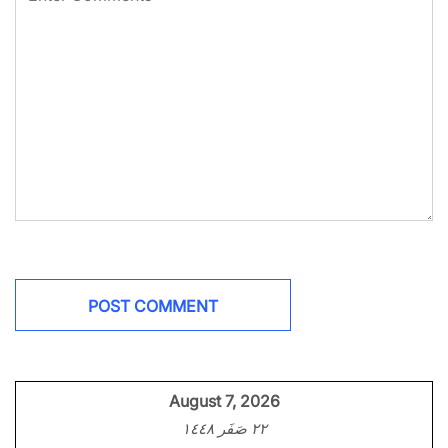
August 7, 2026
٢٢ صَفَر ١٤٤٨