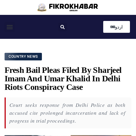
اردو
Coastal News
Country News
Editor’s Choice
COUNTRY NEWS
Fresh Bail Pleas Filed By Sharjeel
Imam And Umar Khalid In Delhi
Riots Conspiracy Case
Court seeks response from Delhi Police as both
accused cite prolonged incarceration and lack of
progress in trial proceedings.