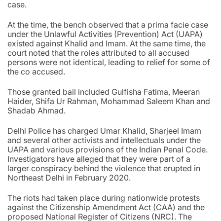
case.
At the time, the bench observed that a prima facie case
under the Unlawful Activities (Prevention) Act (UAPA)
existed against Khalid and Imam. At the same time, the
court noted that the roles attributed to all accused
persons were not identical, leading to relief for some of
the co accused.
Those granted bail included Gulfisha Fatima, Meeran
Haider, Shifa Ur Rahman, Mohammad Saleem Khan and
Shadab Ahmad.
Delhi Police has charged Umar Khalid, Sharjeel Imam
and several other activists and intellectuals under the
UAPA and various provisions of the Indian Penal Code.
Investigators have alleged that they were part of a
larger conspiracy behind the violence that erupted in
Northeast Delhi in February 2020.
The riots had taken place during nationwide protests
against the Citizenship Amendment Act (CAA) and the
proposed National Register of Citizens (NRC). The