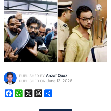
Anzaf Quazi
PUBLISHED BY
June 13, 2026
PUBLISHED ON
Facebook
WhatsApp
X
Threads
Share