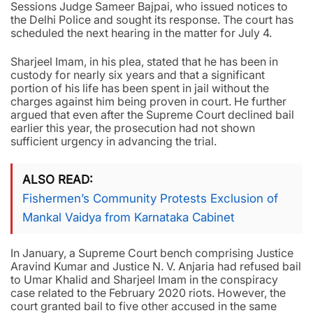
Sessions Judge Sameer Bajpai, who issued notices to
the Delhi Police and sought its response. The court has
scheduled the next hearing in the matter for July 4.
Sharjeel Imam, in his plea, stated that he has been in
custody for nearly six years and that a significant
portion of his life has been spent in jail without the
charges against him being proven in court. He further
argued that even after the Supreme Court declined bail
earlier this year, the prosecution had not shown
sufficient urgency in advancing the trial.
ALSO READ
Fishermen’s Community Protests Exclusion of
Mankal Vaidya from Karnataka Cabinet
In January, a Supreme Court bench comprising Justice
Aravind Kumar and Justice N. V. Anjaria had refused bail
to Umar Khalid and Sharjeel Imam in the conspiracy
case related to the February 2020 riots. However, the
court granted bail to five other accused in the same