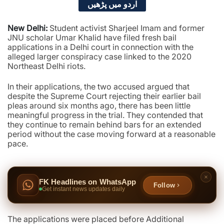
اردو میں پڑھیں
New Delhi:
Student activist Sharjeel Imam and former
JNU scholar Umar Khalid have filed fresh bail
applications in a Delhi court in connection with the
alleged larger conspiracy case linked to the 2020
Northeast Delhi riots.
In their applications, the two accused argued that
despite the Supreme Court rejecting their earlier bail
pleas around six months ago, there has been little
meaningful progress in the trial. They contended that
they continue to remain behind bars for an extended
period without the case moving forward at a reasonable
pace.
FK Headlines on WhatsApp
Follow
Get instant news updates daily
The applications were placed before Additional