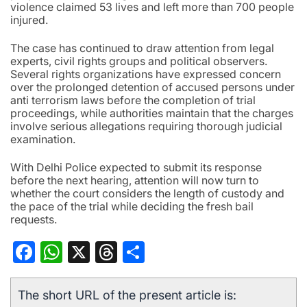
violence claimed 53 lives and left more than 700 people
injured.
The case has continued to draw attention from legal
experts, civil rights groups and political observers.
Several rights organizations have expressed concern
over the prolonged detention of accused persons under
anti terrorism laws before the completion of trial
proceedings, while authorities maintain that the charges
involve serious allegations requiring thorough judicial
examination.
With Delhi Police expected to submit its response
before the next hearing, attention will now turn to
whether the court considers the length of custody and
the pace of the trial while deciding the fresh bail
requests.
Facebook
WhatsApp
X
Threads
Share
The short URL of the present article is: