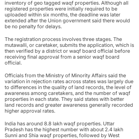
inventory of geo tagged waqf properties. Although all
registered properties were initially required to be
uploaded within six months, the deadline was later
extended after the Union government said there would
be no penalty for delays.
The registration process involves three stages. The
mutawalli, or caretaker, submits the application, which is
then verified by a district or waqf board official before
receiving final approval from a senior waqf board
official.
Officials from the Ministry of Minority Affairs said the
variation in rejection rates across states was largely due
to differences in the quality of land records, the level of
awareness among caretakers, and the number of waqf
properties in each state. They said states with better
land records and greater awareness generally recorded
higher approval rates.
India has around 8.8 lakh waqf properties. Uttar
Pradesh has the highest number with about 2.4 lakh
Sunni and Shia waqf properties, followed by West