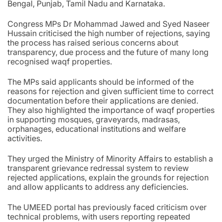
Bengal, Punjab, Tamil Nadu and Karnataka.
Congress MPs Dr Mohammad Jawed and Syed Naseer
Hussain criticised the high number of rejections, saying
the process has raised serious concerns about
transparency, due process and the future of many long
recognised waqf properties.
The MPs said applicants should be informed of the
reasons for rejection and given sufficient time to correct
documentation before their applications are denied.
They also highlighted the importance of waqf properties
in supporting mosques, graveyards, madrasas,
orphanages, educational institutions and welfare
activities.
They urged the Ministry of Minority Affairs to establish a
transparent grievance redressal system to review
rejected applications, explain the grounds for rejection
and allow applicants to address any deficiencies.
The UMEED portal has previously faced criticism over
technical problems, with users reporting repeated