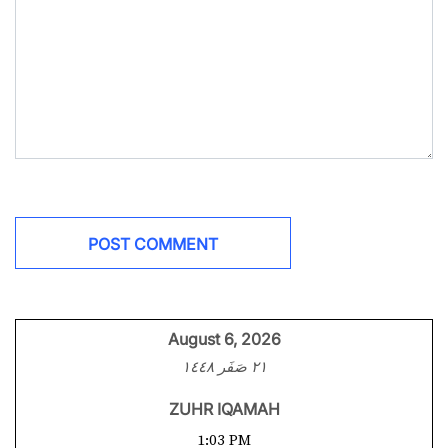
August 6, 2026
٢١ صَفَر ١٤٤٨
ZUHR IQAMAH
1:03 PM