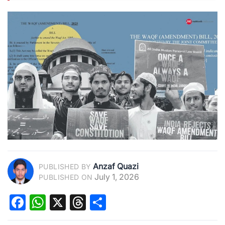
Anzaf Quazi
PUBLISHED BY
July 1, 2026
PUBLISHED ON
Facebook
WhatsApp
X
Threads
Share