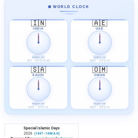
🌐 WORLD CLOCK
🇮🇳
🇦🇪
INDIA
UAE
--:-- --
--:-- --
IST · UTC+5:30
GST · UTC+4
🇸🇦
🇴🇲
SAUDI
OMAN
--:-- --
--:-- --
AST · UTC+3
GST · UTC+4