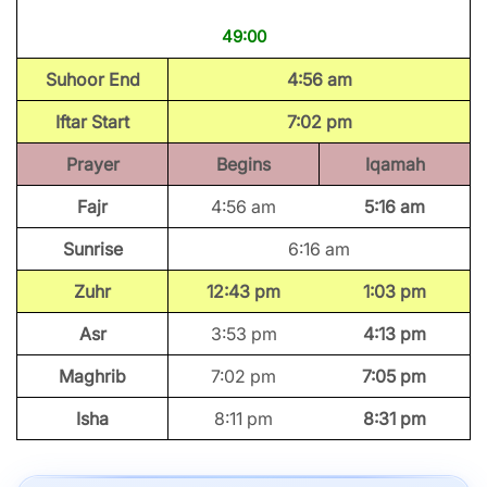
49:00
Suhoor End
4:56 am
Iftar Start
7:02 pm
Prayer
Begins
Iqamah
Fajr
4:56 am
5:16 am
Sunrise
6:16 am
Zuhr
12:43 pm
1:03 pm
Asr
3:53 pm
4:13 pm
Maghrib
7:02 pm
7:05 pm
Isha
8:11 pm
8:31 pm