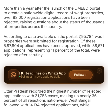
More than a year after the launch of the UMEED portal
to create a nationwide digital record of waqf properties,
over 88,000 registration applications have been
rejected, raising questions about the status of thousands
of properties across the country.
According to data available on the portal, 7,95,784 waqf
properties were submitted for registration. Of these,
5,87,804 applications have been approved, while 88,571
applications, representing 11 percent of the total, were
rejected after scrutiny.
FK Headlines on WhatsApp
Follow
Get instant news updates daily
Uttar Pradesh recorded the highest number of rejected
applications with 31,783 cases, making up nearly 36
percent of all rejections nationwide. West Bengal
followed with 14,134 rejected applications, while