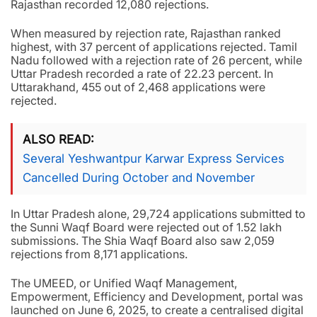
Rajasthan recorded 12,080 rejections.
When measured by rejection rate, Rajasthan ranked
highest, with 37 percent of applications rejected. Tamil
Nadu followed with a rejection rate of 26 percent, while
Uttar Pradesh recorded a rate of 22.23 percent. In
Uttarakhand, 455 out of 2,468 applications were
rejected.
ALSO READ
Several Yeshwantpur Karwar Express Services
Cancelled During October and November
In Uttar Pradesh alone, 29,724 applications submitted to
the Sunni Waqf Board were rejected out of 1.52 lakh
submissions. The Shia Waqf Board also saw 2,059
rejections from 8,171 applications.
The UMEED, or Unified Waqf Management,
Empowerment, Efficiency and Development, portal was
launched on June 6, 2025, to create a centralised digital