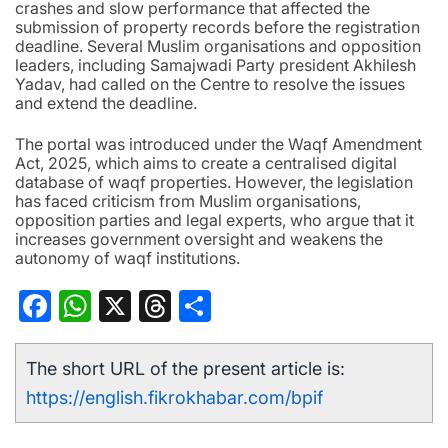
crashes and slow performance that affected the
submission of property records before the registration
deadline. Several Muslim organisations and opposition
leaders, including Samajwadi Party president Akhilesh
Yadav, had called on the Centre to resolve the issues
and extend the deadline.
The portal was introduced under the Waqf Amendment
Act, 2025, which aims to create a centralised digital
database of waqf properties. However, the legislation
has faced criticism from Muslim organisations,
opposition parties and legal experts, who argue that it
increases government oversight and weakens the
autonomy of waqf institutions.
Facebook
WhatsApp
X
Threads
Share
The short URL of the present article is:
https://english.fikrokhabar.com/bpif