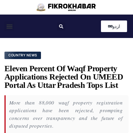
اردو
Coastal News
Country News
Editor’s Choice
COUNTRY NEWS
Eleven Percent Of Waqf Property
Applications Rejected On UMEED
Portal As Uttar Pradesh Tops List
More than 88,000 waqf property registration
applications have been rejected, prompting
concerns over transparency and the future of
disputed properties.