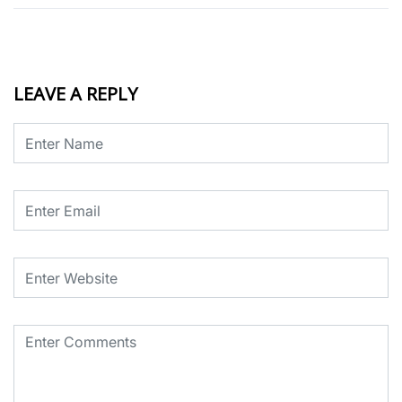
LEAVE A REPLY