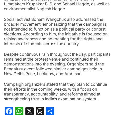
filmmakers Krupakar B. S. and Senani Hegde, as well as
environmentalist Nagesh Hegde.
Social activist Sonam Wangchuk also addressed the
broader movement, emphasizing that the campaign is
not intended to function as a political party or contest
elections. According to him, the initiative is focused on
raising awareness and advocating for the rights and
interests of students across the country.
Despite continuous rain throughout the day, participants
remained at the protest venue and continued their
demonstrations into the evening. Organizers said the
Bengaluru event followed similar campaigns held in
New Delhi, Pune, Lucknow, and Amritsar.
Campaign organizers stated that they plan to continue
their efforts in the coming weeks, with a focus on
transparency, accountability, and reforms aimed at
strengthening trust in India’s examination system.
Facebook
WhatsApp
X
Threads
Share