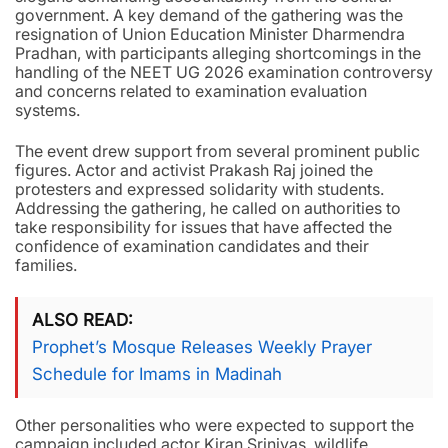
government. A key demand of the gathering was the
resignation of Union Education Minister Dharmendra
Pradhan, with participants alleging shortcomings in the
handling of the NEET UG 2026 examination controversy
and concerns related to examination evaluation
systems.
The event drew support from several prominent public
figures. Actor and activist Prakash Raj joined the
protesters and expressed solidarity with students.
Addressing the gathering, he called on authorities to
take responsibility for issues that have affected the
confidence of examination candidates and their
families.
ALSO READ
Prophet’s Mosque Releases Weekly Prayer
Schedule for Imams in Madinah
Other personalities who were expected to support the
campaign included actor Kiran Srinivas, wildlife