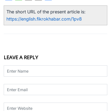
The short URL of the present article is:
https://english.fikrokhabar.com/1pv8
LEAVE A REPLY