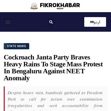
اردو
Coastal News
Country News
Editor’s Choice
STATE NEWS
Cockroach Janta Party Braves
Heavy Rains To Stage Mass Protest
In Bengaluru Against NEET
Anomaly
Despite heavy rain, hundreds gathered at Freedom
Park to call for action over examination
irregularities and seek accountability from