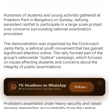
Hundreds of students and young activists gathered at
Freedom Park in Bengaluru on Sunday, defying
persistent rainfall to participate in a large scale protest
over concerns surrounding national examination
processes.
The demonstration was organized by the Cockroach
Janta Party, a satirical youth movement that has gained
significant attention online. The rally formed part of the
group’s nationwide “Justice” campaign, which focuses
on issues affecting students and concerns about the
integrity of public examinations.
FK Headlines on WhatsApp
Follow
Get instant news updates daily
Protesters assembled under heavy security and raised
slogans demanding accountability from the central