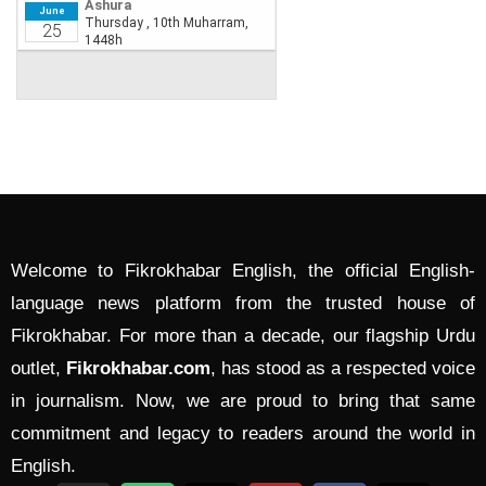
Welcome to Fikrokhabar English, the official English-
language news platform from the trusted house of
Fikrokhabar. For more than a decade, our flagship Urdu
outlet,
Fikrokhabar.com
, has stood as a respected voice
in journalism. Now, we are proud to bring that same
commitment and legacy to readers around the world in
English.