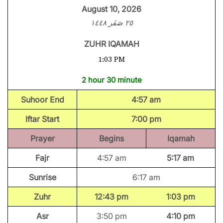
August 10, 2026
٢٥ صَفَر ١٤٤٨
ZUHR IQAMAH
1:03 PM
2 hour 30 minute
Suhoor End
4:57 am
Iftar Start
7:00 pm
Prayer
Begins
Iqamah
Fajr
4:57 am
5:17 am
Sunrise
6:17 am
Zuhr
12:43 pm
1:03 pm
Asr
3:50 pm
4:10 pm