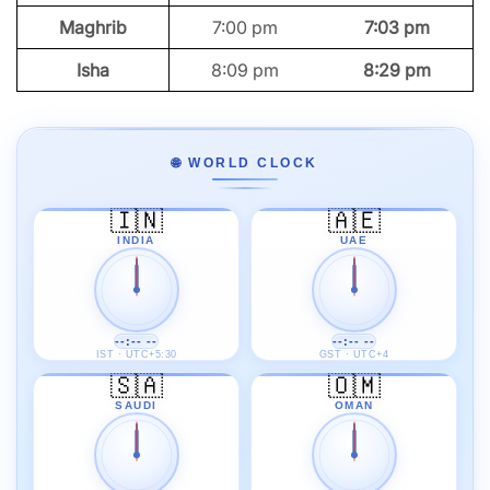
Maghrib
7:00 pm
7:03 pm
Isha
8:09 pm
8:29 pm
🌐 WORLD CLOCK
🇮🇳
🇦🇪
INDIA
UAE
--:-- --
--:-- --
IST · UTC+5:30
GST · UTC+4
🇸🇦
🇴🇲
SAUDI
OMAN