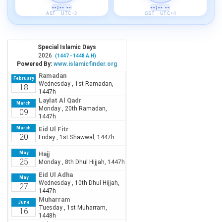
--:-- --
--:-- --
AST · UTC+3
GST · UTC+4