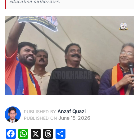
education authorities.
Anzaf Quazi
PUBLISHED BY
June 15, 2026
PUBLISHED ON
Facebook
WhatsApp
X
Threads
Share