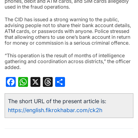
phones, debit and ATM cards, and SIM cards allegedly
used in the fraud operations.
The CID has issued a strong warning to the public,
advising people not to share their bank account details,
ATM cards, or passwords with anyone. Police stressed
that allowing others to use one’s bank account in return
for money or commission is a serious criminal offence.
“This operation is the result of months of intelligence
gathering and coordination across districts,” the officer
added.
Facebook
WhatsApp
X
Threads
Share
The short URL of the present article is:
https://english.fikrokhabar.com/ck2h