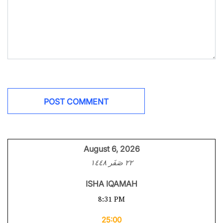
August 6, 2026
٢٢ صَفَر ١٤٤٨
ISHA IQAMAH
8:31 PM
25:00