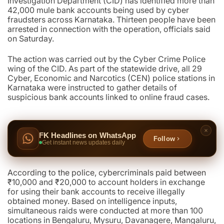
Investigation Department (CID) has identified more than
42,000 mule bank accounts being used by cyber
fraudsters across Karnataka. Thirteen people have been
arrested in connection with the operation, officials said
on Saturday.
The action was carried out by the Cyber Crime Police
wing of the CID. As part of the statewide drive, all 29
Cyber, Economic and Narcotics (CEN) police stations in
Karnataka were instructed to gather details of
suspicious bank accounts linked to online fraud cases.
FK Headlines on WhatsApp
Follow
Get instant news updates daily
According to the police, cybercriminals paid between
₹10,000 and ₹20,000 to account holders in exchange
for using their bank accounts to receive illegally
obtained money. Based on intelligence inputs,
simultaneous raids were conducted at more than 100
locations in Bengaluru, Mysuru, Davanagere, Mangaluru,