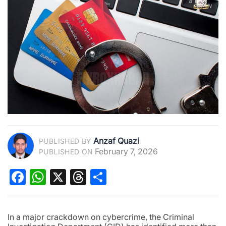
Anzaf Quazi
PUBLISHED BY
February 7, 2026
PUBLISHED ON
Facebook
WhatsApp
X
Threads
Share
In a major crackdown on cybercrime, the Criminal