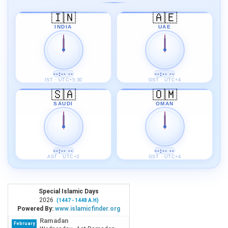
🇮🇳
🇦🇪
INDIA
UAE
--:-- --
--:-- --
IST · UTC+5:30
GST · UTC+4
🇸🇦
🇴🇲
SAUDI
OMAN
--:-- --
--:-- --
AST · UTC+3
GST · UTC+4