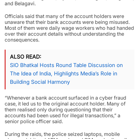
and Belagavi.
Officials said that many of the account holders were
unaware that their bank accounts were being misused.
Most of them were daily wage workers who had handed
over their account details without understanding the
consequences.
ALSO READ
SIO Bhatkal Hosts Round Table Discussion on
The Idea of India, Highlights Media’s Role in
Building Social Harmony
“Whenever a bank account surfaced in a cyber fraud
case, it led us to the original account holder. Many of
them realised only during questioning that their
accounts had been used for illegal transactions,” a
senior police officer said.
During the raids, the police seized laptops, mobile