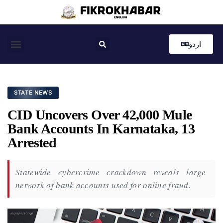
اردو
Coastal News
Country News
Editor’s Choice
STATE NEWS
CID Uncovers Over 42,000 Mule
Bank Accounts In Karnataka, 13
Arrested
Statewide cybercrime crackdown reveals large
network of bank accounts used for online fraud.