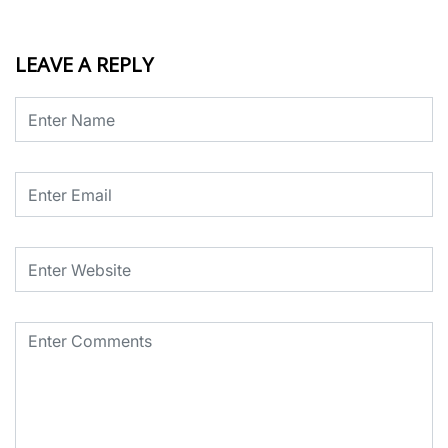
LEAVE A REPLY