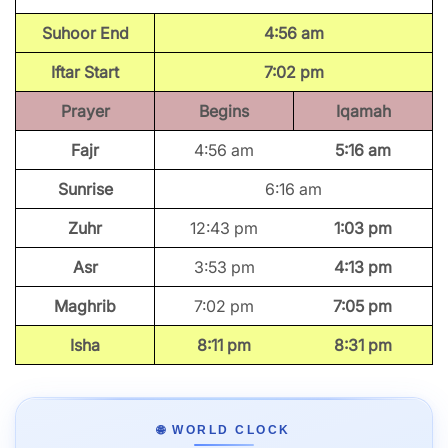
Suhoor End
4:56 am
Iftar Start
7:02 pm
Prayer
Begins
Iqamah
Fajr
4:56 am
5:16 am
Sunrise
6:16 am
Zuhr
12:43 pm
1:03 pm
Asr
3:53 pm
4:13 pm
Maghrib
7:02 pm
7:05 pm
Isha
8:11 pm
8:31 pm
🌐 WORLD CLOCK