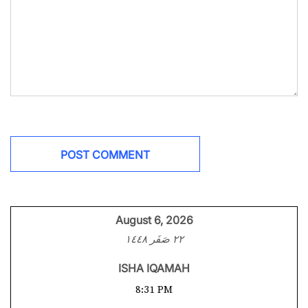
August 6, 2026
٢٢ صَفَر ١٤٤٨
ISHA IQAMAH
8:31 PM