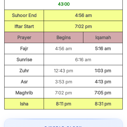
43:00
Suhoor End
4:56 am
Iftar Start
7:02 pm
Prayer
Begins
Iqamah
Fajr
4:56 am
5:16 am
Sunrise
6:16 am
Zuhr
12:43 pm
1:03 pm
Asr
3:53 pm
4:13 pm
Maghrib
7:02 pm
7:05 pm
Isha
8:11 pm
8:31 pm