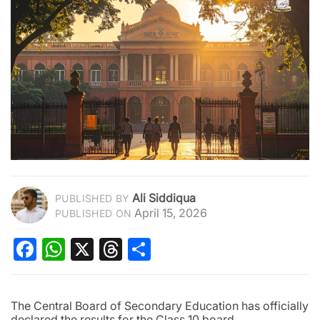
Ali Siddiqua
PUBLISHED BY
April 15, 2026
PUBLISHED ON
Facebook
WhatsApp
X
Threads
Share
The Central Board of Secondary Education has officially
declared the results for the Class 10 board