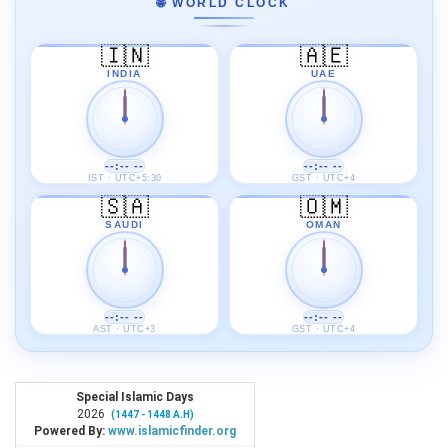
🌐 WORLD CLOCK
🇮🇳
🇦🇪
INDIA
UAE
--:-- --
--:-- --
IST · UTC+5:30
GST · UTC+4
🇸🇦
🇴🇲
SAUDI
OMAN
--:-- --
--:-- --
AST · UTC+3
GST · UTC+4