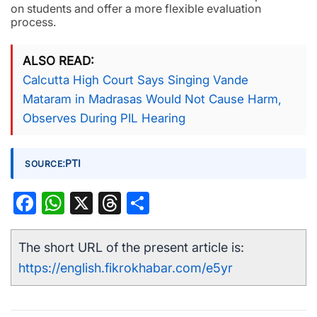
on students and offer a more flexible evaluation
process.
ALSO READ
Calcutta High Court Says Singing Vande
Mataram in Madrasas Would Not Cause Harm,
Observes During PIL Hearing
:
PTI
SOURCE
Facebook
WhatsApp
X
Threads
Share
The short URL of the present article is:
https://english.fikrokhabar.com/e5yr