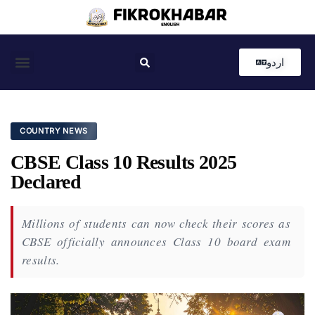
اردو
Coastal News
Country News
Editor’s Choice
COUNTRY NEWS
CBSE Class 10 Results 2025
Declared
Millions of students can now check their scores as
CBSE officially announces Class 10 board exam
results.