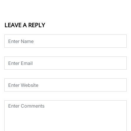
LEAVE A REPLY