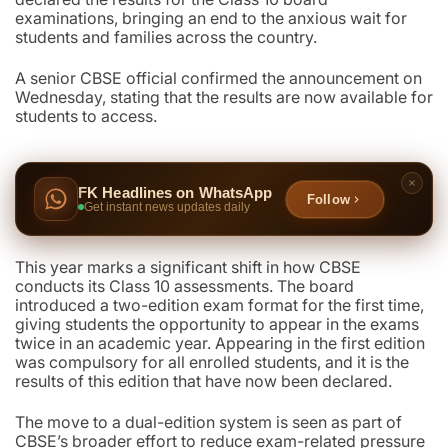
examinations, bringing an end to the anxious wait for
students and families across the country.
A senior CBSE official confirmed the announcement on
Wednesday, stating that the results are now available for
students to access.
FK Headlines on WhatsApp
Follow
Get instant news updates daily
This year marks a significant shift in how CBSE
conducts its Class 10 assessments. The board
introduced a two-edition exam format for the first time,
giving students the opportunity to appear in the exams
twice in an academic year. Appearing in the first edition
was compulsory for all enrolled students, and it is the
results of this edition that have now been declared.
The move to a dual-edition system is seen as part of
CBSE’s broader effort to reduce exam-related pressure