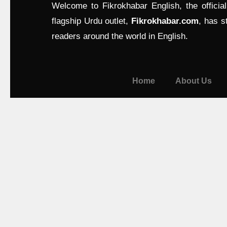
Welcome to Fikrokhabar English, the officia
flagship Urdu outlet,
Fikrokhabar.com
, has s
readers around the world in English.
Home
About Us