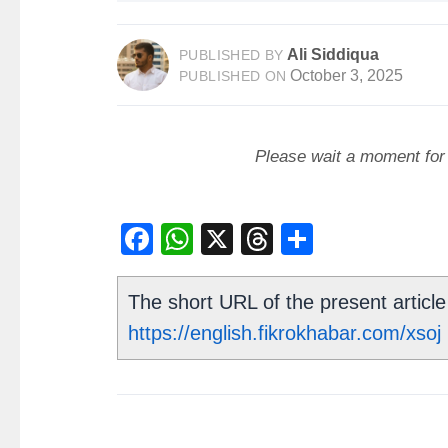
Ali Siddiqua
PUBLISHED BY
October 3, 2025
PUBLISHED ON
Please wait a moment for t
Facebook
WhatsApp
X
Threads
Share
The short URL of the present article 
https://english.fikrokhabar.com/xsoj