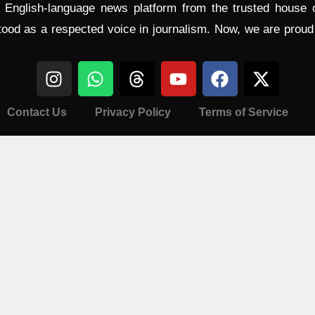
l English-language news platform from the trusted house
tood as a respected voice in journalism. Now, we are prou
Contact Us
Privacy Policy
Terms of Service