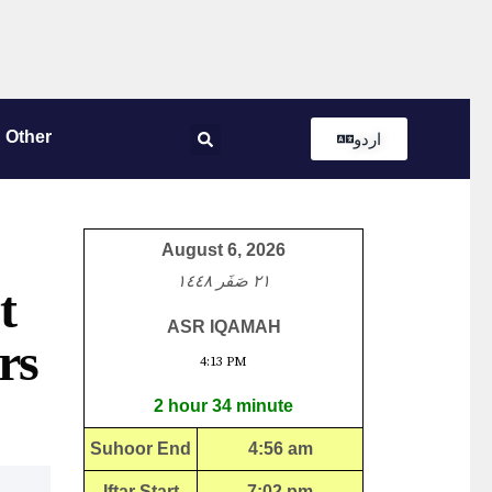
Other
اردو
August 6, 2026
٢١ صَفَر ١٤٤٨
t
ASR IQAMAH
rs
4:13 PM
2 hour 34 minute
Suhoor End
4:56 am
Iftar Start
7:02 pm