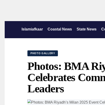
Islamiafkaar
Coastal News
State News
C
PHOTO GALLERY
Photos: BMA Riy
Celebrates Comm
Leaders