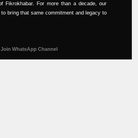
 of Fikrokhabar. For more than a decade, our
d to bring that same commitment and legacy to
Join WhatsApp Channel