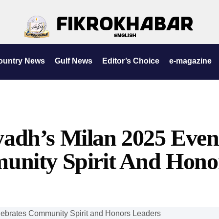
ountry News
Gulf News
Editor’s Choice
e-magazine
adh’s Milan 2025 Even
unity Spirit And Hono