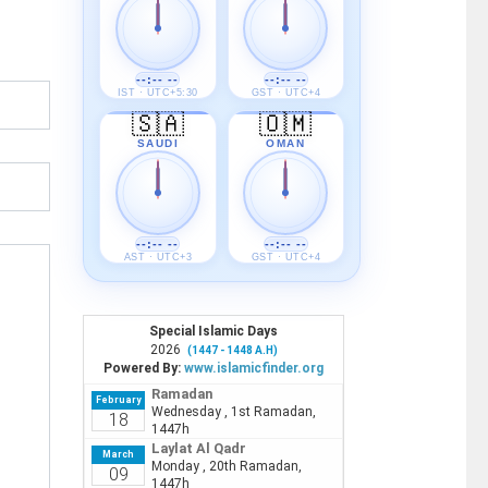
--:-- --
--:-- --
IST · UTC+5:30
GST · UTC+4
🇸🇦
🇴🇲
SAUDI
OMAN
--:-- --
--:-- --
AST · UTC+3
GST · UTC+4