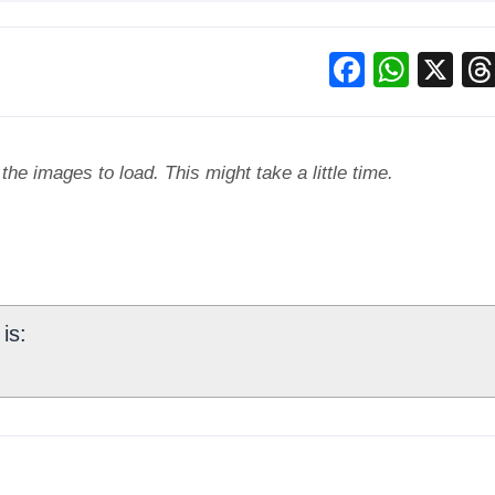
Facebo
What
X
he images to load. This might take a little time.
is: