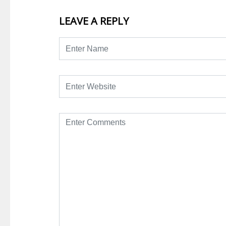
LEAVE A REPLY