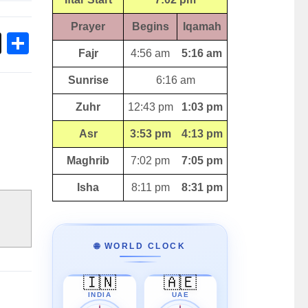
Prayer
Begins
Iqamah
ok
sApp
Threads
Share
Fajr
4:56 am
5:16 am
Sunrise
6:16 am
Zuhr
12:43 pm
1:03 pm
Asr
3:53 pm
4:13 pm
Maghrib
7:02 pm
7:05 pm
Isha
8:11 pm
8:31 pm
🌐 WORLD CLOCK
🇮🇳
🇦🇪
INDIA
UAE