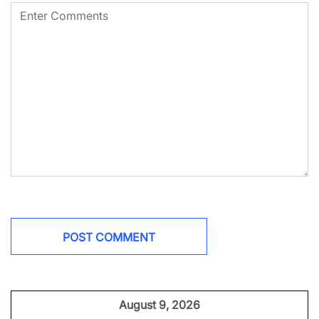
August 9, 2026