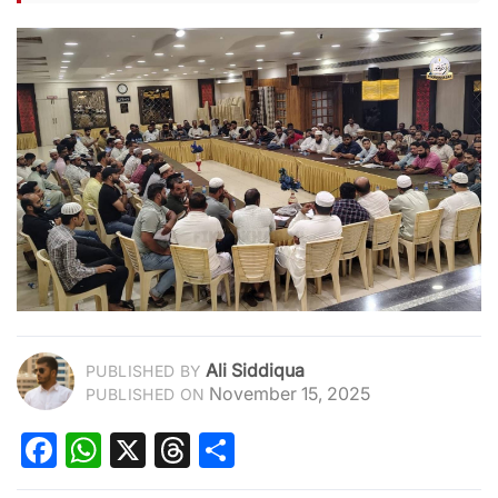
Ali Siddiqua
PUBLISHED BY
November 15, 2025
PUBLISHED ON
Facebook
WhatsApp
X
Threads
Share