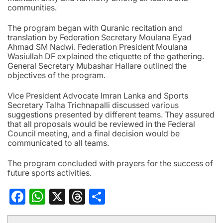
communities.
The program began with Quranic recitation and
translation by Federation Secretary Moulana Eyad
Ahmad SM Nadwi. Federation President Moulana
Wasiullah DF explained the etiquette of the gathering.
General Secretary Mubashar Hallare outlined the
objectives of the program.
Vice President Advocate Imran Lanka and Sports
Secretary Talha Trichnapalli discussed various
suggestions presented by different teams. They assured
that all proposals would be reviewed in the Federal
Council meeting, and a final decision would be
communicated to all teams.
The program concluded with prayers for the success of
future sports activities.
Facebook
WhatsApp
X
Threads
Share