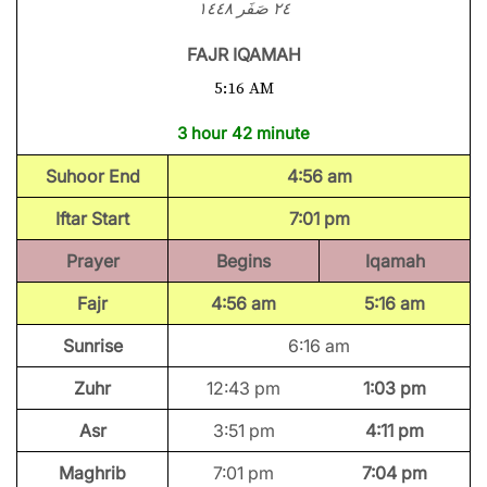
٢٤ صَفَر ١٤٤٨
FAJR IQAMAH
5:16 AM
3 hour 42 minute
Suhoor End
4:56 am
Iftar Start
7:01 pm
Prayer
Begins
Iqamah
Fajr
4:56 am
5:16 am
Sunrise
6:16 am
Zuhr
12:43 pm
1:03 pm
Asr
3:51 pm
4:11 pm
Maghrib
7:01 pm
7:04 pm