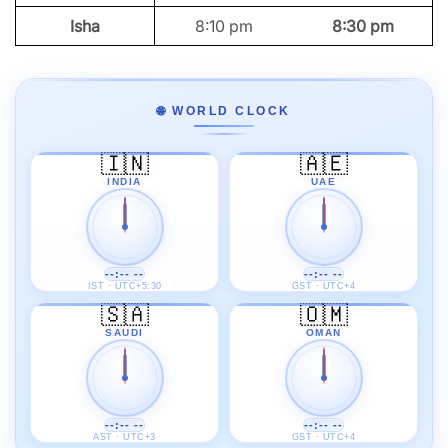
Isha
8:10 pm
8:30 pm
🌐 WORLD CLOCK
🇮🇳
🇦🇪
INDIA
UAE
--:-- --
--:-- --
IST · UTC+5:30
GST · UTC+4
🇸🇦
🇴🇲
SAUDI
OMAN
--:-- --
--:-- --
AST · UTC+3
GST · UTC+4