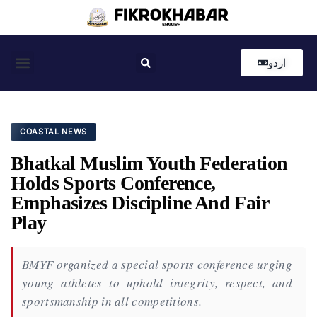
اردو
Coastal News
Country News
Editor’s Choice
COASTAL NEWS
Bhatkal Muslim Youth Federation
Holds Sports Conference,
Emphasizes Discipline And Fair
Play
BMYF organized a special sports conference urging
young athletes to uphold integrity, respect, and
sportsmanship in all competitions.