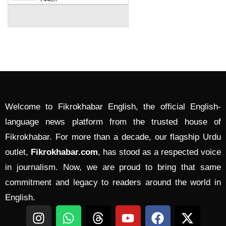
Welcome to Fikrokhabar English, the official English-
language news platform from the trusted house of
Fikrokhabar. For more than a decade, our flagship Urdu
outlet,
Fikrokhabar.com
, has stood as a respected voice
in journalism. Now, we are proud to bring that same
commitment and legacy to readers around the world in
English.