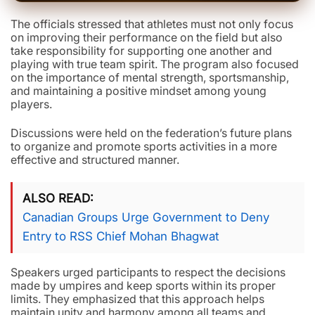
The officials stressed that athletes must not only focus
on improving their performance on the field but also
take responsibility for supporting one another and
playing with true team spirit. The program also focused
on the importance of mental strength, sportsmanship,
and maintaining a positive mindset among young
players.
Discussions were held on the federation’s future plans
to organize and promote sports activities in a more
effective and structured manner.
ALSO READ
Canadian Groups Urge Government to Deny
Entry to RSS Chief Mohan Bhagwat
Speakers urged participants to respect the decisions
made by umpires and keep sports within its proper
limits. They emphasized that this approach helps
maintain unity and harmony among all teams and