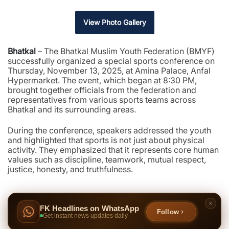
View Photo Gallery
Bhatkal
– The Bhatkal Muslim Youth Federation (BMYF)
successfully organized a special sports conference on
Thursday, November 13, 2025, at Amina Palace, Anfal
Hypermarket. The event, which began at 8:30 PM,
brought together officials from the federation and
representatives from various sports teams across
Bhatkal and its surrounding areas.
During the conference, speakers addressed the youth
and highlighted that sports is not just about physical
activity. They emphasized that it represents core human
values such as discipline, teamwork, mutual respect,
justice, honesty, and truthfulness.
FK Headlines on WhatsApp
Follow
Get instant news updates daily