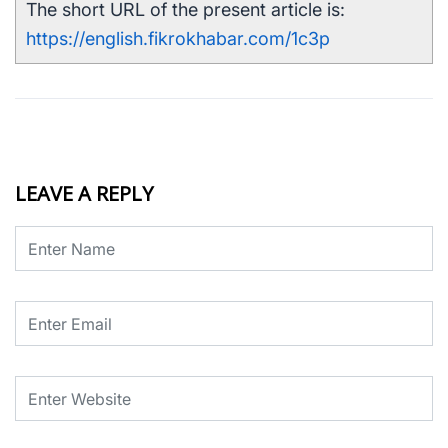
The short URL of the present article is:
https://english.fikrokhabar.com/1c3p
LEAVE A REPLY