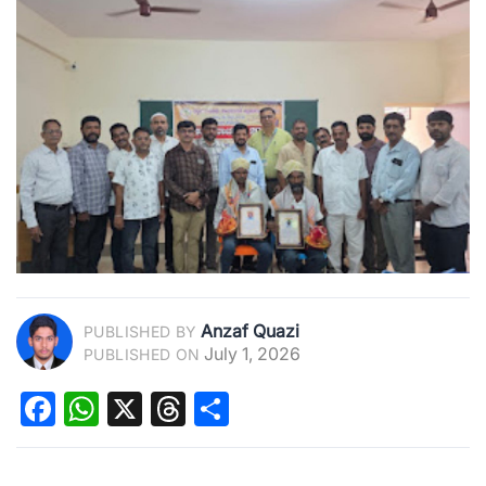
Anzaf Quazi
PUBLISHED BY
July 1, 2026
PUBLISHED ON
Facebook
WhatsApp
X
Threads
Share