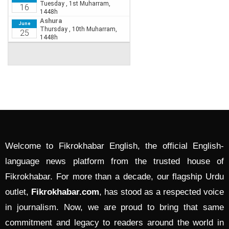
Welcome to Fikrokhabar English, the official English-
language news platform from the trusted house of
Fikrokhabar. For more than a decade, our flagship Urdu
outlet,
Fikrokhabar.com
, has stood as a respected voice
in journalism. Now, we are proud to bring that same
commitment and legacy to readers around the world in