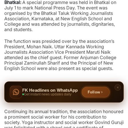
Bhatkal:
A special programme was held in Bhatkal on
July 1 to mark National Press Day. The event was
organised by the Bhatkal Taluk Working Journalists
Association, Karnataka, at New English School and
College and was attended by journalists, dignitaries,
and students.
The function was presided over by the association’s
President, Mohan Naik. Uttar Kannada Working
Journalists Association Vice President Maruti Naik
attended as the chief guest. Former Anjuman College
Principal Zamirullah Sharif and the Principal of New
English School were also present as special guests.
FK Headlines on WhatsApp
Follow
Get instant news updates daily
Continuing its annual tradition, the association honoured
a prominent social worker for his contribution to
society. Yoga instructor and social worker Govind Guruji
was felicitated with a shawl and a certificate of