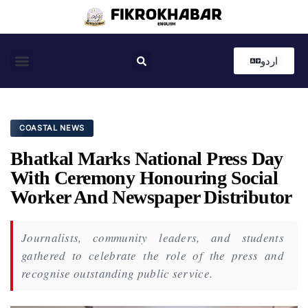
اردو
Coastal News
Country News
Editor’s Choice
COASTAL NEWS
Bhatkal Marks National Press Day
With Ceremony Honouring Social
Worker And Newspaper Distributor
Journalists, community leaders, and students
gathered to celebrate the role of the press and
recognise outstanding public service.