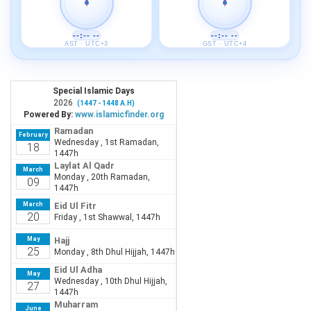
--:-- --
--:-- --
AST · UTC+3
GST · UTC+4