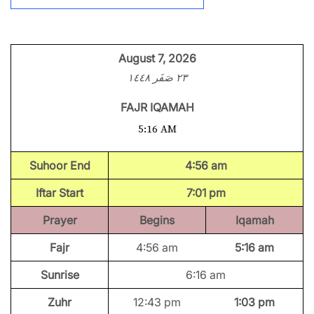
August 7, 2026
٢٣ صَفَر ١٤٤٨
FAJR IQAMAH
5:16 AM
Suhoor End
4:56 am
Iftar Start
7:01 pm
Prayer
Begins
Iqamah
Fajr
4:56 am
5:16 am
Sunrise
6:16 am
Zuhr
12:43 pm
1:03 pm