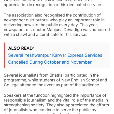
appreciation in recognition of his dedicated service.
The association also recognised the contribution of
newspaper distributors, who play an important role in
delivering news to the public every day. This year,
newspaper distributor Manjuna Devadiga was honoured
with a shawl and a certificate for his service.
ALSO READ
Several Yeshwantpur Karwar Express Services
Cancelled During October and November
Several journalists from Bhatkal participated in the
programme, while students of New English School and
College attended the event as part of the audience.
Speakers at the function highlighted the importance of
responsible journalism and the vital role of the media in
strengthening society. They also appreciated the efforts
of journalists who continue to serve the public by