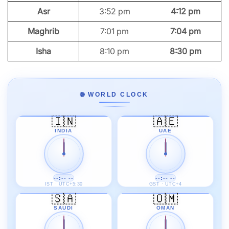
Asr
3:52 pm
4:12 pm
Maghrib
7:01 pm
7:04 pm
Isha
8:10 pm
8:30 pm
🌐 WORLD CLOCK
🇮🇳
🇦🇪
INDIA
UAE
--:-- --
--:-- --
IST · UTC+5:30
GST · UTC+4
🇸🇦
🇴🇲
SAUDI
OMAN