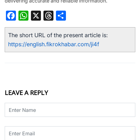
delivering accurate and reliable information.
Facebook
WhatsApp
X
Threads
Share
The short URL of the present article is:
https://english.fikrokhabar.com/ji4f
LEAVE A REPLY