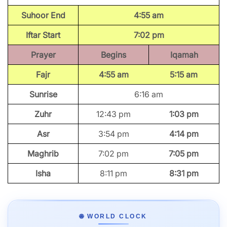
Suhoor End
4:55 am
Iftar Start
7:02 pm
Prayer
Begins
Iqamah
Fajr
4:55 am
5:15 am
Sunrise
6:16 am
Zuhr
12:43 pm
1:03 pm
Asr
3:54 pm
4:14 pm
Maghrib
7:02 pm
7:05 pm
Isha
8:11 pm
8:31 pm
🌐 WORLD CLOCK