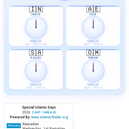
🇮🇳
🇦🇪
INDIA
UAE
--:-- --
--:-- --
IST · UTC+5:30
GST · UTC+4
🇸🇦
🇴🇲
SAUDI
OMAN
--:-- --
--:-- --
AST · UTC+3
GST · UTC+4