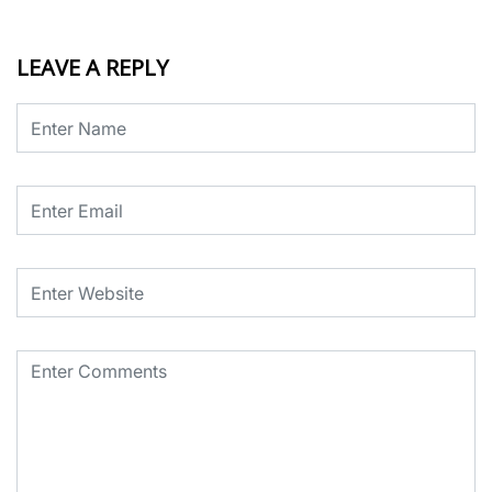
LEAVE A REPLY