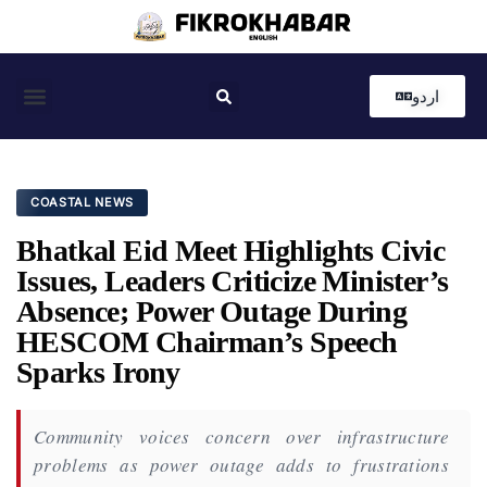
اردو
Coastal News
Country News
Editor’s Choice
COASTAL NEWS
Bhatkal Eid Meet Highlights Civic
Issues, Leaders Criticize Minister’s
Absence; Power Outage During
HESCOM Chairman’s Speech
Sparks Irony
Community voices concern over infrastructure
problems as power outage adds to frustrations