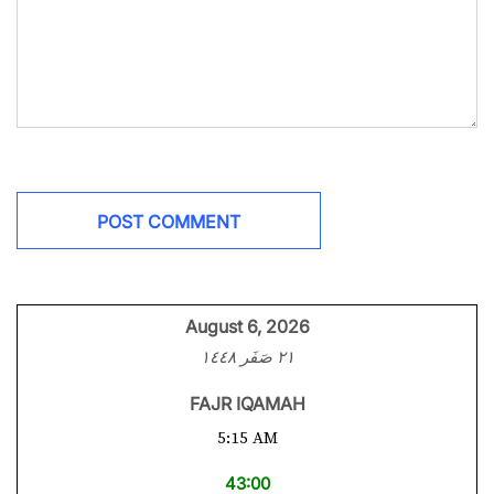
August 6, 2026
٢١ صَفَر ١٤٤٨
FAJR IQAMAH
5:15 AM
43:00