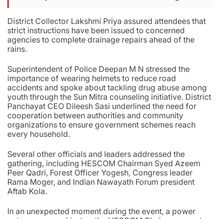
District Collector Lakshmi Priya assured attendees that
strict instructions have been issued to concerned
agencies to complete drainage repairs ahead of the
rains.
Superintendent of Police Deepan M N stressed the
importance of wearing helmets to reduce road
accidents and spoke about tackling drug abuse among
youth through the Sun Mitra counseling initiative. District
Panchayat CEO Dileesh Sasi underlined the need for
cooperation between authorities and community
organizations to ensure government schemes reach
every household.
Several other officials and leaders addressed the
gathering, including HESCOM Chairman Syed Azeem
Peer Qadri, Forest Officer Yogesh, Congress leader
Rama Moger, and Indian Nawayath Forum president
Aftab Kola.
In an unexpected moment during the event, a power