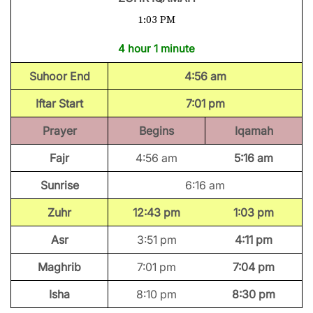
1:03 PM
4 hour 1 minute
Suhoor End
4:56 am
Iftar Start
7:01 pm
Prayer
Begins
Iqamah
Fajr
4:56 am
5:16 am
Sunrise
6:16 am
Zuhr
12:43 pm
1:03 pm
Asr
3:51 pm
4:11 pm
Maghrib
7:01 pm
7:04 pm
Isha
8:10 pm
8:30 pm