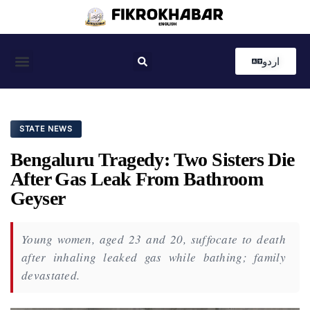
اردو
Coastal News
Country News
Editor’s Choice
STATE NEWS
Bengaluru Tragedy: Two Sisters Die
After Gas Leak From Bathroom
Geyser
Young women, aged 23 and 20, suffocate to death
after inhaling leaked gas while bathing; family
devastated.