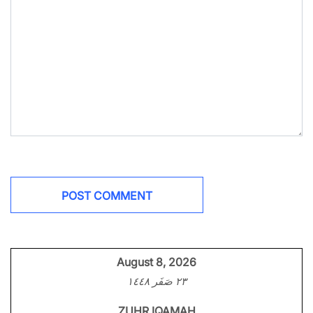
August 8, 2026
٢٣ صَفَر ١٤٤٨
ZUHR IQAMAH