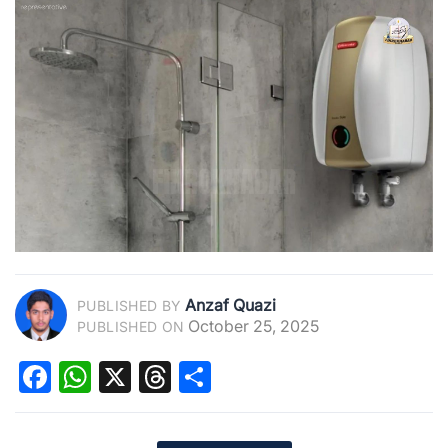
Anzaf Quazi
PUBLISHED BY
October 25, 2025
PUBLISHED ON
Facebook
WhatsApp
X
Threads
Share