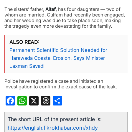
The sisters’ father,
Altaf
, has four daughters — two of
whom are married. Gulfam had recently been engaged,
and her wedding was due to take place soon, making
the tragedy even more devastating for the family.
ALSO READ
Permanent Scientific Solution Needed for
Harawada Coastal Erosion, Says Minister
Laxman Savadi
Police have registered a case and initiated an
investigation to confirm the exact cause of the leak.
Facebook
WhatsApp
X
Threads
Share
The short URL of the present article is:
https://english.fikrokhabar.com/xhdy