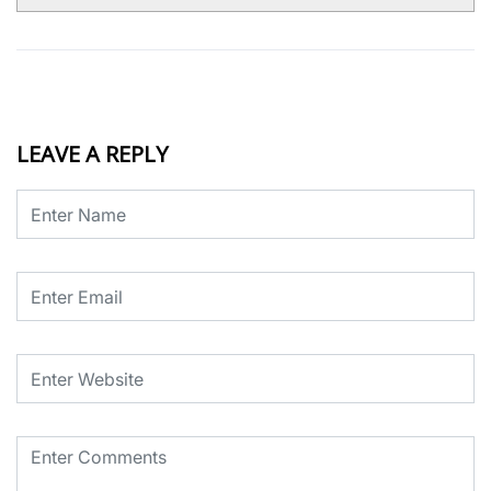
LEAVE A REPLY