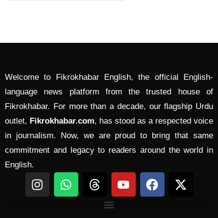
Welcome to Fikrokhabar English, the official English-
language news platform from the trusted house of
Fikrokhabar. For more than a decade, our flagship Urdu
outlet,
Fikrokhabar.com
, has stood as a respected voice
in journalism. Now, we are proud to bring that same
commitment and legacy to readers around the world in
English.