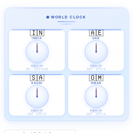
🌐 WORLD CLOCK
🇮🇳
🇦🇪
INDIA
UAE
--:-- --
--:-- --
IST · UTC+5:30
GST · UTC+4
🇸🇦
🇴🇲
SAUDI
OMAN
--:-- --
--:-- --
AST · UTC+3
GST · UTC+4