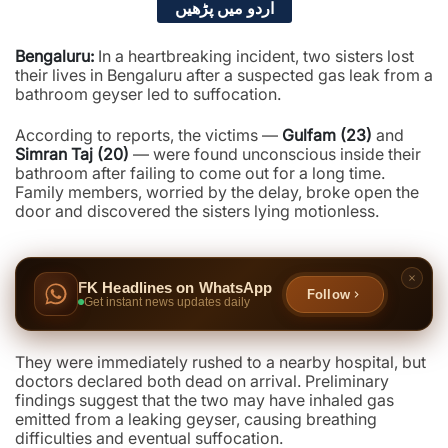
اردو میں پڑھیں
Bengaluru:
In a heartbreaking incident, two sisters lost
their lives in Bengaluru after a suspected gas leak from a
bathroom geyser led to suffocation.
According to reports, the victims —
Gulfam (23)
and
Simran Taj (20)
— were found unconscious inside their
bathroom after failing to come out for a long time.
Family members, worried by the delay, broke open the
door and discovered the sisters lying motionless.
FK Headlines on WhatsApp
Follow
Get instant news updates daily
They were immediately rushed to a nearby hospital, but
doctors declared both dead on arrival. Preliminary
findings suggest that the two may have inhaled gas
emitted from a leaking geyser, causing breathing
difficulties and eventual suffocation.