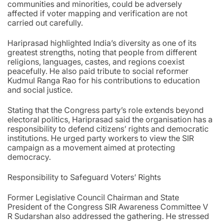
communities and minorities, could be adversely
affected if voter mapping and verification are not
carried out carefully.
Hariprasad highlighted India’s diversity as one of its
greatest strengths, noting that people from different
religions, languages, castes, and regions coexist
peacefully. He also paid tribute to social reformer
Kudmul Ranga Rao for his contributions to education
and social justice.
Stating that the Congress party’s role extends beyond
electoral politics, Hariprasad said the organisation has a
responsibility to defend citizens’ rights and democratic
institutions. He urged party workers to view the SIR
campaign as a movement aimed at protecting
democracy.
Responsibility to Safeguard Voters’ Rights
Former Legislative Council Chairman and State
President of the Congress SIR Awareness Committee V
R Sudarshan also addressed the gathering. He stressed