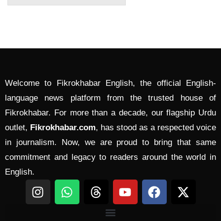
Welcome to Fikrokhabar English, the official English-
language news platform from the trusted house of
Fikrokhabar. For more than a decade, our flagship Urdu
outlet,
Fikrokhabar.com
, has stood as a respected voice
in journalism. Now, we are proud to bring that same
commitment and legacy to readers around the world in
English.