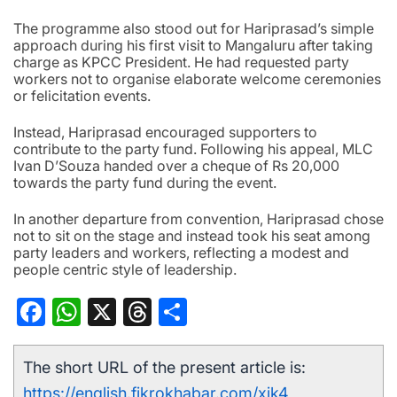
The programme also stood out for Hariprasad’s simple
approach during his first visit to Mangaluru after taking
charge as KPCC President. He had requested party
workers not to organise elaborate welcome ceremonies
or felicitation events.
Instead, Hariprasad encouraged supporters to
contribute to the party fund. Following his appeal, MLC
Ivan D’Souza handed over a cheque of Rs 20,000
towards the party fund during the event.
In another departure from convention, Hariprasad chose
not to sit on the stage and instead took his seat among
party leaders and workers, reflecting a modest and
people centric style of leadership.
Facebook
WhatsApp
X
Threads
Share
The short URL of the present article is:
https://english.fikrokhabar.com/xik4