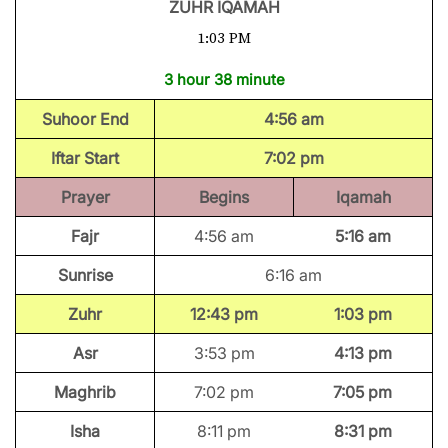
ZUHR IQAMAH
1:03 PM
3 hour 38 minute
Suhoor End
4:56 am
Iftar Start
7:02 pm
Prayer
Begins
Iqamah
Fajr
4:56 am
5:16 am
Sunrise
6:16 am
Zuhr
12:43 pm
1:03 pm
Asr
3:53 pm
4:13 pm
Maghrib
7:02 pm
7:05 pm
Isha
8:11 pm
8:31 pm