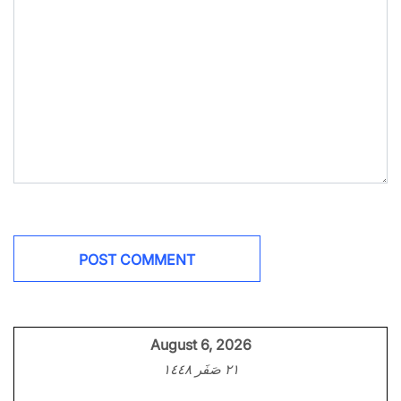
August 6, 2026
٢١ صَفَر ١٤٤٨