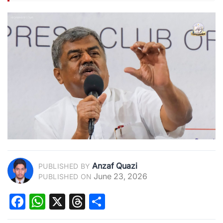
Anzaf Quazi
PUBLISHED BY
June 23, 2026
PUBLISHED ON
Facebook
WhatsApp
X
Threads
Share