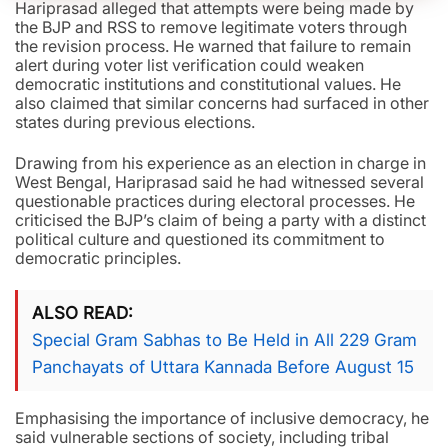
Hariprasad alleged that attempts were being made by
the BJP and RSS to remove legitimate voters through
the revision process. He warned that failure to remain
alert during voter list verification could weaken
democratic institutions and constitutional values. He
also claimed that similar concerns had surfaced in other
states during previous elections.
Drawing from his experience as an election in charge in
West Bengal, Hariprasad said he had witnessed several
questionable practices during electoral processes. He
criticised the BJP’s claim of being a party with a distinct
political culture and questioned its commitment to
democratic principles.
ALSO READ
Special Gram Sabhas to Be Held in All 229 Gram
Panchayats of Uttara Kannada Before August 15
Emphasising the importance of inclusive democracy, he
said vulnerable sections of society, including tribal