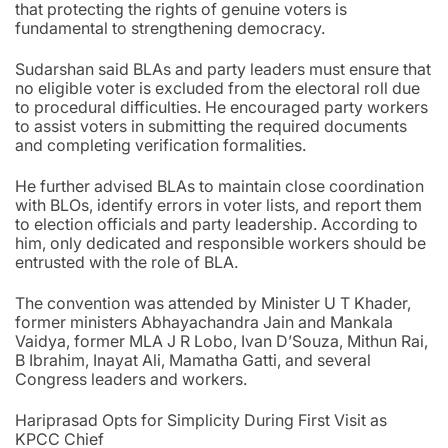
that protecting the rights of genuine voters is
fundamental to strengthening democracy.
Sudarshan said BLAs and party leaders must ensure that
no eligible voter is excluded from the electoral roll due
to procedural difficulties. He encouraged party workers
to assist voters in submitting the required documents
and completing verification formalities.
He further advised BLAs to maintain close coordination
with BLOs, identify errors in voter lists, and report them
to election officials and party leadership. According to
him, only dedicated and responsible workers should be
entrusted with the role of BLA.
The convention was attended by Minister U T Khader,
former ministers Abhayachandra Jain and Mankala
Vaidya, former MLA J R Lobo, Ivan D’Souza, Mithun Rai,
B Ibrahim, Inayat Ali, Mamatha Gatti, and several
Congress leaders and workers.
Hariprasad Opts for Simplicity During First Visit as
KPCC Chief