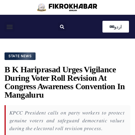
اردو
Coastal News
Country News
Editor’s Choice
STATE NEWS
B K Hariprasad Urges Vigilance
During Voter Roll Revision At
Congress Awareness Convention In
Mangaluru
KPCC President calls on party workers to protect
genuine voters and safeguard democratic values
during the electoral roll revision process.