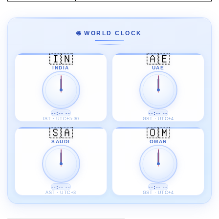
🌐 WORLD CLOCK
🇮🇳
🇦🇪
INDIA
UAE
--:-- --
--:-- --
IST · UTC+5:30
GST · UTC+4
🇸🇦
🇴🇲
SAUDI
OMAN
--:-- --
--:-- --
AST · UTC+3
GST · UTC+4