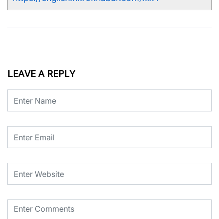
LEAVE A REPLY