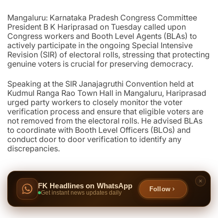
Mangaluru: Karnataka Pradesh Congress Committee
President B K Hariprasad on Tuesday called upon
Congress workers and Booth Level Agents (BLAs) to
actively participate in the ongoing Special Intensive
Revision (SIR) of electoral rolls, stressing that protecting
genuine voters is crucial for preserving democracy.
Speaking at the SIR Janajagruthi Convention held at
Kudmul Ranga Rao Town Hall in Mangaluru, Hariprasad
urged party workers to closely monitor the voter
verification process and ensure that eligible voters are
not removed from the electoral rolls. He advised BLAs
to coordinate with Booth Level Officers (BLOs) and
conduct door to door verification to identify any
discrepancies.
FK Headlines on WhatsApp
Follow
Get instant news updates daily