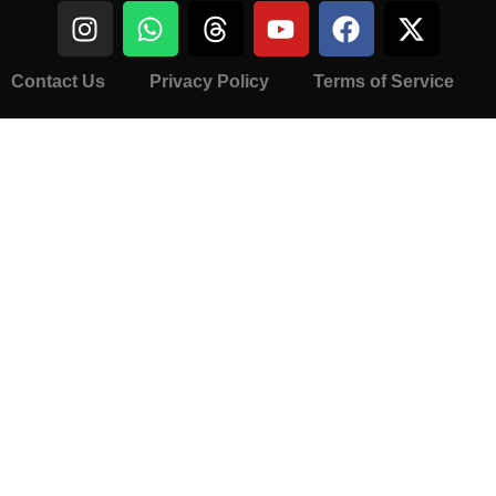
Contact Us
Privacy Policy
Terms of Service