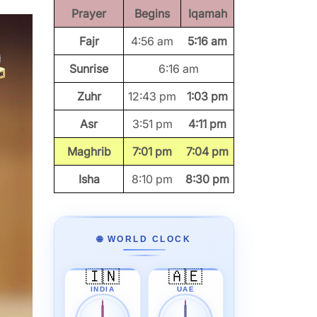
Prayer
Begins
Iqamah
Fajr
4:56 am
5:16 am
Sunrise
6:16 am
Zuhr
12:43 pm
1:03 pm
Asr
3:51 pm
4:11 pm
Maghrib
7:01 pm
7:04 pm
Isha
8:10 pm
8:30 pm
🌐 WORLD CLOCK
🇮🇳
🇦🇪
INDIA
UAE