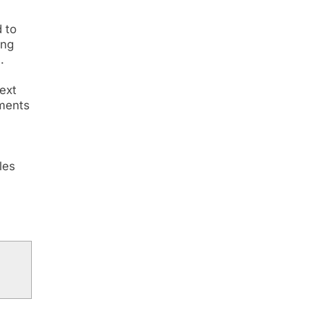
 to
ing
.
ext
tments
les