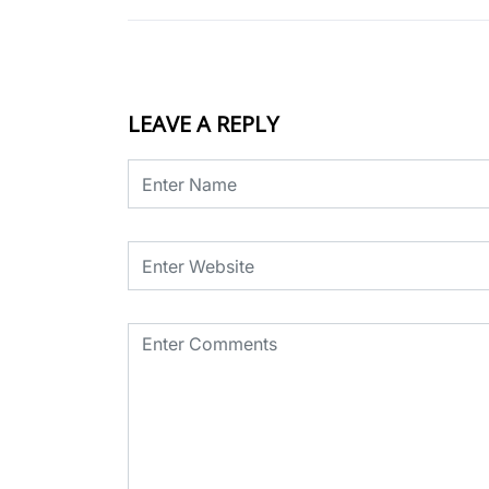
LEAVE A REPLY