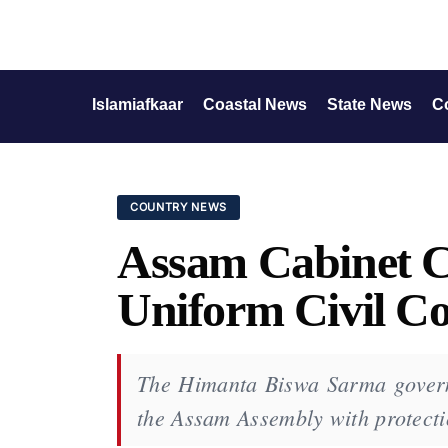
Islamiafkaar
Coastal News
State News
C
COUNTRY NEWS
Assam Cabinet Cl
Uniform Civil C
The Himanta Biswa Sarma govern
the Assam Assembly with protecti