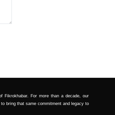
 of Fikrokhabar. For more than a decade, our
d to bring that same commitment and legacy to