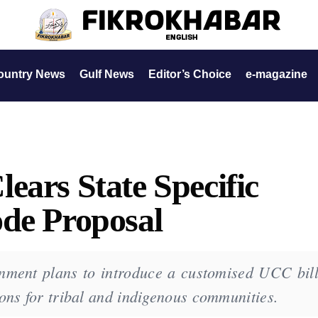
ountry News
Gulf News
Editor’s Choice
e-magazine
ears State Specific
ode Proposal
ment plans to introduce a customised UCC bill
ons for tribal and indigenous communities.