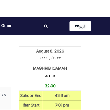
Other
اردو
August 8, 2026
٢٣ صَفَر ١٤٤٨
MAGHRIB IQAMAH
7:04 PM
32:00
 in
Suhoor End
4:56 am
Iftar Start
7:01 pm