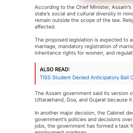
According to the Chief Minister, Assam’
state’s social and cultural diversity in min
remain outside the scope of the law. Relig
affected.
The proposed legislation is expected to a
marriage, mandatory registration of marr
inheritance rights for women, and regulatin
ALSO READ
TISS Student Denied Anticipatory Bail
The Assam government said its version of
Uttarakhand, Goa, and Gujarat because it 
In another major decision, the Cabinet de
government’s policies and decisions over t
jobs, the government has formed a task fo
employment roadmap.