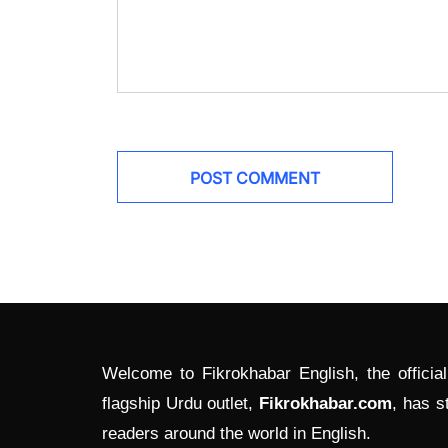
Welcome to Fikrokhabar English, the officia
flagship Urdu outlet,
Fikrokhabar.com
, has s
readers around the world in English.