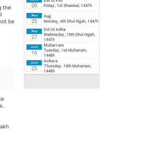
g the
l
not be
ke
s.
lakh