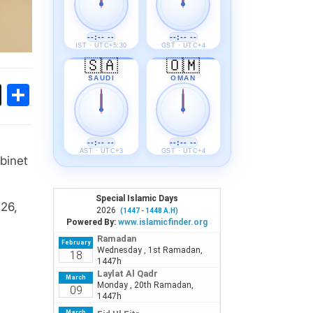
--:-- --
--:-- --
IST · UTC+5:30
GST · UTC+4
🇸🇦
🇴🇲
SAUDI
OMAN
ok
sApp
Threads
Share
--:-- --
--:-- --
AST · UTC+3
GST · UTC+4
binet
 26,