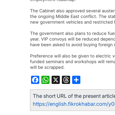
The Cabinet also approved several auster
the ongoing Middle East conflict. The s
new government vehicles and restricted fo
The government also plans to reduce fuel 
year. VIP convoys will be reduced depen
have been asked to avoid buying foreign
Preference will also be given to electric v
funded seminars and workshops will rema
will be scrapped.
Facebook
WhatsApp
X
Threads
Share
The short URL of the present article
https://english.fikrokhabar.com/y