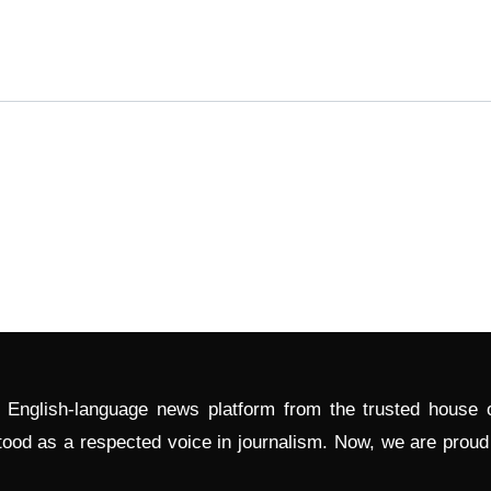
l English-language news platform from the trusted house
tood as a respected voice in journalism. Now, we are prou