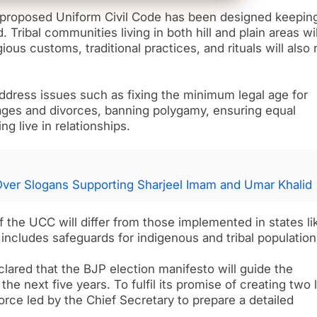
s proposed Uniform Civil Code has been designed keepin
d. Tribal communities living in both hill and plain areas wil
ious customs, traditional practices, and rituals will also 
ddress issues such as fixing the minimum legal age for
iages and divorces, banning polygamy, ensuring equal
g live in relationships.
 Over Slogans Supporting Sharjeel Imam and Umar Khalid
 the UCC will differ from those implemented in states li
includes safeguards for indigenous and tribal population
clared that the BJP election manifesto will guide the
he next five years. To fulfil its promise of creating two 
rce led by the Chief Secretary to prepare a detailed