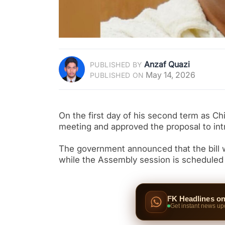
Anzaf Quazi
PUBLISHED BY
May 14, 2026
PUBLISHED ON
On the first day of his second term as C
meeting and approved the proposal to intr
The government announced that the bill w
while the Assembly session is scheduled 
FK Headlines o
Get instant news up