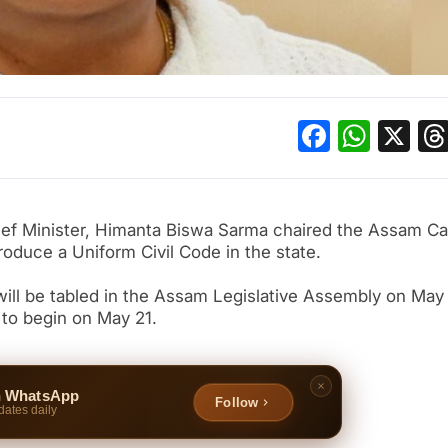
Facebo
What
X
hief Minister, Himanta Biswa Sarma chaired the Assam Ca
oduce a Uniform Civil Code in the state.
ill be tabled in the Assam Legislative Assembly on May
to begin on May 21.
n WhatsApp
Follow
dates daily