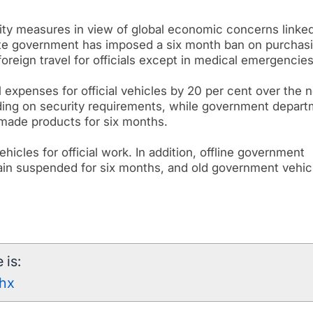
ity measures in view of global economic concerns linked
tate government has imposed a six month ban on purchas
reign travel for officials except in medical emergencies
expenses for official vehicles by 20 per cent over the n
ding on security requirements, while government depar
 made products for six months.
ehicles for official work. In addition, offline government
in suspended for six months, and old government vehic
 is:
0hx