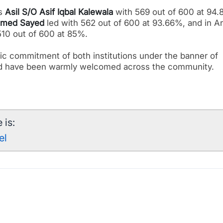
as
Asil S/O Asif Iqbal Kalewala
with 569 out of 600 at 94.
med Sayed
led with 562 out of 600 at 93.66%, and in Ar
10 out of 600 at 85%.
ic commitment of both institutions under the banner of
d have been warmly welcomed across the community.
 is:
el