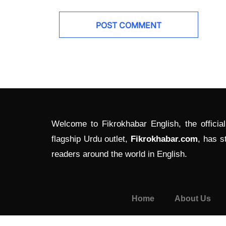
Welcome to Fikrokhabar English, the officia
flagship Urdu outlet,
Fikrokhabar.com
, has s
readers around the world in English.
Home
About Us