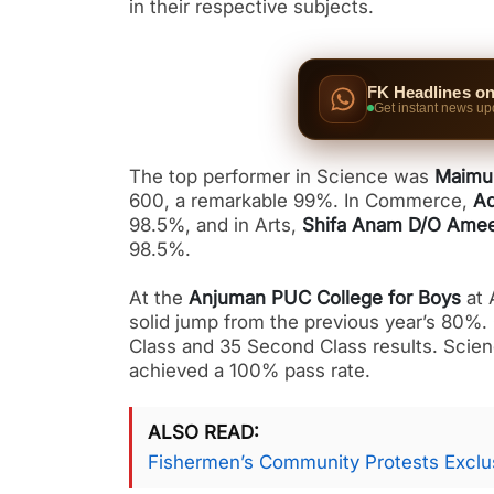
in their respective subjects.
FK Headlines o
Get instant news up
The top performer in Science was
Maimu
600, a remarkable 99%. In Commerce,
Aq
98.5%, and in Arts,
Shifa Anam D/O Ame
98.5%.
At the
Anjuman PUC College for Boys
at 
solid jump from the previous year’s 80%.
Class and 35 Second Class results. Scien
achieved a 100% pass rate.
ALSO READ
Fishermen’s Community Protests Exclus