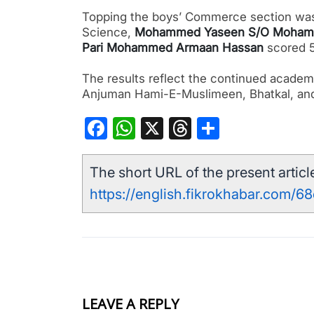
Topping the boys’ Commerce section w
Science,
Mohammed Yaseen S/O Moham
Pari Mohammed Armaan Hassan
scored 5
The results reflect the continued academ
Anjuman Hami-E-Muslimeen, Bhatkal, an
Facebook
WhatsApp
X
Threads
Share
The short URL of the present article
https://english.fikrokhabar.com/68
LEAVE A REPLY