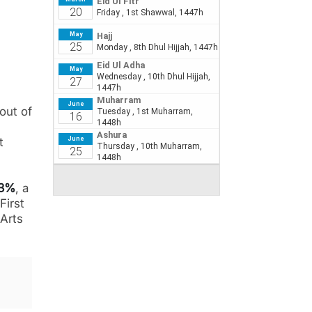
out of
t
33%
, a
First
 Arts