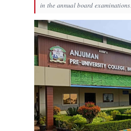
in the annual board examinations