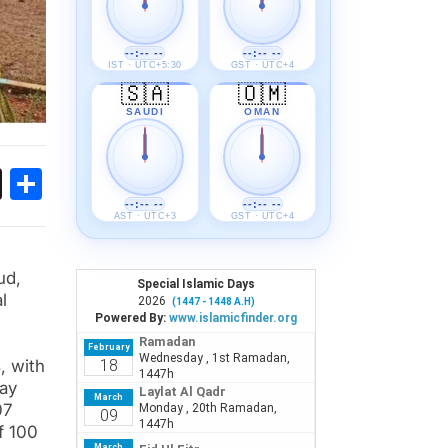
--:-- --
--:-- --
IST · UTC+5:30
GST · UTC+4
🇸🇦
🇴🇲
SAUDI
OMAN
ok
sApp
Threads
Share
--:-- --
--:-- --
AST · UTC+3
GST · UTC+4
ud,
l
%
, with
way
07
f 100