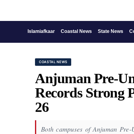
Islamiafkaar
Coastal News
State News
C
COASTAL NEWS
Anjuman Pre-Uni
Records Strong P
26
Both campuses of Anjuman Pre-Un