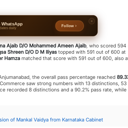
n WhatsApp
Follow
dates daily
na Ajaib D/O Mohammed Ameen Ajaib
, who scored 594 
sa Shreen D/O D M Iliyas
topped with 591 out of 600 at
er Hamza
matched that score with 591 out of 600, also a
Anjumanabad, the overall pass percentage reached
89.
 Commerce saw strong numbers with 13 distinctions, 53 
ce recorded 8 distinctions and a 90.2% pass rate, while
ion of Mankal Vaidya from Karnataka Cabinet