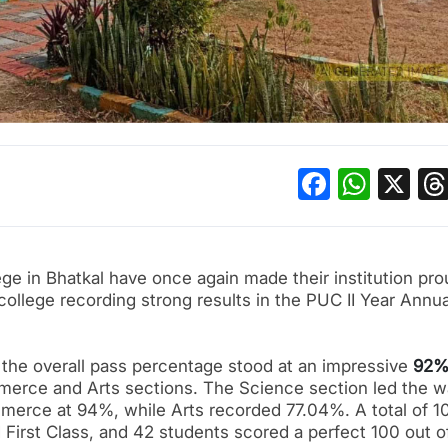
Facebo
What
X
ge in Bhatkal have once again made their institution pro
 college recording strong results in the PUC II Year Annua
, the overall pass percentage stood at an impressive
92
erce and Arts sections. The Science section led the 
merce at 94%, while Arts recorded 77.04%. A total of 1
 First Class, and 42 students scored a perfect 100 out o