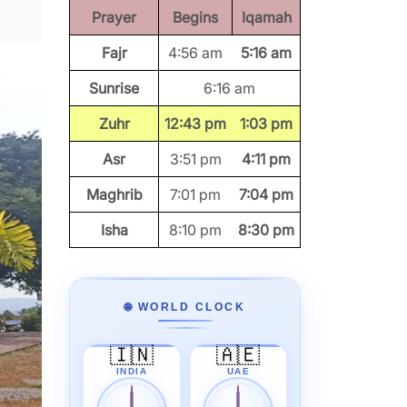
Prayer
Begins
Iqamah
Fajr
4:56 am
5:16 am
Sunrise
6:16 am
Zuhr
12:43 pm
1:03 pm
Asr
3:51 pm
4:11 pm
Maghrib
7:01 pm
7:04 pm
Isha
8:10 pm
8:30 pm
🌐 WORLD CLOCK
🇮🇳
🇦🇪
INDIA
UAE