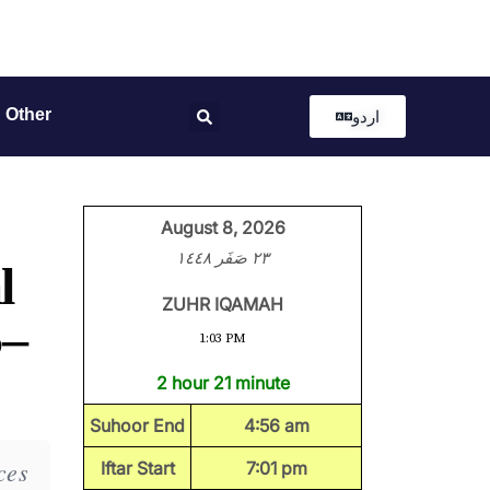
Other
اردو
August 8, 2026
٢٣ صَفَر ١٤٤٨
l
ZUHR IQAMAH
5–
1:03 PM
2 hour 21 minute
Suhoor End
4:56 am
ces
Iftar Start
7:01 pm