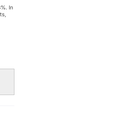
8%. In
ts,