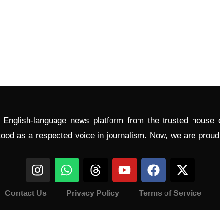
l English-language news platform from the trusted house
tood as a respected voice in journalism. Now, we are prou
Contact Us
Privacy Policy
Terms of Service