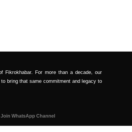
 of Fikrokhabar. For more than a decade, our
d to bring that same commitment and legacy to
Join WhatsApp Channel