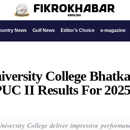
ountry News
Gulf News
Editor’s Choice
e-magazine
versity College Bhatka
UC II Results For 202
iversity College deliver impressive performan