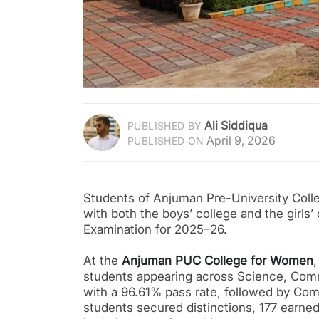
Ali Siddiqua
PUBLISHED BY
April 9, 2026
PUBLISHED ON
Students of Anjuman Pre-University Colle
with both the boys’ college and the girls’
Examination for 2025–26.
At the
Anjuman PUC College for Women
students appearing across Science, Comm
with a 96.61% pass rate, followed by Com
students secured distinctions, 177 earned