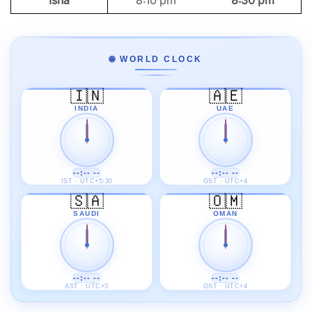
Isha
8:10 pm
8:30 pm
🌐 WORLD CLOCK
🇮🇳
🇦🇪
INDIA
UAE
--:-- --
--:-- --
IST · UTC+5:30
GST · UTC+4
🇸🇦
🇴🇲
SAUDI
OMAN
--:-- --
--:-- --
AST · UTC+3
GST · UTC+4