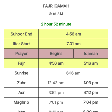
FAJR IQAMAH
5:16 AM
2 hour 52 minute
Suhoor End
4:56 am
Iftar Start
7:01 pm
Prayer
Begins
Iqamah
Fajr
4:56 am
5:16 am
Sunrise
6:16 am
Zuhr
12:43 pm
1:03 pm
Asr
3:52 pm
4:12 pm
Maghrib
7:01 pm
7:04 pm