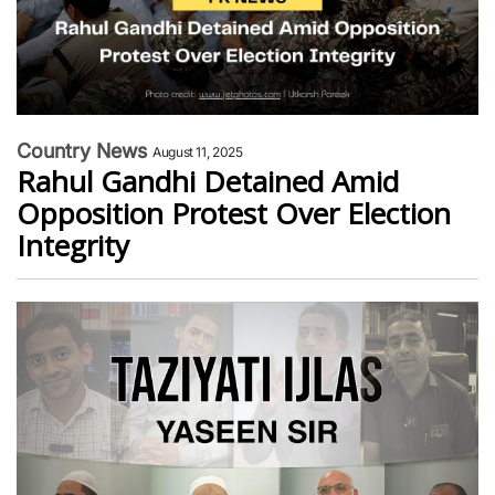
Country News
August 11, 2025
Rahul Gandhi Detained Amid
Opposition Protest Over Election
Integrity