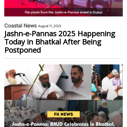
Coastal News
August 11, 2025
Jashn-e-Pannas 2025 Happening
Today in Bhatkal After Being
Postponed