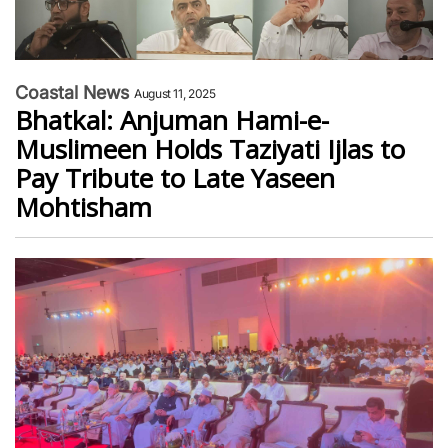
Coastal News
August 11, 2025
Bhatkal: Anjuman Hami-e-
Muslimeen Holds Taziyati Ijlas to
Pay Tribute to Late Yaseen
Mohtisham