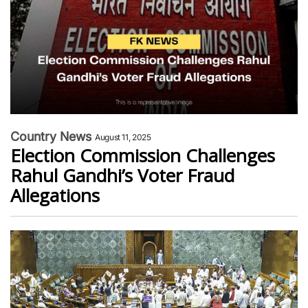
Country News
August 11, 2025
Election Commission Challenges
Rahul Gandhi’s Voter Fraud
Allegations