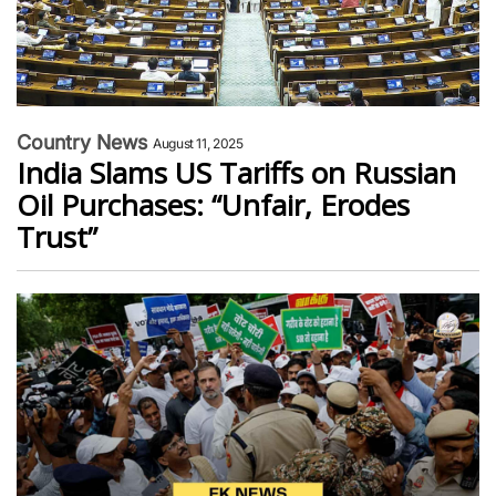
Country News
August 11, 2025
India Slams US Tariffs on Russian
Oil Purchases: “Unfair, Erodes
Trust”