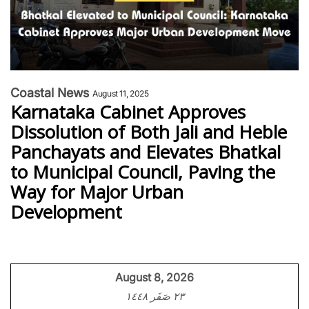
Coastal News
August 11, 2025
Karnataka Cabinet Approves
Dissolution of Both Jali and Heble
Panchayats and Elevates Bhatkal
to Municipal Council, Paving the
Way for Major Urban
Development
August 8, 2026
٢٣ صَفَر ١٤٤٨