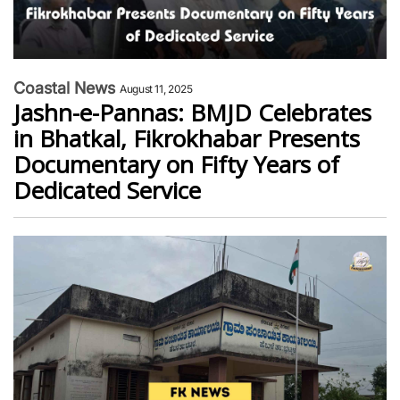
Coastal News
August 11, 2025
Jashn-e-Pannas: BMJD Celebrates
in Bhatkal, Fikrokhabar Presents
Documentary on Fifty Years of
Dedicated Service