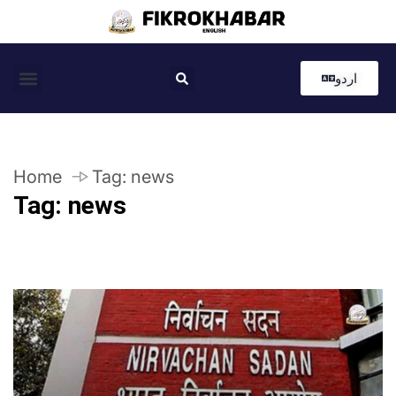
اردو
Coastal News
Country News
Editor’s Choice
Home
Tag:
news
Tag:
news