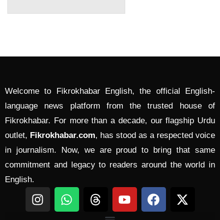
Welcome to Fikrokhabar English, the official English-
language news platform from the trusted house of
Fikrokhabar. For more than a decade, our flagship Urdu
outlet,
Fikrokhabar.com
, has stood as a respected voice
in journalism. Now, we are proud to bring that same
commitment and legacy to readers around the world in
English.